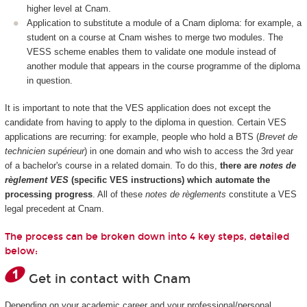
higher level at Cnam.
Application to substitute a module of a Cnam diploma: for example, a
student on a course at Cnam wishes to merge two modules. The
VESS scheme enables them to validate one module instead of
another module that appears in the course programme of the diploma
in question.
It is important to note that the VES application does not except the
candidate from having to apply to the diploma in question. Certain VES
applications are recurring: for example, people who hold a BTS (
Brevet de
technicien supérieur
) in one domain and who wish to access the 3rd year
of a bachelor's course in a related domain. To do this,
there are
notes de
règlement VES
(specific VES instructions) which automate the
processing progress
. All of these
notes de règlements
constitute a VES
legal precedent at Cnam.
The process can be broken down into 4 key steps, detailed
below:
Get in contact with Cnam
Depending on your academic career and your professional/personal