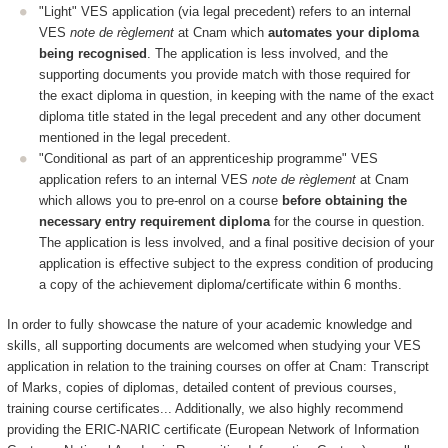
"Light" VES application (via legal precedent) refers to an internal
VES
note de règlement
at Cnam which
automates your diploma
being recognised
. The application is less involved, and the
supporting documents you provide match with those required for
the exact diploma in question, in keeping with the name of the exact
diploma title stated in the legal precedent and any other document
mentioned in the legal precedent.
"Conditional as part of an apprenticeship programme" VES
application refers to an internal VES
note de règlement
at Cnam
which allows you to pre-enrol on a course
before obtaining the
necessary entry requirement diploma
for the course in question.
The application is less involved, and a final positive decision of your
application is effective subject to the express condition of producing
a copy of the achievement diploma/certificate within 6 months.
In order to fully showcase the nature of your academic knowledge and
skills, all supporting documents are welcomed when studying your VES
application in relation to the training courses on offer at Cnam: Transcript
of Marks, copies of diplomas, detailed content of previous courses,
training course certificates... Additionally, we also highly recommend
providing the ERIC-NARIC certificate (European Network of Information