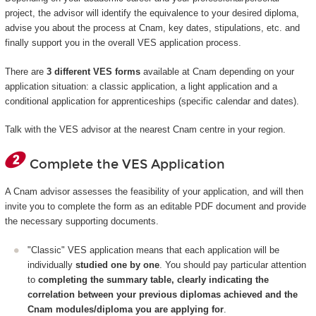
project, the advisor will identify the equivalence to your desired diploma,
advise you about the process at Cnam, key dates, stipulations, etc. and
finally support you in the overall VES application process.
There are
3 different VES forms
available at Cnam depending on your
application situation: a classic application, a light application and a
conditional application for apprenticeships (specific calendar and dates).
Talk with the VES advisor at the nearest Cnam centre in your region.
Complete the VES Application
A Cnam advisor assesses the feasibility of your application, and will then
invite you to complete the form as an editable PDF document and provide
the necessary supporting documents.
"Classic" VES application means that each application will be
individually
studied one by one
. You should pay particular attention
to
completing the summary table, clearly indicating the
correlation between your previous diplomas achieved and the
Cnam modules/diploma you are applying for
.