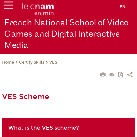
EN
French National School of Video
Games and Digital Interactive
Media
Certify Skills
VES
Home
VES Scheme
What is the VES scheme?