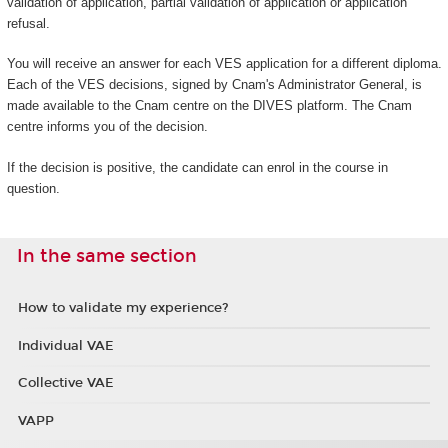
validation of application, partial validation of application or application
refusal.
You will receive an answer for each VES application for a different diploma.
Each of the VES decisions, signed by Cnam's Administrator General, is
made available to the Cnam centre on the DIVES platform. The Cnam
centre informs you of the decision.
If the decision is positive, the candidate can enrol in the course in
question.
In the same section
How to validate my experience?
Individual VAE
Collective VAE
VAPP