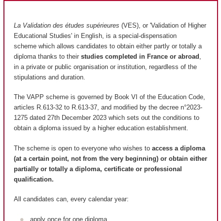
La Validation des études supérieures
(VES), or 'Validation of Higher
Educational Studies' in English, is a special-dispensation
scheme which allows candidates to obtain either partly or totally a
diploma thanks to their
studies completed in France or abroad
,
in a private or public organisation or institution, regardless of the
stipulations and duration.
The VAPP scheme is governed by Book VI of the Education Code,
articles R.613-32 to R.613-37, and modified by the decree n°2023-
1275 dated 27th December 2023 which sets out the conditions to
obtain a diploma issued by a higher education establishment.
The scheme is open to everyone who wishes to
access a diploma
(at a certain point, not from the very beginning) or obtain either
partially or totally a diploma, certificate or professional
qualification.
All candidates can, every calendar year:
apply once for one diploma