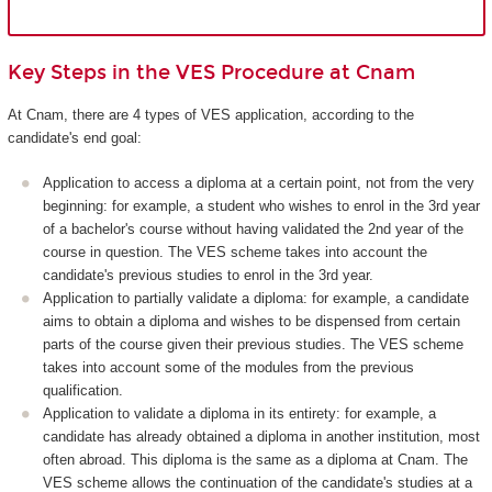
Key Steps in the VES Procedure at Cnam
At Cnam, there are 4 types of VES application, according to the
candidate's end goal:
Application to access a diploma at a certain point, not from the very
beginning: for example, a student who wishes to enrol in the 3rd year
of a bachelor's course without having validated the 2nd year of the
course in question. The VES scheme takes into account the
candidate's previous studies to enrol in the 3rd year.
Application to partially validate a diploma: for example, a candidate
aims to obtain a diploma and wishes to be dispensed from certain
parts of the course given their previous studies. The VES scheme
takes into account some of the modules from the previous
qualification.
Application to validate a diploma in its entirety: for example, a
candidate has already obtained a diploma in another institution, most
often abroad. This diploma is the same as a diploma at Cnam. The
VES scheme allows the continuation of the candidate's studies at a