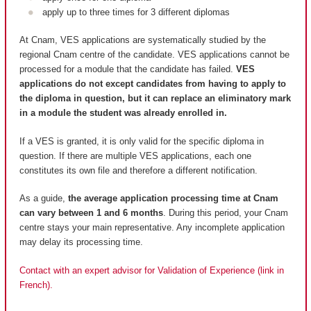
apply up to three times for 3 different diplomas
At Cnam, VES applications are systematically studied by the
regional Cnam centre of the candidate. VES applications cannot be
processed for a module that the candidate has failed.
VES
applications do not except candidates from having to apply to
the diploma in question, but it can replace an eliminatory mark
in a module the student was already enrolled in.
If a VES is granted, it is only valid for the specific diploma in
question. If there are multiple VES applications, each one
constitutes its own file and therefore a different notification.
As a guide,
the average application processing time at Cnam
can vary between 1 and 6 months
. During this period, your Cnam
centre stays your main representative. Any incomplete application
may delay its processing time.
Contact with an expert advisor for Validation of Experience (link in
French).