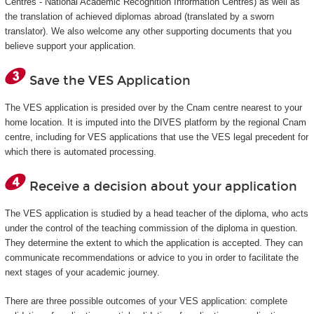
Centres - National Academic Recognition Information Centres) as well as
the translation of achieved diplomas abroad (translated by a sworn
translator). We also welcome any other supporting documents that you
believe support your application.
Save the VES Application
The VES application is presided over by the Cnam centre nearest to your
home location. It is imputed into the DIVES platform by the regional Cnam
centre, including for VES applications that use the VES legal precedent for
which there is automated processing.
Receive a decision about your application
The VES application is studied by a head teacher of the diploma, who acts
under the control of the teaching commission of the diploma in question.
They determine the extent to which the application is accepted. They can
communicate recommendations or advice to you in order to facilitate the
next stages of your academic journey.
There are three possible outcomes of your VES application: complete