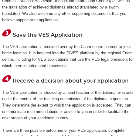
Centres - National Academic Recognition Information Centres) as well as
the translation of achieved diplomas abroad (translated by a sworn
translator). We also welcome any other supporting documents that you
believe support your application.
Save the VES Application
The VES application is presided over by the Cnam centre nearest to your
home location. It is imputed into the DIVES platform by the regional Cnam
centre, including for VES applications that use the VES legal precedent for
which there is automated processing.
Receive a decision about your application
The VES application is studied by a head teacher of the diploma, who acts
under the control of the teaching commission of the diploma in question.
They determine the extent to which the application is accepted. They can
communicate recommendations or advice to you in order to facilitate the
next stages of your academic journey.
There are three possible outcomes of your VES application: complete