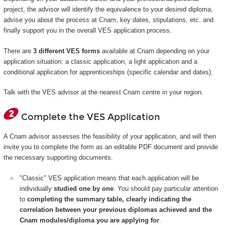
project, the advisor will identify the equivalence to your desired diploma,
advise you about the process at Cnam, key dates, stipulations, etc. and
finally support you in the overall VES application process.
There are
3 different VES forms
available at Cnam depending on your
application situation: a classic application, a light application and a
conditional application for apprenticeships (specific calendar and dates).
Talk with the VES advisor at the nearest Cnam centre in your region.
Complete the VES Application
A Cnam advisor assesses the feasibility of your application, and will then
invite you to complete the form as an editable PDF document and provide
the necessary supporting documents.
"Classic" VES application means that each application will be
individually
studied one by one
. You should pay particular attention
to
completing the summary table, clearly indicating the
correlation between your previous diplomas achieved and the
Cnam modules/diploma you are applying for
.