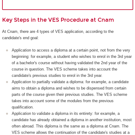
Key Steps in the VES Procedure at Cnam
At Cnam, there are 4 types of VES application, according to the
candidate's end goal:
Application to access a diploma at a certain point, not from the very
beginning: for example, a student who wishes to enrol in the 3rd year
of a bachelor's course without having validated the 2nd year of the
course in question. The VES scheme takes into account the
candidate's previous studies to enrol in the 3rd year.
Application to partially validate a diploma: for example, a candidate
aims to obtain a diploma and wishes to be dispensed from certain
parts of the course given their previous studies. The VES scheme
takes into account some of the modules from the previous
qualification.
Application to validate a diploma in its entirety: for example, a
candidate has already obtained a diploma in another institution, most
often abroad. This diploma is the same as a diploma at Cnam. The
VES scheme allows the continuation of the candidate's studies at a