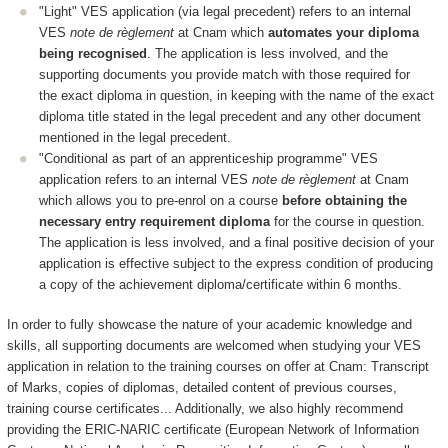
"Light" VES application (via legal precedent) refers to an internal
VES
note de règlement
at Cnam which
automates your diploma
being recognised
. The application is less involved, and the
supporting documents you provide match with those required for
the exact diploma in question, in keeping with the name of the exact
diploma title stated in the legal precedent and any other document
mentioned in the legal precedent.
"Conditional as part of an apprenticeship programme" VES
application refers to an internal VES
note de règlement
at Cnam
which allows you to pre-enrol on a course
before obtaining the
necessary entry requirement diploma
for the course in question.
The application is less involved, and a final positive decision of your
application is effective subject to the express condition of producing
a copy of the achievement diploma/certificate within 6 months.
In order to fully showcase the nature of your academic knowledge and
skills, all supporting documents are welcomed when studying your VES
application in relation to the training courses on offer at Cnam: Transcript
of Marks, copies of diplomas, detailed content of previous courses,
training course certificates... Additionally, we also highly recommend
providing the ERIC-NARIC certificate (European Network of Information