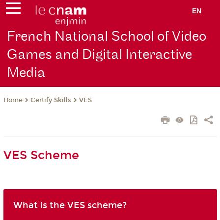
EN
French National School of Video
Games and Digital Interactive
Media
Certify Skills
VES
Home
VES Scheme
What is the VES scheme?