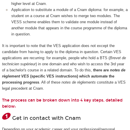
higher level at Cnam.
Application to substitute a module of a Cnam diploma: for example, a
student on a course at Cnam wishes to merge two modules. The
VESS scheme enables them to validate one module instead of
another module that appears in the course programme of the diploma
in question.
It is important to note that the VES application does not except the
candidate from having to apply to the diploma in question. Certain VES
applications are recurring: for example, people who hold a BTS (
Brevet de
technicien supérieur
) in one domain and who wish to access the 3rd year
of a bachelor's course in a related domain. To do this,
there are
notes de
règlement VES
(specific VES instructions) which automate the
processing progress
. All of these
notes de règlements
constitute a VES
legal precedent at Cnam.
The process can be broken down into 4 key steps, detailed
below:
Get in contact with Cnam
Depending on your academic career and your professional/personal