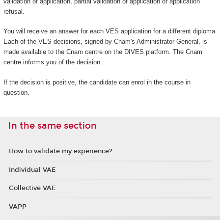
validation of application, partial validation of application or application
refusal.
You will receive an answer for each VES application for a different diploma.
Each of the VES decisions, signed by Cnam's Administrator General, is
made available to the Cnam centre on the DIVES platform. The Cnam
centre informs you of the decision.
If the decision is positive, the candidate can enrol in the course in
question.
In the same section
How to validate my experience?
Individual VAE
Collective VAE
VAPP