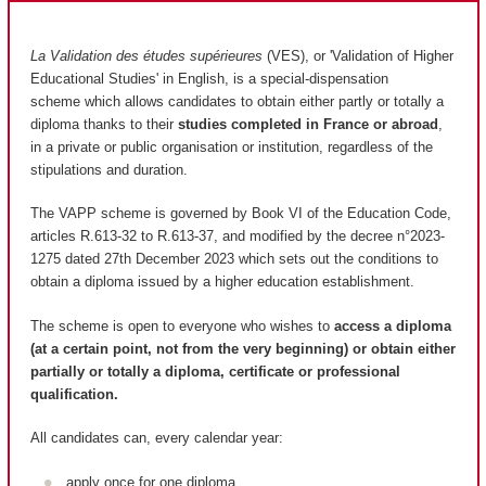
La Validation des études supérieures
(VES), or 'Validation of Higher
Educational Studies' in English, is a special-dispensation
scheme which allows candidates to obtain either partly or totally a
diploma thanks to their
studies completed in France or abroad
,
in a private or public organisation or institution, regardless of the
stipulations and duration.
The VAPP scheme is governed by Book VI of the Education Code,
articles R.613-32 to R.613-37, and modified by the decree n°2023-
1275 dated 27th December 2023 which sets out the conditions to
obtain a diploma issued by a higher education establishment.
The scheme is open to everyone who wishes to
access a diploma
(at a certain point, not from the very beginning) or obtain either
partially or totally a diploma, certificate or professional
qualification.
All candidates can, every calendar year:
apply once for one diploma