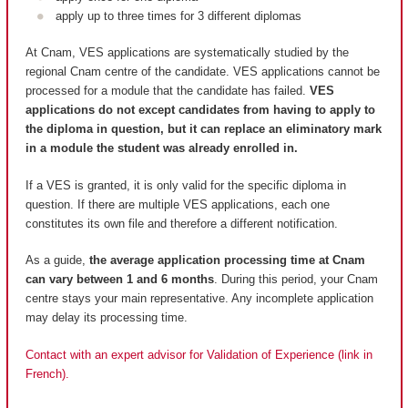
apply up to three times for 3 different diplomas
At Cnam, VES applications are systematically studied by the
regional Cnam centre of the candidate. VES applications cannot be
processed for a module that the candidate has failed.
VES
applications do not except candidates from having to apply to
the diploma in question, but it can replace an eliminatory mark
in a module the student was already enrolled in.
If a VES is granted, it is only valid for the specific diploma in
question. If there are multiple VES applications, each one
constitutes its own file and therefore a different notification.
As a guide,
the average application processing time at Cnam
can vary between 1 and 6 months
. During this period, your Cnam
centre stays your main representative. Any incomplete application
may delay its processing time.
Contact with an expert advisor for Validation of Experience (link in
French).