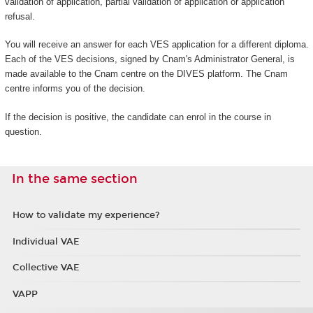
validation of application, partial validation of application or application
refusal.
You will receive an answer for each VES application for a different diploma.
Each of the VES decisions, signed by Cnam's Administrator General, is
made available to the Cnam centre on the DIVES platform. The Cnam
centre informs you of the decision.
If the decision is positive, the candidate can enrol in the course in
question.
In the same section
How to validate my experience?
Individual VAE
Collective VAE
VAPP