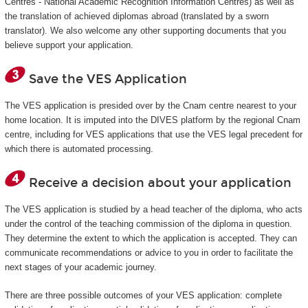
Centres - National Academic Recognition Information Centres) as well as
the translation of achieved diplomas abroad (translated by a sworn
translator). We also welcome any other supporting documents that you
believe support your application.
Save the VES Application
The VES application is presided over by the Cnam centre nearest to your
home location. It is imputed into the DIVES platform by the regional Cnam
centre, including for VES applications that use the VES legal precedent for
which there is automated processing.
Receive a decision about your application
The VES application is studied by a head teacher of the diploma, who acts
under the control of the teaching commission of the diploma in question.
They determine the extent to which the application is accepted. They can
communicate recommendations or advice to you in order to facilitate the
next stages of your academic journey.
There are three possible outcomes of your VES application: complete