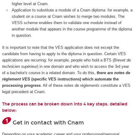
higher level at Cnam.
Application to substitute a module of a Cnam diploma: for example, a
student on a course at Cnam wishes to merge two modules. The
VESS scheme enables them to validate one module instead of
another module that appears in the course programme of the diploma
in question.
It is important to note that the VES application does not except the
candidate from having to apply to the diploma in question. Certain VES
applications are recurring: for example, people who hold a BTS (
Brevet de
technicien supérieur
) in one domain and who wish to access the 3rd year
of a bachelor's course in a related domain. To do this,
there are
notes de
règlement VES
(specific VES instructions) which automate the
processing progress
. All of these
notes de règlements
constitute a VES
legal precedent at Cnam.
The process can be broken down into 4 key steps, detailed
below:
Get in contact with Cnam
Depending on your academic career and your professional/personal