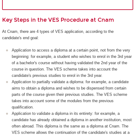
Key Steps in the VES Procedure at Cnam
At Cnam, there are 4 types of VES application, according to the
candidate's end goal:
Application to access a diploma at a certain point, not from the very
beginning: for example, a student who wishes to enrol in the 3rd year
of a bachelor's course without having validated the 2nd year of the
course in question. The VES scheme takes into account the
candidate's previous studies to enrol in the 3rd year.
Application to partially validate a diploma: for example, a candidate
aims to obtain a diploma and wishes to be dispensed from certain
parts of the course given their previous studies. The VES scheme
takes into account some of the modules from the previous
qualification.
Application to validate a diploma in its entirety: for example, a
candidate has already obtained a diploma in another institution, most
often abroad. This diploma is the same as a diploma at Cnam. The
VES scheme allows the continuation of the candidate's studies at a