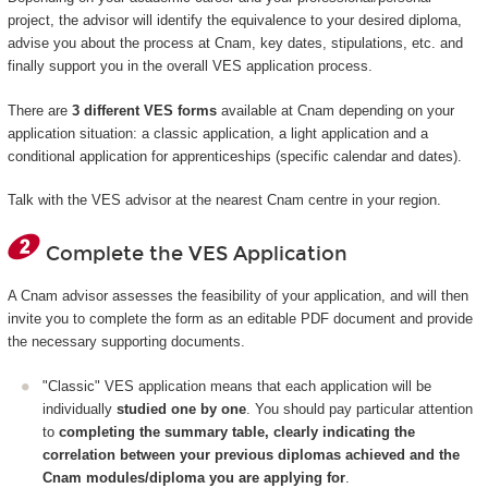
project, the advisor will identify the equivalence to your desired diploma,
advise you about the process at Cnam, key dates, stipulations, etc. and
finally support you in the overall VES application process.
There are
3 different VES forms
available at Cnam depending on your
application situation: a classic application, a light application and a
conditional application for apprenticeships (specific calendar and dates).
Talk with the VES advisor at the nearest Cnam centre in your region.
Complete the VES Application
A Cnam advisor assesses the feasibility of your application, and will then
invite you to complete the form as an editable PDF document and provide
the necessary supporting documents.
"Classic" VES application means that each application will be
individually
studied one by one
. You should pay particular attention
to
completing the summary table, clearly indicating the
correlation between your previous diplomas achieved and the
Cnam modules/diploma you are applying for
.