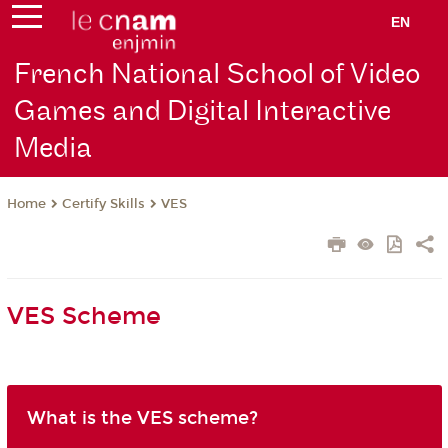
EN
French National School of Video
Games and Digital Interactive
Media
Certify Skills
VES
Home
VES Scheme
What is the VES scheme?