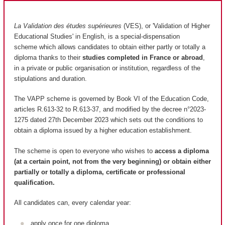
La Validation des études supérieures
(VES), or 'Validation of Higher
Educational Studies' in English, is a special-dispensation
scheme which allows candidates to obtain either partly or totally a
diploma thanks to their
studies completed in France or abroad
,
in a private or public organisation or institution, regardless of the
stipulations and duration.
The VAPP scheme is governed by Book VI of the Education Code,
articles R.613-32 to R.613-37, and modified by the decree n°2023-
1275 dated 27th December 2023 which sets out the conditions to
obtain a diploma issued by a higher education establishment.
The scheme is open to everyone who wishes to
access a diploma
(at a certain point, not from the very beginning) or obtain either
partially or totally a diploma, certificate or professional
qualification.
All candidates can, every calendar year:
apply once for one diploma