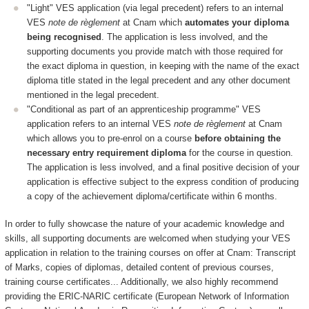
"Light" VES application (via legal precedent) refers to an internal
VES
note de règlement
at Cnam which
automates your diploma
being recognised
. The application is less involved, and the
supporting documents you provide match with those required for
the exact diploma in question, in keeping with the name of the exact
diploma title stated in the legal precedent and any other document
mentioned in the legal precedent.
"Conditional as part of an apprenticeship programme" VES
application refers to an internal VES
note de règlement
at Cnam
which allows you to pre-enrol on a course
before obtaining the
necessary entry requirement diploma
for the course in question.
The application is less involved, and a final positive decision of your
application is effective subject to the express condition of producing
a copy of the achievement diploma/certificate within 6 months.
In order to fully showcase the nature of your academic knowledge and
skills, all supporting documents are welcomed when studying your VES
application in relation to the training courses on offer at Cnam: Transcript
of Marks, copies of diplomas, detailed content of previous courses,
training course certificates... Additionally, we also highly recommend
providing the ERIC-NARIC certificate (European Network of Information