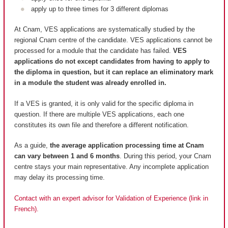
apply up to three times for 3 different diplomas
At Cnam, VES applications are systematically studied by the
regional Cnam centre of the candidate. VES applications cannot be
processed for a module that the candidate has failed.
VES
applications do not except candidates from having to apply to
the diploma in question, but it can replace an eliminatory mark
in a module the student was already enrolled in.
If a VES is granted, it is only valid for the specific diploma in
question. If there are multiple VES applications, each one
constitutes its own file and therefore a different notification.
As a guide,
the average application processing time at Cnam
can vary between 1 and 6 months
. During this period, your Cnam
centre stays your main representative. Any incomplete application
may delay its processing time.
Contact with an expert advisor for Validation of Experience (link in
French).