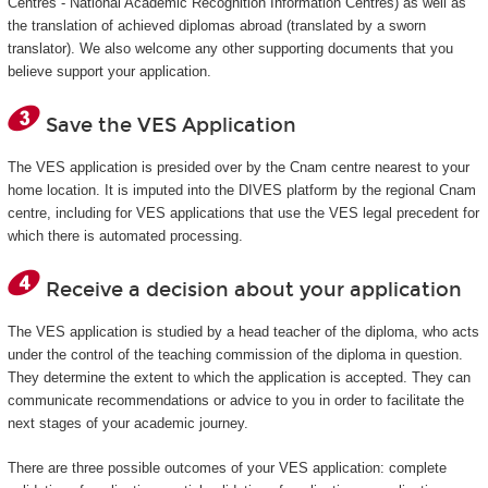
Centres - National Academic Recognition Information Centres) as well as
the translation of achieved diplomas abroad (translated by a sworn
translator). We also welcome any other supporting documents that you
believe support your application.
Save the VES Application
The VES application is presided over by the Cnam centre nearest to your
home location. It is imputed into the DIVES platform by the regional Cnam
centre, including for VES applications that use the VES legal precedent for
which there is automated processing.
Receive a decision about your application
The VES application is studied by a head teacher of the diploma, who acts
under the control of the teaching commission of the diploma in question.
They determine the extent to which the application is accepted. They can
communicate recommendations or advice to you in order to facilitate the
next stages of your academic journey.
There are three possible outcomes of your VES application: complete