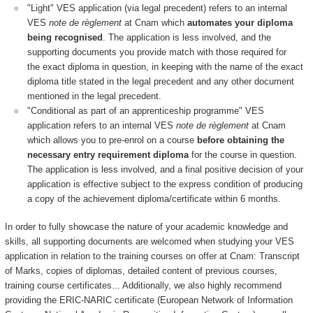
"Light" VES application (via legal precedent) refers to an internal
VES
note de règlement
at Cnam which
automates your diploma
being recognised
. The application is less involved, and the
supporting documents you provide match with those required for
the exact diploma in question, in keeping with the name of the exact
diploma title stated in the legal precedent and any other document
mentioned in the legal precedent.
"Conditional as part of an apprenticeship programme" VES
application refers to an internal VES
note de règlement
at Cnam
which allows you to pre-enrol on a course
before obtaining the
necessary entry requirement diploma
for the course in question.
The application is less involved, and a final positive decision of your
application is effective subject to the express condition of producing
a copy of the achievement diploma/certificate within 6 months.
In order to fully showcase the nature of your academic knowledge and
skills, all supporting documents are welcomed when studying your VES
application in relation to the training courses on offer at Cnam: Transcript
of Marks, copies of diplomas, detailed content of previous courses,
training course certificates... Additionally, we also highly recommend
providing the ERIC-NARIC certificate (European Network of Information