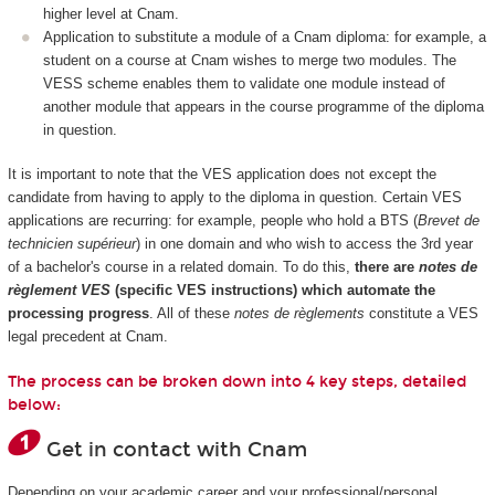
higher level at Cnam.
Application to substitute a module of a Cnam diploma: for example, a
student on a course at Cnam wishes to merge two modules. The
VESS scheme enables them to validate one module instead of
another module that appears in the course programme of the diploma
in question.
It is important to note that the VES application does not except the
candidate from having to apply to the diploma in question. Certain VES
applications are recurring: for example, people who hold a BTS (
Brevet de
technicien supérieur
) in one domain and who wish to access the 3rd year
of a bachelor's course in a related domain. To do this,
there are
notes de
règlement VES
(specific VES instructions) which automate the
processing progress
. All of these
notes de règlements
constitute a VES
legal precedent at Cnam.
The process can be broken down into 4 key steps, detailed
below:
Get in contact with Cnam
Depending on your academic career and your professional/personal