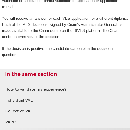
validation of application, partial validation of application or application
refusal.
You will receive an answer for each VES application for a different diploma.
Each of the VES decisions, signed by Cnam's Administrator General, is
made available to the Cnam centre on the DIVES platform. The Cnam
centre informs you of the decision.
If the decision is positive, the candidate can enrol in the course in
question.
In the same section
How to validate my experience?
Individual VAE
Collective VAE
VAPP