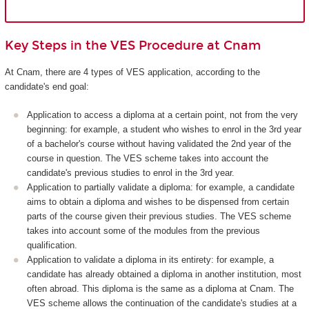
Key Steps in the VES Procedure at Cnam
At Cnam, there are 4 types of VES application, according to the
candidate's end goal:
Application to access a diploma at a certain point, not from the very
beginning: for example, a student who wishes to enrol in the 3rd year
of a bachelor's course without having validated the 2nd year of the
course in question. The VES scheme takes into account the
candidate's previous studies to enrol in the 3rd year.
Application to partially validate a diploma: for example, a candidate
aims to obtain a diploma and wishes to be dispensed from certain
parts of the course given their previous studies. The VES scheme
takes into account some of the modules from the previous
qualification.
Application to validate a diploma in its entirety: for example, a
candidate has already obtained a diploma in another institution, most
often abroad. This diploma is the same as a diploma at Cnam. The
VES scheme allows the continuation of the candidate's studies at a