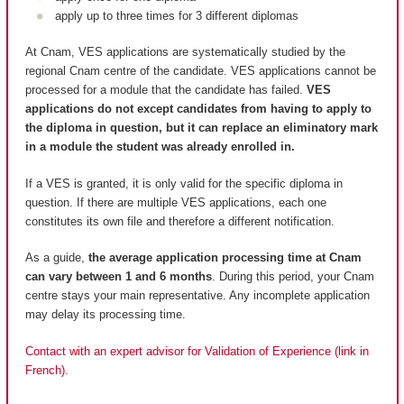
apply up to three times for 3 different diplomas
At Cnam, VES applications are systematically studied by the
regional Cnam centre of the candidate. VES applications cannot be
processed for a module that the candidate has failed.
VES
applications do not except candidates from having to apply to
the diploma in question, but it can replace an eliminatory mark
in a module the student was already enrolled in.
If a VES is granted, it is only valid for the specific diploma in
question. If there are multiple VES applications, each one
constitutes its own file and therefore a different notification.
As a guide,
the average application processing time at Cnam
can vary between 1 and 6 months
. During this period, your Cnam
centre stays your main representative. Any incomplete application
may delay its processing time.
Contact with an expert advisor for Validation of Experience (link in
French).