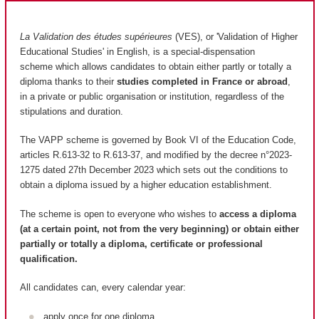
La Validation des études supérieures
(VES), or 'Validation of Higher
Educational Studies' in English, is a special-dispensation
scheme which allows candidates to obtain either partly or totally a
diploma thanks to their
studies completed in France or abroad
,
in a private or public organisation or institution, regardless of the
stipulations and duration.
The VAPP scheme is governed by Book VI of the Education Code,
articles R.613-32 to R.613-37, and modified by the decree n°2023-
1275 dated 27th December 2023 which sets out the conditions to
obtain a diploma issued by a higher education establishment.
The scheme is open to everyone who wishes to
access a diploma
(at a certain point, not from the very beginning) or obtain either
partially or totally a diploma, certificate or professional
qualification.
All candidates can, every calendar year:
apply once for one diploma