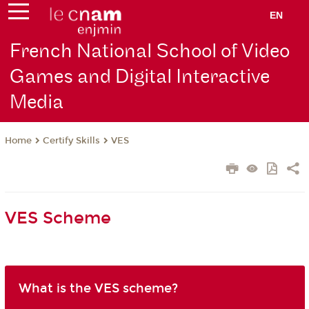
EN
French National School of Video
Games and Digital Interactive
Media
Certify Skills
VES
Home
VES Scheme
What is the VES scheme?