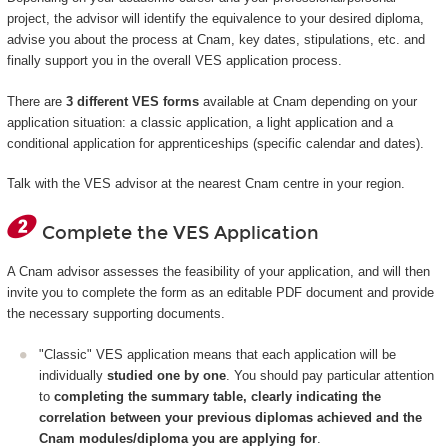
project, the advisor will identify the equivalence to your desired diploma,
advise you about the process at Cnam, key dates, stipulations, etc. and
finally support you in the overall VES application process.
There are
3 different VES forms
available at Cnam depending on your
application situation: a classic application, a light application and a
conditional application for apprenticeships (specific calendar and dates).
Talk with the VES advisor at the nearest Cnam centre in your region.
Complete the VES Application
A Cnam advisor assesses the feasibility of your application, and will then
invite you to complete the form as an editable PDF document and provide
the necessary supporting documents.
"Classic" VES application means that each application will be
individually
studied one by one
. You should pay particular attention
to
completing the summary table, clearly indicating the
correlation between your previous diplomas achieved and the
Cnam modules/diploma you are applying for
.