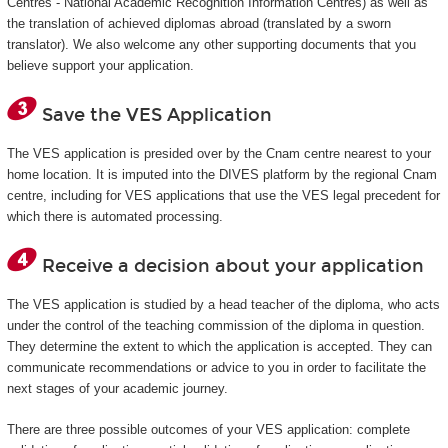
Centres - National Academic Recognition Information Centres) as well as
the translation of achieved diplomas abroad (translated by a sworn
translator). We also welcome any other supporting documents that you
believe support your application.
Save the VES Application
The VES application is presided over by the Cnam centre nearest to your
home location. It is imputed into the DIVES platform by the regional Cnam
centre, including for VES applications that use the VES legal precedent for
which there is automated processing.
Receive a decision about your application
The VES application is studied by a head teacher of the diploma, who acts
under the control of the teaching commission of the diploma in question.
They determine the extent to which the application is accepted. They can
communicate recommendations or advice to you in order to facilitate the
next stages of your academic journey.
There are three possible outcomes of your VES application: complete