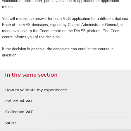
validation of application, partial validation of application or application
refusal.
You will receive an answer for each VES application for a different diploma.
Each of the VES decisions, signed by Cnam's Administrator General, is
made available to the Cnam centre on the DIVES platform. The Cnam
centre informs you of the decision.
If the decision is positive, the candidate can enrol in the course in
question.
In the same section
How to validate my experience?
Individual VAE
Collective VAE
VAPP