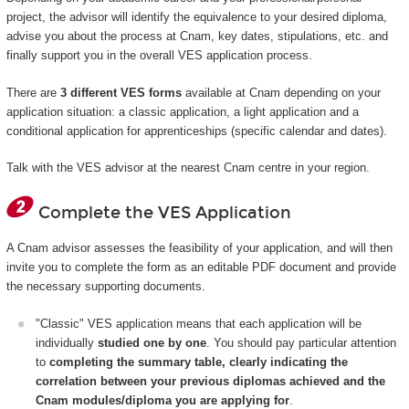
project, the advisor will identify the equivalence to your desired diploma,
advise you about the process at Cnam, key dates, stipulations, etc. and
finally support you in the overall VES application process.
There are
3 different VES forms
available at Cnam depending on your
application situation: a classic application, a light application and a
conditional application for apprenticeships (specific calendar and dates).
Talk with the VES advisor at the nearest Cnam centre in your region.
Complete the VES Application
A Cnam advisor assesses the feasibility of your application, and will then
invite you to complete the form as an editable PDF document and provide
the necessary supporting documents.
"Classic" VES application means that each application will be
individually
studied one by one
. You should pay particular attention
to
completing the summary table, clearly indicating the
correlation between your previous diplomas achieved and the
Cnam modules/diploma you are applying for
.