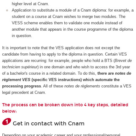
higher level at Cnam.
Application to substitute a module of a Cnam diploma: for example, a
student on a course at Cnam wishes to merge two modules. The
VESS scheme enables them to validate one module instead of
another module that appears in the course programme of the diploma
in question.
It is important to note that the VES application does not except the
candidate from having to apply to the diploma in question. Certain VES
applications are recurring: for example, people who hold a BTS (
Brevet de
technicien supérieur
) in one domain and who wish to access the 3rd year
of a bachelor's course in a related domain. To do this,
there are
notes de
règlement VES
(specific VES instructions) which automate the
processing progress
. All of these
notes de règlements
constitute a VES
legal precedent at Cnam.
The process can be broken down into 4 key steps, detailed
below:
Get in contact with Cnam
Depending on your academic career and your professional/personal