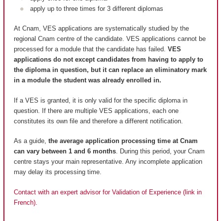
apply up to three times for 3 different diplomas
At Cnam, VES applications are systematically studied by the
regional Cnam centre of the candidate. VES applications cannot be
processed for a module that the candidate has failed.
VES
applications do not except candidates from having to apply to
the diploma in question, but it can replace an eliminatory mark
in a module the student was already enrolled in.
If a VES is granted, it is only valid for the specific diploma in
question. If there are multiple VES applications, each one
constitutes its own file and therefore a different notification.
As a guide,
the average application processing time at Cnam
can vary between 1 and 6 months
. During this period, your Cnam
centre stays your main representative. Any incomplete application
may delay its processing time.
Contact with an expert advisor for Validation of Experience (link in
French).