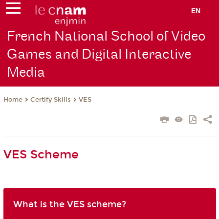
EN
French National School of Video
Games and Digital Interactive
Media
Certify Skills
VES
Home
VES Scheme
What is the VES scheme?