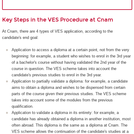
Key Steps in the VES Procedure at Cnam
At Cnam, there are 4 types of VES application, according to the
candidate's end goal:
Application to access a diploma at a certain point, not from the very
beginning: for example, a student who wishes to enrol in the 3rd year
of a bachelor's course without having validated the 2nd year of the
course in question. The VES scheme takes into account the
candidate's previous studies to enrol in the 3rd year.
Application to partially validate a diploma: for example, a candidate
aims to obtain a diploma and wishes to be dispensed from certain
parts of the course given their previous studies. The VES scheme
takes into account some of the modules from the previous
qualification.
Application to validate a diploma in its entirety: for example, a
candidate has already obtained a diploma in another institution, most
often abroad. This diploma is the same as a diploma at Cnam. The
VES scheme allows the continuation of the candidate's studies at a