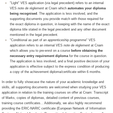
"Light" VES application (via legal precedent) refers to an internal
VES
note de règlement
at Cnam which
automates your diploma
being recognised
. The application is less involved, and the
supporting documents you provide match with those required for
the exact diploma in question, in keeping with the name of the exact
diploma title stated in the legal precedent and any other document
mentioned in the legal precedent.
"Conditional as part of an apprenticeship programme" VES
application refers to an internal VES
note de règlement
at Cnam
which allows you to pre-enrol on a course
before obtaining the
necessary entry requirement diploma
for the course in question.
The application is less involved, and a final positive decision of your
application is effective subject to the express condition of producing
a copy of the achievement diploma/certificate within 6 months.
In order to fully showcase the nature of your academic knowledge and
skills, all supporting documents are welcomed when studying your VES
application in relation to the training courses on offer at Cnam: Transcript
of Marks, copies of diplomas, detailed content of previous courses,
training course certificates... Additionally, we also highly recommend
providing the ERIC-NARIC certificate (European Network of Information