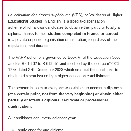
La Validation des études supérieures
(VES), or 'Validation of Higher
Educational Studies' in English, is a special-dispensation
scheme which allows candidates to obtain either partly or totally a
diploma thanks to their
studies completed in France or abroad
,
in a private or public organisation or institution, regardless of the
stipulations and duration.
The VAPP scheme is governed by Book VI of the Education Code,
articles R.613-32 to R.613-37, and modified by the decree n°2023-
1275 dated 27th December 2023 which sets out the conditions to
obtain a diploma issued by a higher education establishment.
The scheme is open to everyone who wishes to
access a diploma
(at a certain point, not from the very beginning) or obtain either
partially or totally a diploma, certificate or professional
qualification.
All candidates can, every calendar year:
apply once for one diploma