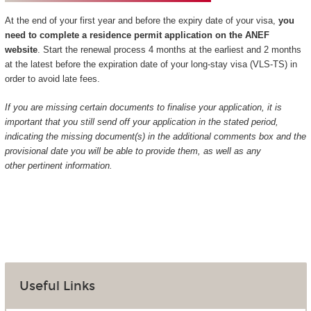
At the end of your first year and before the expiry date of your visa,
you
need to complete a residence permit application on the ANEF
website
. Start the renewal process 4 months at the earliest and 2 months
at the latest before the expiration date of your long-stay visa (VLS-TS) in
order to avoid late fees.
If you are missing certain documents to finalise your application, it is
important that you still send off your application in the stated period,
indicating the missing document(s) in the additional comments box and the
provisional date you will be able to provide them, as well as any
other pertinent information.
Useful Links