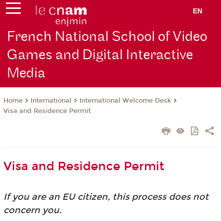
EN
French National School of Video
Games and Digital Interactive
Media
International
International Welcome Desk
Home
Visa and Residence Permit
Visa and Residence Permit
If you are an EU citizen, this process does not
concern you.