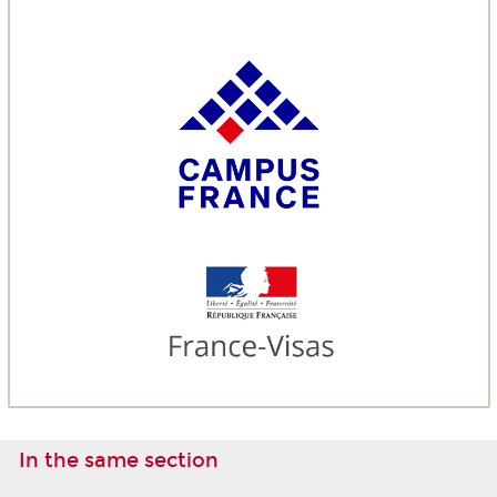
In the same section