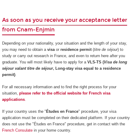
As soon as you receive your acceptance letter
from Cnam-Enjmin
Depending on your nationality, your situation and the length of your stay,
you may need to obtain a
visa
or
residence permit
(
titre de séjour
) to
study or carry out research in France, and even to return here after you
graduate. You will most likely have to apply for a
VLS-TS (
Visa de long
séjour valant titre de séjour
, Long-stay visa equal to a residence
permit)
.
For all necessary information and to find the right process for your
situation,
please refer to the official website for French visa
applications
.
If your country uses the "
Études en France
" procedure, your visa
application must be completed on their dedicated platform. If your country
does not use the "Études en France" procedure, get in contact with the
French Consulate
in your home country.