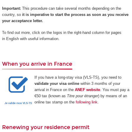
Important:
This procedure can take several months depending on the
country, so
it is imperative to start the process as soon as you receive
your acceptance letter.
To find out more, click on the logos in the right-hand column for pages
in English with useful information.
When you arrive in France
If you have a long-stay visa (VLS-TS), you need to
validate your visa online
within 3 months of your
arrival in France on the
ANEF website
. You must pay a
€50 tax (known as
Titre pour étranger
) by means of an
online tax stamp on the
following link
.
Renewing your residence permit