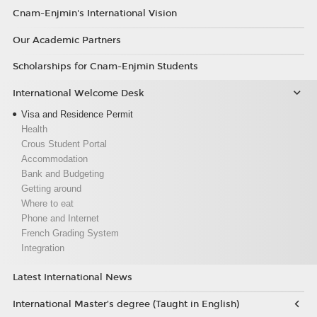
Cnam-Enjmin's International Vision
Our Academic Partners
Scholarships for Cnam-Enjmin Students
International Welcome Desk
Visa and Residence Permit
Health
Crous Student Portal
Accommodation
Bank and Budgeting
Getting around
Where to eat
Phone and Internet
French Grading System
Integration
Latest International News
International Master’s degree (Taught in English)