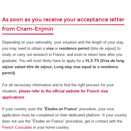
As soon as you receive your acceptance letter
from Cnam-Enjmin
Depending on your nationality, your situation and the length of your stay,
you may need to obtain a
visa
or
residence permit
(
titre de séjour
) to
study or carry out research in France, and even to return here after you
graduate. You will most likely have to apply for a
VLS-TS (
Visa de long
séjour valant titre de séjour
, Long-stay visa equal to a residence
permit)
.
For all necessary information and to find the right process for your
situation,
please refer to the official website for French visa
applications
.
If your country uses the "
Études en France
" procedure, your visa
application must be completed on their dedicated platform. If your country
does not use the "Études en France" procedure, get in contact with the
French Consulate
in your home country.