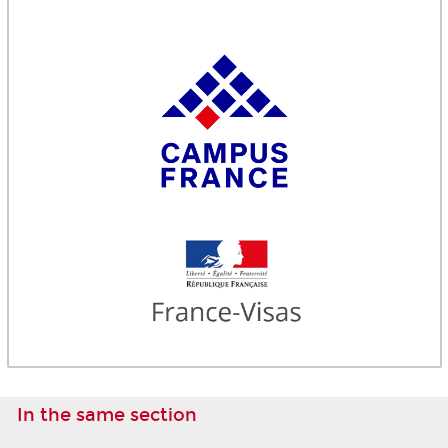
In the same section