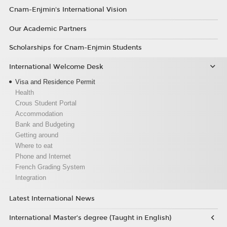
Cnam-Enjmin's International Vision
Our Academic Partners
Scholarships for Cnam-Enjmin Students
International Welcome Desk
Visa and Residence Permit
Health
Crous Student Portal
Accommodation
Bank and Budgeting
Getting around
Where to eat
Phone and Internet
French Grading System
Integration
Latest International News
International Master’s degree (Taught in English)