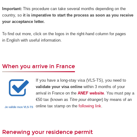
Important:
This procedure can take several months depending on the
country, so
it is imperative to start the process as soon as you receive
your acceptance letter.
To find out more, click on the logos in the right-hand column for pages
in English with useful information.
When you arrive in France
If you have a long-stay visa (VLS-TS), you need to
validate your visa online
within 3 months of your
arrival in France on the
ANEF website
. You must pay a
€50 tax (known as
Titre pour étranger
) by means of an
online tax stamp on the
following link
.
Renewing your residence permit