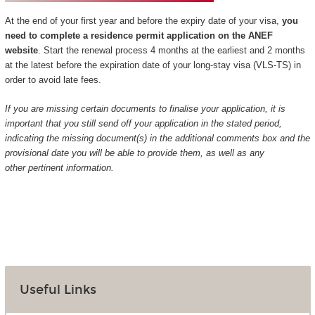
At the end of your first year and before the expiry date of your visa,
you
need to complete a residence permit application on the ANEF
website
. Start the renewal process 4 months at the earliest and 2 months
at the latest before the expiration date of your long-stay visa (VLS-TS) in
order to avoid late fees.
If you are missing certain documents to finalise your application, it is
important that you still send off your application in the stated period,
indicating the missing document(s) in the additional comments box and the
provisional date you will be able to provide them, as well as any
other pertinent information.
Useful Links