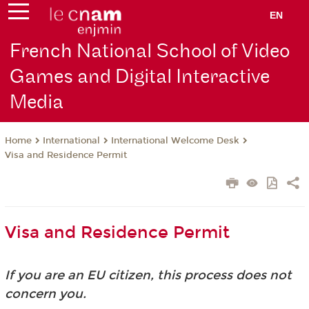
EN
French National School of Video
Games and Digital Interactive
Media
International
International Welcome Desk
Home
Visa and Residence Permit
Visa and Residence Permit
If you are an EU citizen, this process does not
concern you.