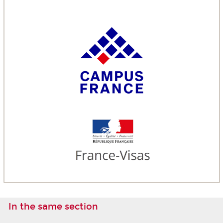
In the same section