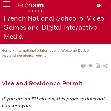
EN
French National School of Video
Games and Digital Interactive
Media
International
International Welcome Desk
Home
Visa and Residence Permit
Visa and Residence Permit
If you are an EU citizen, this process does not
concern you.