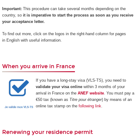
Important:
This procedure can take several months depending on the
country, so
it is imperative to start the process as soon as you receive
your acceptance letter.
To find out more, click on the logos in the right-hand column for pages
in English with useful information.
When you arrive in France
If you have a long-stay visa (VLS-TS), you need to
validate your visa online
within 3 months of your
arrival in France on the
ANEF website
. You must pay a
€50 tax (known as
Titre pour étranger
) by means of an
online tax stamp on the
following link
.
Renewing your residence permit