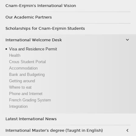
Cnam-Enjmin's International Vision
Our Academic Partners
Scholarships for Cnam-Enjmin Students
International Welcome Desk
Visa and Residence Permit
Health
Crous Student Portal
Accommodation
Bank and Budgeting
Getting around
Where to eat
Phone and Internet
French Grading System
Integration
Latest International News
International Master’s degree (Taught in English)