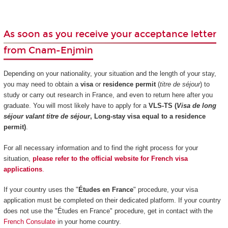
As soon as you receive your acceptance letter
from Cnam-Enjmin
Depending on your nationality, your situation and the length of your stay,
you may need to obtain a
visa
or
residence permit
(
titre de séjour
) to
study or carry out research in France, and even to return here after you
graduate. You will most likely have to apply for a
VLS-TS (
Visa de long
séjour valant titre de séjour
, Long-stay visa equal to a residence
permit)
.
For all necessary information and to find the right process for your
situation,
please refer to the official website for French visa
applications
.
If your country uses the "
Études en France
" procedure, your visa
application must be completed on their dedicated platform. If your country
does not use the "Études en France" procedure, get in contact with the
French Consulate
in your home country.