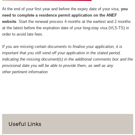
At the end of your first year and before the expiry date of your visa,
you
need to complete a residence permit application on the ANEF
website
. Start the renewal process 4 months at the earliest and 2 months
at the latest before the expiration date of your long-stay visa (VLS-TS) in
order to avoid late fees.
If you are missing certain documents to finalise your application, it is
important that you still send off your application in the stated period,
indicating the missing document(s) in the additional comments box and the
provisional date you will be able to provide them, as well as any
other pertinent information.
Useful Links