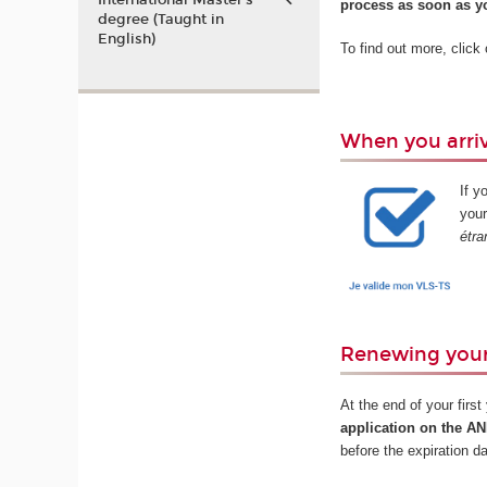
International Master’s
process as soon as yo
degree (Taught in
English)
To find out more, click
When you arriv
If y
your
étra
Renewing your
At the end of your firs
application on the A
before the expiration d