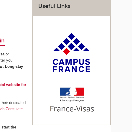
Useful Links
in
isa
or
fter you
ur
, Long-stay
cial website for
their dedicated
nch Consulate
 start the