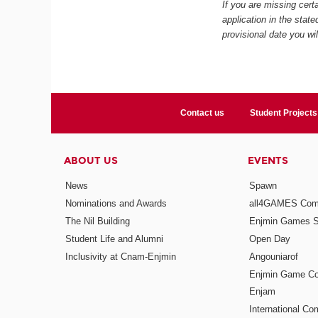
If you are missing certa
application in the stat
provisional date you wi
Contact us
Student Projects
ABOUT US
EVENTS
News
Spawn
Nominations and Awards
all4GAMES Comp
The Nil Building
Enjmin Games 
Student Life and Alumni
Open Day
Inclusivity at Cnam-Enjmin
Angouniarof
Enjmin Game Co
Enjam
International Co