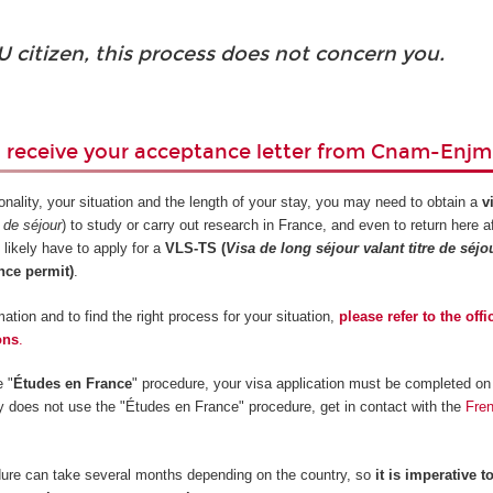
U citizen, this process does not concern you.
u receive your acceptance letter from Cnam-Enjm
nality, your situation and the length of your stay, you may need to obtain a
v
e de séjour
) to study or carry out research in France, and even to return here a
 likely have to apply for a
VLS-TS (
Visa de long séjour valant titre de séjo
nce permit)
.
ation and to find the right process for your situation,
please refer to the offi
ons
.
e "
Études en France
" procedure, your visa application must be completed on 
ry does not use the "Études en France" procedure, get in contact with the
Fre
ure can take several months depending on the country, so
it is imperative to