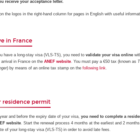
u receive your acceptance letter.
 on the logos in the right-hand column for pages in English with useful informat
e in France
ou have a long-stay visa (VLS-TS), you need to
validate your visa online
wit
 arrival in France on the
ANEF website
. You must pay a €50 tax (known as
T
nger
) by means of an online tax stamp on the
following link
.
 residence permit
t year and before the expiry date of your visa,
you need to complete a reside
NEF website
. Start the renewal process 4 months at the earliest and 2 months 
ate of your long-stay visa (VLS-TS) in order to avoid late fees.