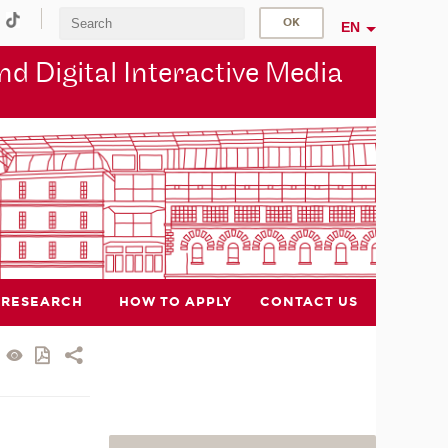
EN
d Digital Interactive Media
RESEARCH
HOW TO APPLY
CONTACT US