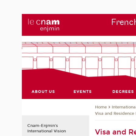
French
ABOUT US
EVENTS
DEGREES
Internationa
Home
Visa and Residence 
Cnam-Enjmin's
Visa and R
International Vision