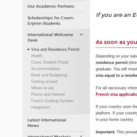
Our Academic Partners
If you are an E
Scholarships for Cnam-
Enjmin Students
International Welcome
Desk
As soon as yo
Visa and Residence Permit
Health
Depending on your natio
Crous Student Portal
residence permit
(
titr
Accommodation
graduate. You will most
Bank and Budgeting
visa equal to a reside
Getting around
For all necessary inform
Where to eat
French visa applicati
Phone and Internet
French Grading System
If your country uses th
Integration
platform. If your count
in your home country.
Latest International
News
Important:
This proced