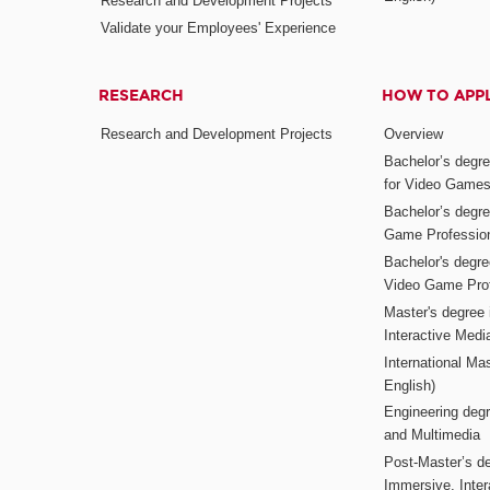
Research and Development Projects
Validate your Employees' Experience
RESEARCH
HOW TO APP
Research and Development Projects
Overview
Bachelor’s degr
for Video Game
Bachelor’s degree
Game Professio
Bachelor's degr
Video Game Pro
Master's degree i
Interactive Med
International Mas
English)
Engineering deg
and Multimedia
Post-Master’s de
Immersive, Inter