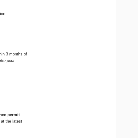
ion.
hin 3 months of
itre pour
nce permit
at the latest