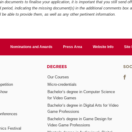
in documents to finalise your application, it is important that you still send of
ed period, indicating the missing document(s) in the additional comments box 
ll be able to provide them, as well as any other pertinent information.
Nominations and Awards
Press Area
Website Info
Site
DEGREES
SOC
Our Courses
etition
Micro-credentials
Show
Bachelor’s degree in Computer Science
for Video Games
Bachelor’s degree in Digital Arts for Video
Game Professions
nferences
Bachelor's degree in Game Design for
Video Game Professions
mics Festival