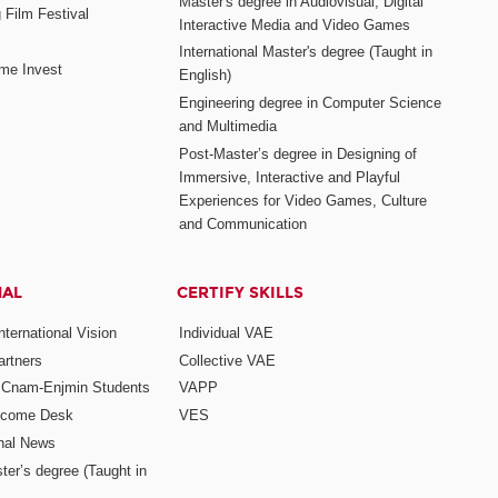
Master's degree in Audiovisual, Digital
 Film Festival
Interactive Media and Video Games
International Master's degree (Taught in
me Invest
English)
Engineering degree in Computer Science
and Multimedia
Post-Master’s degree in Designing of
Immersive, Interactive and Playful
Experiences for Video Games, Culture
and Communication
NAL
CERTIFY SKILLS
ternational Vision
Individual VAE
rtners
Collective VAE
r Cnam-Enjmin Students
VAPP
elcome Desk
VES
onal News
ter’s degree (Taught in