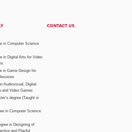
LY
CONTACT US
ee in Computer Science
s
 in Digital Arts for Video
ns
ee in Game Design for
fessions
n Audiovisual, Digital
ia and Video Games
ter’s degree (Taught in
ree in Computer Science
gree in Designing of
active and Playful