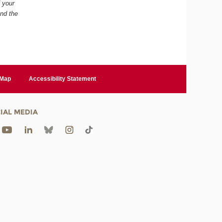
f your
and the
 Map
Accessibility Statement
IAL MEDIA