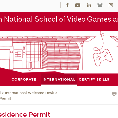
 National School of Video Games an
CORPORATE
INTERNATIONAL
CERTIFY SKILLS
l
International Welcome Desk
Permit
esidence Permit