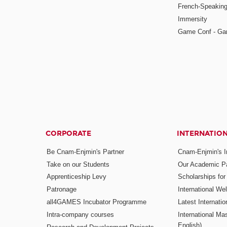
French-Speaking
Immersity
Game Conf - Ga
CORPORATE
INTERNATIO
Be Cnam-Enjmin's Partner
Cnam-Enjmin's In
Take on our Students
Our Academic Pa
Apprenticeship Levy
Scholarships fo
Patronage
International W
all4GAMES Incubator Programme
Latest Internati
Intra-company courses
International Mas
English)