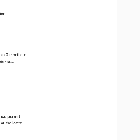
ion.
hin 3 months of
itre pour
nce permit
at the latest