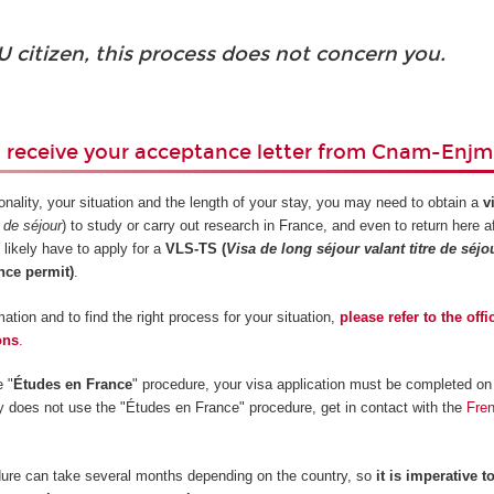
U citizen, this process does not concern you.
u receive your acceptance letter from Cnam-Enjm
nality, your situation and the length of your stay, you may need to obtain a
v
e de séjour
) to study or carry out research in France, and even to return here a
 likely have to apply for a
VLS-TS (
Visa de long séjour valant titre de séjo
nce permit)
.
ation and to find the right process for your situation,
please refer to the offi
ons
.
e "
Études en France
" procedure, your visa application must be completed on 
ry does not use the "Études en France" procedure, get in contact with the
Fre
ure can take several months depending on the country, so
it is imperative to