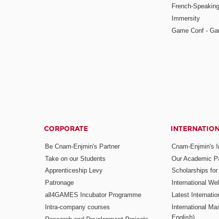
French-Speaking
Immersity
Game Conf - Ga
CORPORATE
INTERNATIO
Be Cnam-Enjmin's Partner
Cnam-Enjmin's In
Take on our Students
Our Academic Pa
Apprenticeship Levy
Scholarships fo
Patronage
International W
all4GAMES Incubator Programme
Latest Internati
Intra-company courses
International Mas
English)