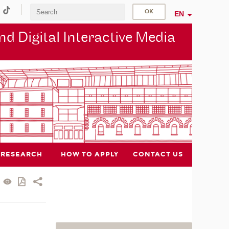
EN
d Digital Interactive Media
RESEARCH
HOW TO APPLY
CONTACT US