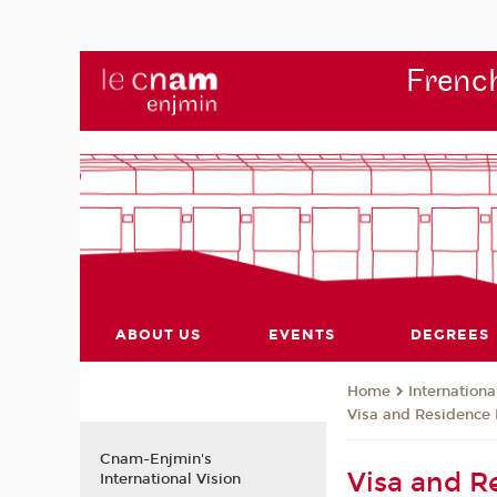
French
ABOUT US
EVENTS
DEGREES
Internationa
Home
Visa and Residence 
Cnam-Enjmin's
Visa and R
International Vision