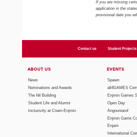
If you are missing certa
application in the stat
provisional date you wi
Contact us
Student Projects
ABOUT US
EVENTS
News
Spawn
Nominations and Awards
all4GAMES Comp
The Nil Building
Enjmin Games 
Student Life and Alumni
Open Day
Inclusivity at Cnam-Enjmin
Angouniarof
Enjmin Game Co
Enjam
International Co