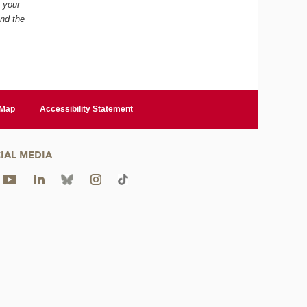
f your
and the
 Map
Accessibility Statement
IAL MEDIA