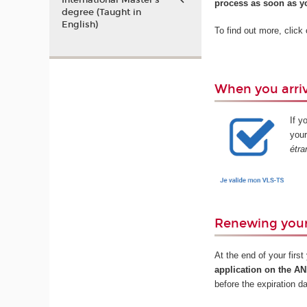
International Master’s
process as soon as yo
degree (Taught in
English)
To find out more, click
When you arriv
If y
your
étra
Renewing your
At the end of your firs
application on the A
before the expiration d