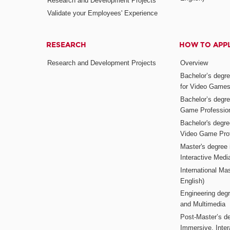
Research and Development Projects
Validate your Employees' Experience
RESEARCH
HOW TO APP
Research and Development Projects
Overview
Bachelor’s degr
for Video Game
Bachelor’s degree
Game Professio
Bachelor's degr
Video Game Pro
Master's degree i
Interactive Med
International Mas
English)
Engineering deg
and Multimedia
Post-Master’s de
Immersive, Inter