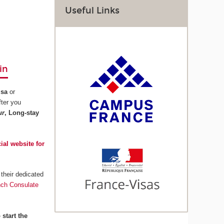
Useful Links
in
isa
or
fter you
ur
, Long-stay
cial website for
their dedicated
nch Consulate
 start the