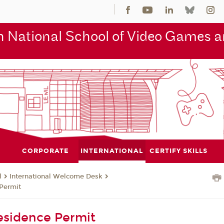
 National School of Video Games an
CORPORATE
INTERNATIONAL
CERTIFY SKILLS
l
International Welcome Desk
Permit
esidence Permit