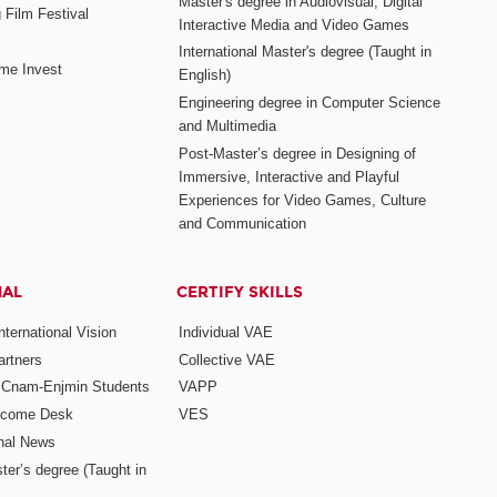
Master's degree in Audiovisual, Digital
 Film Festival
Interactive Media and Video Games
International Master's degree (Taught in
me Invest
English)
Engineering degree in Computer Science
and Multimedia
Post-Master’s degree in Designing of
Immersive, Interactive and Playful
Experiences for Video Games, Culture
and Communication
NAL
CERTIFY SKILLS
ternational Vision
Individual VAE
rtners
Collective VAE
r Cnam-Enjmin Students
VAPP
elcome Desk
VES
onal News
ter’s degree (Taught in