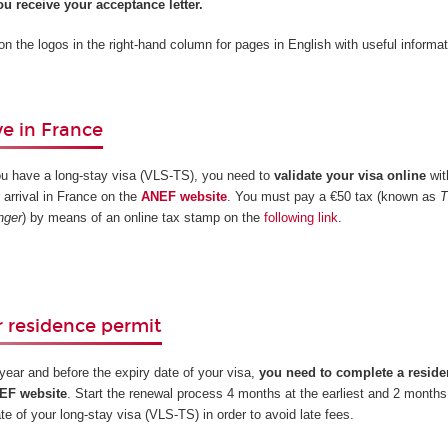
u receive your acceptance letter.
 on the logos in the right-hand column for pages in English with useful informat
e in France
ou have a long-stay visa (VLS-TS), you need to
validate your visa online
wit
 arrival in France on the
ANEF website
. You must pay a €50 tax (known as
T
nger
) by means of an online tax stamp on the
following link
.
 residence permit
t year and before the expiry date of your visa,
you need to complete a reside
NEF website
. Start the renewal process 4 months at the earliest and 2 months 
ate of your long-stay visa (VLS-TS) in order to avoid late fees.