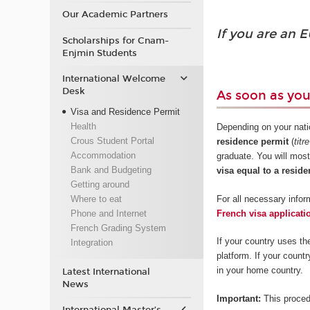
Our Academic Partners
If you are an E
Scholarships for Cnam-
Enjmin Students
International Welcome
Desk
As soon as yo
Visa and Residence Permit
Health
Depending on your natio
Crous Student Portal
residence permit
(
titr
Accommodation
graduate. You will most
Bank and Budgeting
visa equal to a reside
Getting around
For all necessary inform
Where to eat
French visa applicati
Phone and Internet
French Grading System
If your country uses th
Integration
platform. If your count
in your home country.
Latest International
News
Important:
This proced