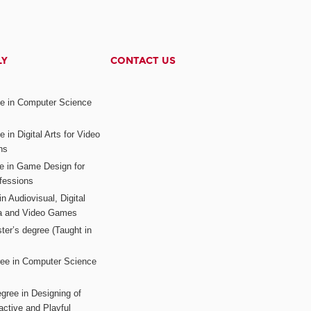
LY
CONTACT US
ee in Computer Science
s
 in Digital Arts for Video
ns
ee in Game Design for
fessions
n Audiovisual, Digital
ia and Video Games
ter’s degree (Taught in
ree in Computer Science
gree in Designing of
active and Playful