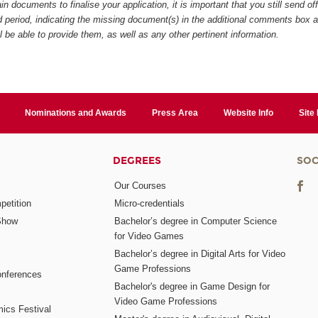
in documents to finalise your application, it is important that you still send of
ed period, indicating the missing document(s) in the additional comments box 
ll be able to provide them, as well as any other pertinent information.
Nominations and Awards
Press Area
Website Info
Site
DEGREES
SOC
Our Courses
etition
Micro-credentials
Show
Bachelor’s degree in Computer Science
for Video Games
Bachelor’s degree in Digital Arts for Video
Game Professions
nferences
Bachelor's degree in Game Design for
Video Game Professions
mics Festival