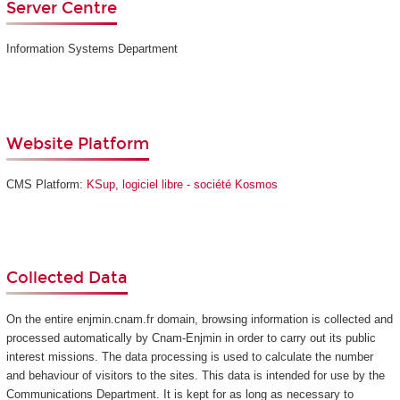
Server Centre
Information Systems Department
Website Platform
CMS Platform:
KSup, logiciel libre - société Kosmos
Collected Data
On the entire enjmin.cnam.fr domain, browsing information is collected and
processed automatically by Cnam-Enjmin in order to carry out its public
interest missions. The data processing is used to calculate the number
and behaviour of visitors to the sites. This data is intended for use by the
Communications Department. It is kept for as long as necessary to