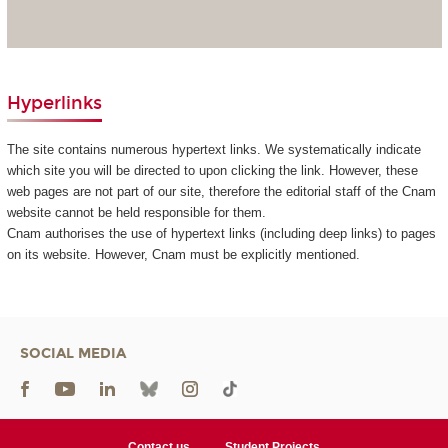
Hyperlinks
The site contains numerous hypertext links. We systematically indicate
which site you will be directed to upon clicking the link. However, these
web pages are not part of our site, therefore the editorial staff of the Cnam
website cannot be held responsible for them.
Cnam authorises the use of hypertext links (including deep links) to pages
on its website. However, Cnam must be explicitly mentioned.
SOCIAL MEDIA
Contact us
Student Projects