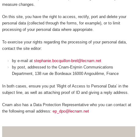
measure changes.
On this site, you have the right to access, rectify, port and delete your
personal data (collected through the forms, for example), or to limit
processing of your personal data where appropriate.
To exercise your rights regarding the processing of your personal data,
contact the site editor:
by e-mail at
stephanie.bocquillon-brel@lecnam.net
by post, addressed to the Cnam-Enjmin Communications
Department, 138 rue de Bordeaux 16000 Angoulême, France
In both cases, ensure you put ‘Right of Access to Personal Data’ in the
subject line, as well as attaching proof of ID and giving a reply address.
Cnam also has a Data Protection Representative who you can contact at
the following email address:
ep_dpo@lecnam.net