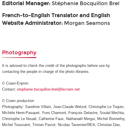
Editorial Manager:
Stéphanie Bocquillon Brel
French-to-English Translator and English
Website Administrator:
Morgan Seamons
Photography
It is advised to check the credit of the photographs before use by
contacting the people in charge of the photo libraries.
© Cnam-Enjmin
Contact:
stephanie.bocquillon-brel@lecnam.net
© Cnam production
Photography: Sandrine Villain, Jean-Claude Wetzel, Christophe Le Toquin,
Michèle Henri-Pasquet, Yves Chamont, François Delastre, Souäd Mechta,
Christophe Le Nouail, Catherine Faux, Nathanaël Mergui, Michel Bonnefoy,
Michel Toussaint, Tristan Paviot, Nicolas Tavernier/REA, Christian Dao,