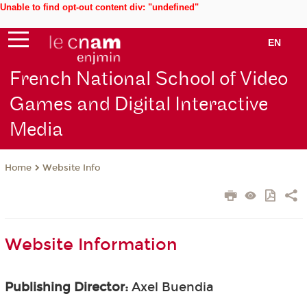
Unable to find opt-out content div: "undefined"
EN
French National School of Video
Games and Digital Interactive
Media
Website Info
Home
Website Information
Publishing Director:
Axel Buendia