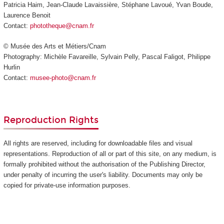
Patricia Haim, Jean-Claude Lavaissière, Stéphane Lavoué, Yvan Boude,
Laurence Benoit
Contact:
phototheque@cnam.fr
© Musée des Arts et Métiers/Cnam
Photography: Michèle Favareille, Sylvain Pelly, Pascal Faligot, Philippe
Hurlin
Contact:
musee-photo@cnam.fr
Reproduction Rights
All rights are reserved, including for downloadable files and visual
representations. Reproduction of all or part of this site, on any medium, is
formally prohibited without the authorisation of the Publishing Director,
under penalty of incurring the user's liability. Documents may only be
copied for private-use information purposes.