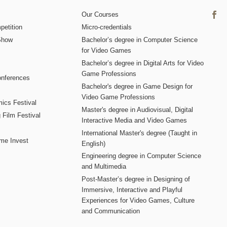
Our Courses
etition
Micro-credentials
Show
Bachelor’s degree in Computer Science
for Video Games
Bachelor’s degree in Digital Arts for Video
Game Professions
nferences
Bachelor's degree in Game Design for
Video Game Professions
mics Festival
Master's degree in Audiovisual, Digital
 Film Festival
Interactive Media and Video Games
International Master's degree (Taught in
me Invest
English)
Engineering degree in Computer Science
and Multimedia
Post-Master’s degree in Designing of
Immersive, Interactive and Playful
Experiences for Video Games, Culture
and Communication