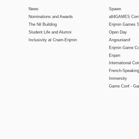
News
Spawn
Nominations and Awards
all4GAMES Comp
The Nil Building
Enjmin Games 
Student Life and Alumni
Open Day
Inclusivity at Cnam-Enjmin
Angouniarof
Enjmin Game Co
Enjam
International Co
French-Speaking
Immersity
Game Conf - Ga