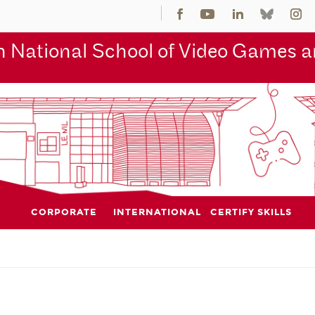
 National School of Video Games an
CORPORATE
INTERNATIONAL
CERTIFY SKILLS