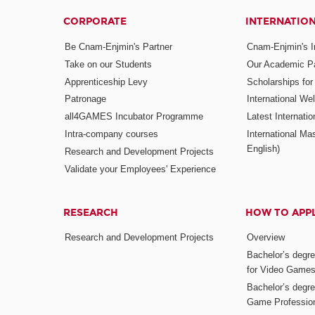
CORPORATE
INTERNATIO
Be Cnam-Enjmin's Partner
Cnam-Enjmin's In
Take on our Students
Our Academic Pa
Apprenticeship Levy
Scholarships fo
Patronage
International W
all4GAMES Incubator Programme
Latest Internati
Intra-company courses
International Mas
English)
Research and Development Projects
Validate your Employees' Experience
RESEARCH
HOW TO APP
Research and Development Projects
Overview
Bachelor’s degr
for Video Game
Bachelor’s degree
Game Professio