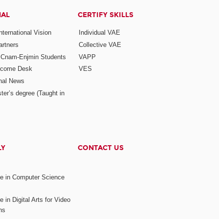
NAL
CERTIFY SKILLS
ternational Vision
Individual VAE
rtners
Collective VAE
r Cnam-Enjmin Students
VAPP
elcome Desk
VES
onal News
ter’s degree (Taught in
LY
CONTACT US
ee in Computer Science
s
 in Digital Arts for Video
ns