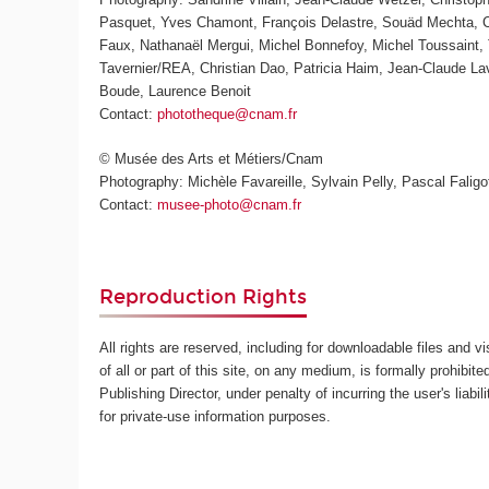
Pasquet, Yves Chamont, François Delastre, Souäd Mechta, Ch
Faux, Nathanaël Mergui, Michel Bonnefoy, Michel Toussaint, 
Tavernier/REA, Christian Dao, Patricia Haim, Jean-Claude L
Boude, Laurence Benoit
Contact:
phototheque@cnam.fr
© Musée des Arts et Métiers/Cnam
Photography: Michèle Favareille, Sylvain Pelly, Pascal Faligot
Contact:
musee-photo@cnam.fr
Reproduction Rights
All rights are reserved, including for downloadable files and v
of all or part of this site, on any medium, is formally prohibite
Publishing Director, under penalty of incurring the user's lia
for private-use information purposes.