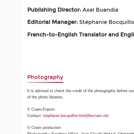
Publishing Director:
Axel Buendia
Editorial Manager:
Stéphanie Bocquillo
French-to-English Translator and Engl
Photography
It is advised to check the credit of the photographs before us
of the photo libraries.
© Cnam-Enjmin
Contact:
stephanie.bocquillon-brel@lecnam.net
© Cnam production
Photography: Sandrine Villain, Jean-Claude Wetzel, Christoph