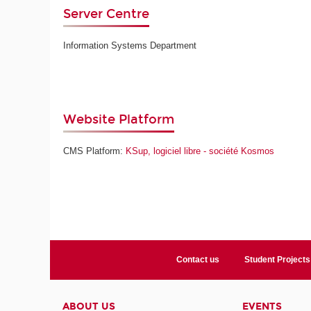
Server Centre
Information Systems Department
Website Platform
CMS Platform:
KSup, logiciel libre - société Kosmos
Contact us
Student Projects
ABOUT US
EVENTS