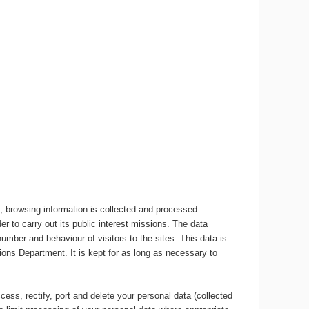
, browsing information is collected and processed
r to carry out its public interest missions. The data
umber and behaviour of visitors to the sites. This data is
ons Department. It is kept for as long as necessary to
ccess, rectify, port and delete your personal data (collected