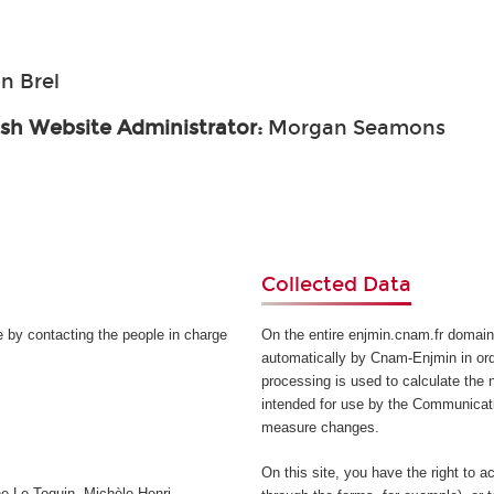
n Brel
ish Website Administrator:
Morgan Seamons
Collected Data
e by contacting the people in charge
On the entire enjmin.cnam.fr domain
automatically by Cnam-Enjmin in orde
processing is used to calculate the n
intended for use by the Communicati
measure changes.
On this site, you have the right to a
e Le Toquin, Michèle Henri-