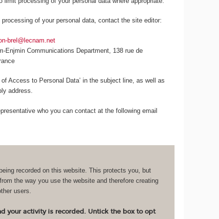
to limit processing of your personal data where appropriate.
 processing of your personal data, contact the site editor:
lon-brel@lecnam.net
am-Enjmin Communications Department, 138 rue de
France
 of Access to Personal Data’ in the subject line, as well as
eply address.
resentative who you can contact at the following email
being recorded on this website. This protects you, but
 from the way you use the website and therefore creating
other users.
 your activity is recorded. Untick the box to opt