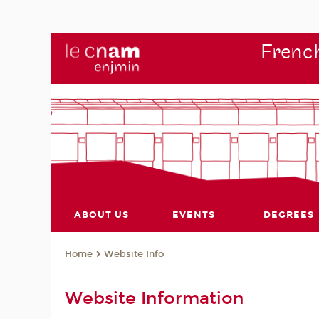
French
ABOUT US
EVENTS
DEGREES
Website Info
Home
Website Information