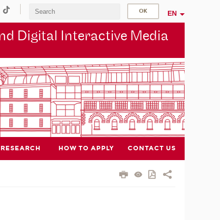
EN
d Digital Interactive Media
RESEARCH
HOW TO APPLY
CONTACT US