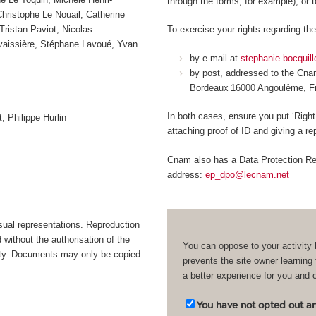
through the forms, for example), or 
ristophe Le Nouail, Catherine
Tristan Paviot, Nicolas
To exercise your rights regarding the
avaissière, Stéphane Lavoué, Yvan
by e-mail at
stephanie.bocquil
by post, addressed to the Cn
Bordeaux 16000 Angoulême, 
In both cases, ensure you put ‘Right
, Philippe Hurlin
attaching proof of ID and giving a r
Cnam also has a Data Protection Rep
address:
ep_dpo@lecnam.net
isual representations. Reproduction
d without the authorisation of the
You can oppose to your activity 
bility. Documents may only be copied
prevents the site owner learning
a better experience for you and 
You have not opted out and