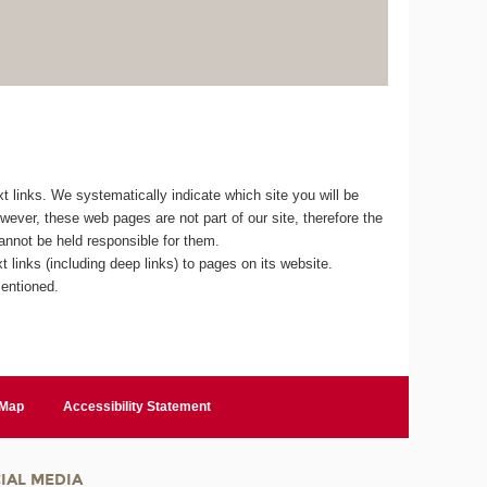
 links. We systematically indicate which site you will be
owever, these web pages are not part of our site, therefore the
cannot be held responsible for them.
 links (including deep links) to pages on its website.
mentioned.
 Map
Accessibility Statement
IAL MEDIA