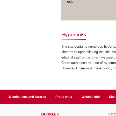
out.
Hyperlinks
The site contains numerous hypertext
directed to upon clicking the link. H
editorial staff of the Cnam website 
Cnam authorises the use of hypertext
However, Cnam must be explicitly 
Nominations and Awards
Press Area
Website Info
Site
DEGREES
SOC