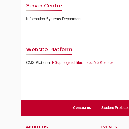
Server Centre
Information Systems Department
Website Platform
CMS Platform:
KSup, logiciel libre - société Kosmos
Contact us
Student Projects
ABOUT US
EVENTS