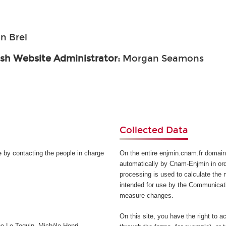
n Brel
ish Website Administrator:
Morgan Seamons
Collected Data
e by contacting the people in charge
On the entire enjmin.cnam.fr domain
automatically by Cnam-Enjmin in orde
processing is used to calculate the n
intended for use by the Communicati
measure changes.
On this site, you have the right to a
e Le Toquin, Michèle Henri-