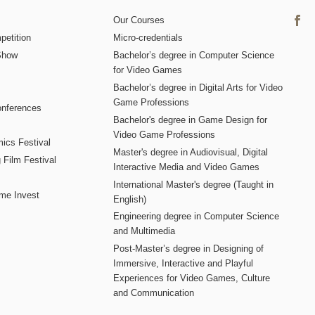
Our Courses
etition
Micro-credentials
Show
Bachelor’s degree in Computer Science
for Video Games
Bachelor’s degree in Digital Arts for Video
Game Professions
nferences
Bachelor's degree in Game Design for
Video Game Professions
mics Festival
Master's degree in Audiovisual, Digital
 Film Festival
Interactive Media and Video Games
International Master's degree (Taught in
me Invest
English)
Engineering degree in Computer Science
and Multimedia
Post-Master’s degree in Designing of
Immersive, Interactive and Playful
Experiences for Video Games, Culture
and Communication