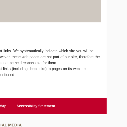
 links. We systematically indicate which site you will be
owever, these web pages are not part of our site, therefore the
cannot be held responsible for them.
 links (including deep links) to pages on its website.
mentioned.
 Map
Accessibility Statement
IAL MEDIA