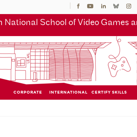
 National School of Video Games an
CORPORATE
INTERNATIONAL
CERTIFY SKILLS