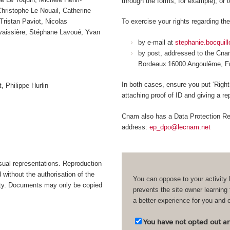
through the forms, for example), or 
ristophe Le Nouail, Catherine
Tristan Paviot, Nicolas
To exercise your rights regarding the
avaissière, Stéphane Lavoué, Yvan
by e-mail at
stephanie.bocquil
by post, addressed to the Cn
Bordeaux 16000 Angoulême, 
In both cases, ensure you put ‘Right
, Philippe Hurlin
attaching proof of ID and giving a r
Cnam also has a Data Protection Rep
address:
ep_dpo@lecnam.net
isual representations. Reproduction
d without the authorisation of the
You can oppose to your activity 
bility. Documents may only be copied
prevents the site owner learning
a better experience for you and 
You have not opted out and