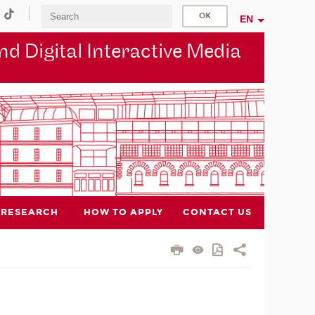
EN
d Digital Interactive Media
RESEARCH
HOW TO APPLY
CONTACT US