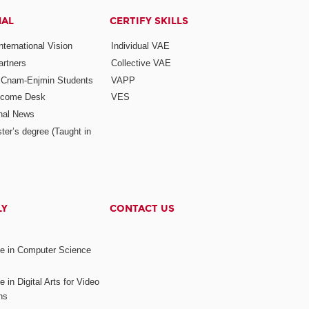
NAL
CERTIFY SKILLS
ternational Vision
Individual VAE
rtners
Collective VAE
r Cnam-Enjmin Students
VAPP
elcome Desk
VES
onal News
ter’s degree (Taught in
LY
CONTACT US
ee in Computer Science
s
 in Digital Arts for Video
ns