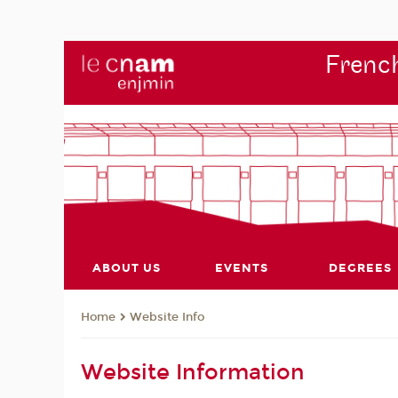
French
ABOUT US
EVENTS
DEGREES
Website Info
Home
Website Information