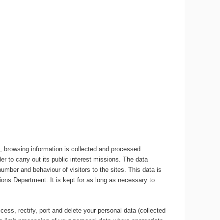
, browsing information is collected and processed
r to carry out its public interest missions. The data
umber and behaviour of visitors to the sites. This data is
ons Department. It is kept for as long as necessary to
ccess, rectify, port and delete your personal data (collected