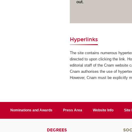
out.
Hyperlinks
The site contains numerous hypertext
directed to upon clicking the link. H
editorial staff of the Cnam website 
Cnam authorises the use of hypertext
However, Cnam must be explicitly 
Nominations and Awards
Press Area
Website Info
Site
DEGREES
SOC