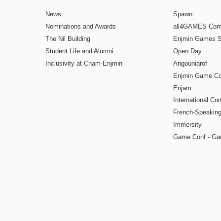
News
Spawn
Nominations and Awards
all4GAMES Comp
The Nil Building
Enjmin Games 
Student Life and Alumni
Open Day
Inclusivity at Cnam-Enjmin
Angouniarof
Enjmin Game Co
Enjam
International Co
French-Speaking
Immersity
Game Conf - Ga