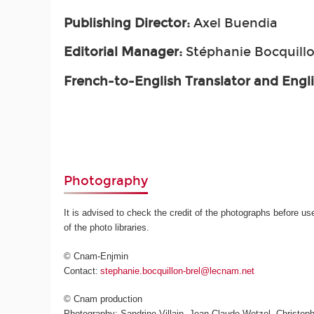
Publishing Director:
Axel Buendia
Editorial Manager:
Stéphanie Bocquillo
French-to-English Translator and Engl
Photography
It is advised to check the credit of the photographs before us
of the photo libraries.
© Cnam-Enjmin
Contact:
stephanie.bocquillon-brel@lecnam.net
© Cnam production
Photography: Sandrine Villain, Jean-Claude Wetzel, Christoph