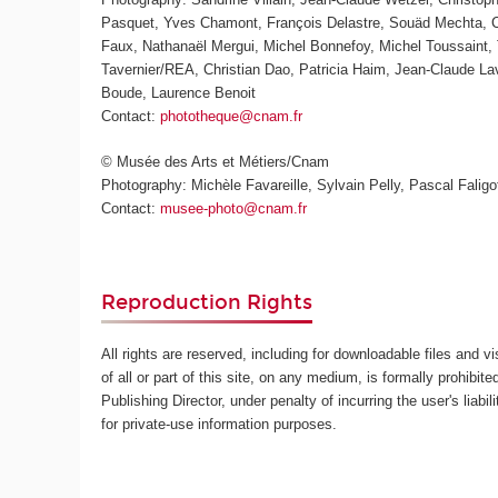
Pasquet, Yves Chamont, François Delastre, Souäd Mechta, Ch
Faux, Nathanaël Mergui, Michel Bonnefoy, Michel Toussaint, 
Tavernier/REA, Christian Dao, Patricia Haim, Jean-Claude L
Boude, Laurence Benoit
Contact:
phototheque@cnam.fr
© Musée des Arts et Métiers/Cnam
Photography: Michèle Favareille, Sylvain Pelly, Pascal Faligot
Contact:
musee-photo@cnam.fr
Reproduction Rights
All rights are reserved, including for downloadable files and v
of all or part of this site, on any medium, is formally prohibite
Publishing Director, under penalty of incurring the user's lia
for private-use information purposes.