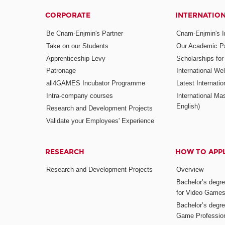
CORPORATE
INTERNATIO
Be Cnam-Enjmin's Partner
Cnam-Enjmin's In
Take on our Students
Our Academic Pa
Apprenticeship Levy
Scholarships fo
Patronage
International W
all4GAMES Incubator Programme
Latest Internati
Intra-company courses
International Mas
English)
Research and Development Projects
Validate your Employees' Experience
RESEARCH
HOW TO APP
Research and Development Projects
Overview
Bachelor’s degr
for Video Game
Bachelor’s degree
Game Professio