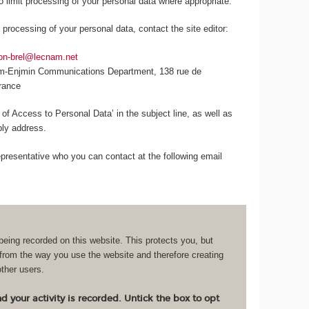
to limit processing of your personal data where appropriate.
 processing of your personal data, contact the site editor:
lon-brel@lecnam.net
am-Enjmin Communications Department, 138 rue de
France
 of Access to Personal Data’ in the subject line, as well as
eply address.
resentative who you can contact at the following email
being recorded on this website. This protects you, but
 from the way you use the website and therefore creating
other users.
 your activity is recorded. Untick the box to opt