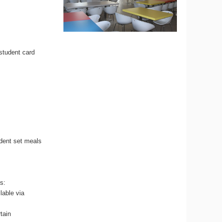
 student card
udent set meals
s:
lable via
tain