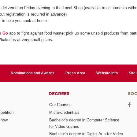
s
delivered on Friday evening to the Local Shop (available to all students with
but registration is required in advance)
k
to help you cook at home
o Go
app to fight against food waste: pick up some unsold products from part
/bakeries at very small prices.
Nominations and Awards
Press Area
Website Info
Site
DEGREES
SOC
Our Courses
etition
Micro-credentials
Show
Bachelor’s degree in Computer Science
for Video Games
Bachelor’s degree in Digital Arts for Video