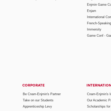
Enjmin Game Co
Enjam
International Co
French-Speaking
Immersity
Game Conf - Ga
CORPORATE
INTERNATIO
Be Cnam-Enjmin's Partner
Cnam-Enjmin's In
Take on our Students
Our Academic Pa
Apprenticeship Levy
Scholarships fo