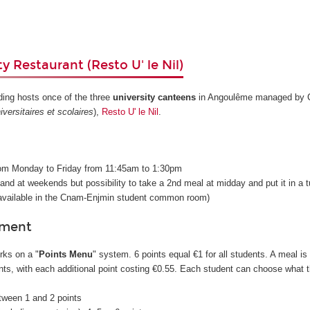
y Restaurant (Resto U' le Nil)
ding hosts once of the three
university canteens
in Angoulême managed by C
versitaires et scolaires
),
Resto U' le Nil
.
s
rom Monday to Friday from 11:45am to 1:30pm
 and at weekends but possibility to take a 2nd meal at midday and put it in a 
e available in the Cnam-Enjmin student common room)
yment
rks on a "
Points Menu
" system. 6 points equal €1 for all students. A meal is
ts, with each additional point costing €0.55. Each student can choose what 
etween 1 and 2 points