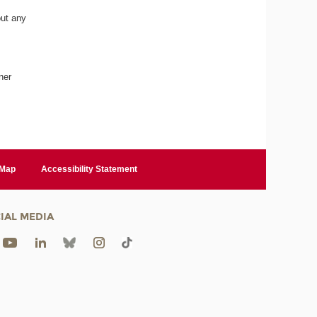
out any
ner
 Map
Accessibility Statement
IAL MEDIA