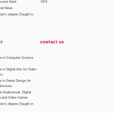
elcome Desk
VES
onal News
ter’s degree (Taught in
LY
CONTACT US
ee in Computer Science
s
 in Digital Arts for Video
ns
ee in Game Design for
fessions
n Audiovisual, Digital
ia and Video Games
ter’s degree (Taught in