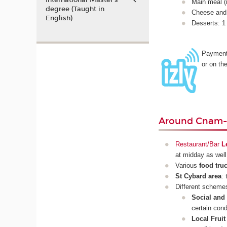
International Master’s
Main meal (i
degree (Taught in
Cheese and 
English)
Desserts: 1 
Payment
or on th
Around Cnam-
Restaurant/Bar
L
at midday as wel
Various
food tru
St Cybard area
:
Different scheme
Social and
certain cond
Local Frui