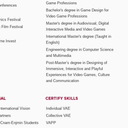
Game Professions
nferences
Bachelor's degree in Game Design for
Video Game Professions
mics Festival
Master's degree in Audiovisual, Digital
 Film Festival
Interactive Media and Video Games
International Master's degree (Taught in
me Invest
English)
Engineering degree in Computer Science
and Multimedia
Post-Master’s degree in Designing of
Immersive, Interactive and Playful
Experiences for Video Games, Culture
and Communication
NAL
CERTIFY SKILLS
ternational Vision
Individual VAE
rtners
Collective VAE
r Cnam-Enjmin Students
VAPP