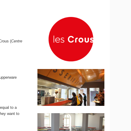
rous (
Centre
tupperware
 equal to a
they want to