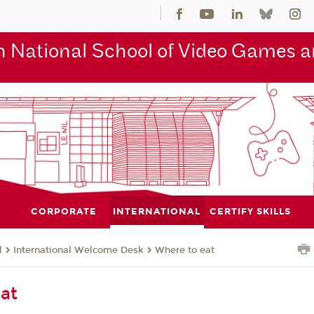
 National School of Video Games an
CORPORATE
INTERNATIONAL
CERTIFY SKILLS
l
International Welcome Desk
Where to eat
at