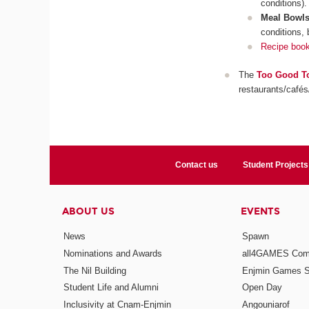
conditions).
Meal Bowl
conditions, 
Recipe boo
The
Too Good T
restaurants/cafés
Contact us
Student Projects
ABOUT US
EVENTS
News
Spawn
Nominations and Awards
all4GAMES Comp
The Nil Building
Enjmin Games 
Student Life and Alumni
Open Day
Inclusivity at Cnam-Enjmin
Angouniarof