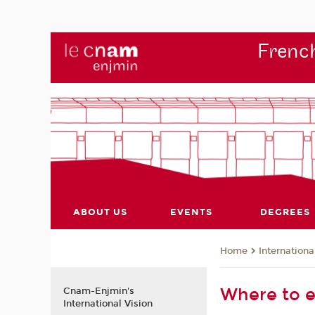
French
ABOUT US
EVENTS
DEGREES
Internationa
Home
Where to e
Cnam-Enjmin's
International Vision