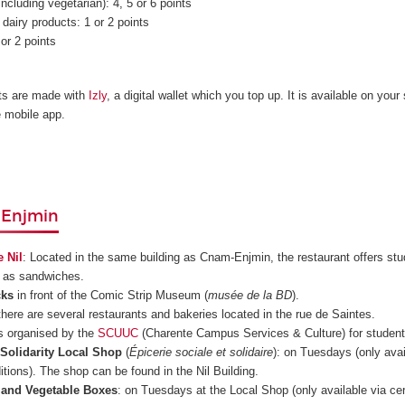
ncluding vegetarian): 4, 5 or 6 points
dairy products: 1 or 2 points
or 2 points
s are made with
Izly
, a digital wallet which you top up. It is available on your
e mobile app.
Enjmin
e Nil
: Located in the same building as Cnam-Enjmin, the restaurant offers st
l as sandwiches.
cks
in front of the Comic Strip Museum (
musée de la BD
).
 there are several restaurants and bakeries located in the rue de Saintes.
s organised by the
SCUUC
(Charente Campus Services & Culture) for student
 Solidarity Local Shop
(
Épicerie sociale et solidaire
): on Tuesdays (only avai
itions). The shop can be found in the Nil Building.
t and Vegetable Boxes
: on Tuesdays at the Local Shop (only available via cer