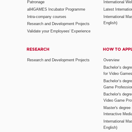
Patronage
International W
all4GAMES Incubator Programme
Latest Internati
Intra-company courses
International Mas
English)
Research and Development Projects
Validate your Employees' Experience
RESEARCH
HOW TO APP
Research and Development Projects
Overview
Bachelor’s degr
for Video Game
Bachelor’s degree
Game Professio
Bachelor's degr
Video Game Pro
Master's degree i
Interactive Med
International Mas
English)