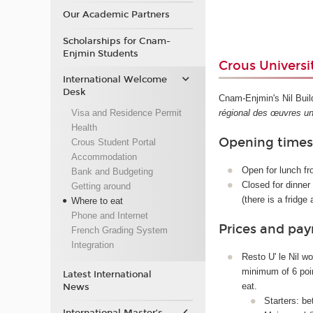
Our Academic Partners
Scholarships for Cnam-
Enjmin Students
Crous Universit
International Welcome
Desk
Cnam-Enjmin's Nil Buil
Visa and Residence Permit
régional des œuvres uni
Health
Opening time
Crous Student Portal
Accommodation
Open for lunch f
Bank and Budgeting
Closed for dinner
Getting around
(there is a fridg
Where to eat
Phone and Internet
Prices and pa
French Grading System
Integration
Resto U' le Nil wo
minimum of 6 poin
Latest International
eat.
News
Starters: b