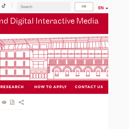
EN
d Digital Interactive Media
RESEARCH
HOW TO APPLY
CONTACT US