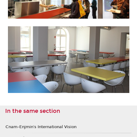
In the same section
Cnam-Enjmin's International Vision