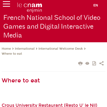
EN
French National School of Video
Games and Digital Interactive
Media
International
International Welcome Desk
Home
Where to eat
Where to eat
Crous University Restaurant (Resto U' le Nil)