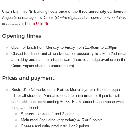
Cnam-Enjmin's Nil Building hosts once of the three
university canteens
in
Angoulême managed by Crous (
Centre régional des œuvres universitaires
et scolaires
),
Resto U' le Nil
.
Opening times
Open for lunch from Monday to Friday from 11:45am to 1:30pm
Closed for dinner and at weekends but possibility to take a 2nd meal
at midday and put it in a tupperware (there is a fridge available in the
Cnam-Enjmin student common room)
Prices and payment
Resto U' le Nil works on a "
Points Menu
" system. 6 points equal
€1 for all students. A meal is equal to a minimum of 6 points, with
each additional point costing €0.55. Each student can choose what
they want to eat.
Starters: between 1 and 2 points
Main meal (including vegetarian): 4, 5 or 6 points
Cheese and dairy products: 1 or 2 points