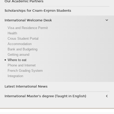
Our Academic Partners
Scholarships for Cnam-Enjmin Students
International Welcome Desk
Visa and Residence Permit
Health
Crous Student Portal
Accommodation
Bank and Budgeting
Getting around
Where to eat
Phone and Internet
French Grading System
Integration
Latest International News
International Master’s degree (Taught in English)