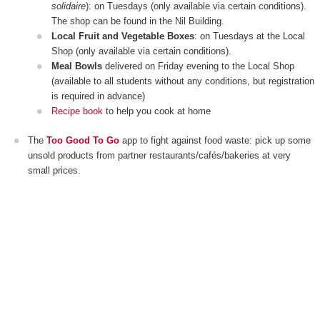
solidaire
): on Tuesdays (only available via certain conditions).
The shop can be found in the Nil Building.
Local Fruit and Vegetable Boxes
: on Tuesdays at the Local
Shop (only available via certain conditions).
Meal Bowls
delivered on Friday evening to the Local Shop
(available to all students without any conditions, but registration
is required in advance)
Recipe book
to help you cook at home
The
Too Good To Go
app to fight against food waste: pick up some
unsold products from partner restaurants/cafés/bakeries at very
small prices.