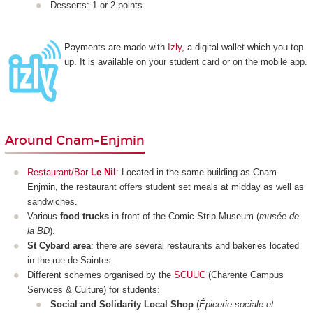
Desserts: 1 or 2 points
Payments are made with
Izly
, a digital wallet which you top
up. It is available on your student card or on the mobile app.
Around Cnam-Enjmin
Restaurant/Bar
Le Nil
: Located in the same building as Cnam-
Enjmin, the restaurant offers student set meals at midday as well as
sandwiches.
Various
food trucks
in front of the Comic Strip Museum (
musée de
la BD
).
St Cybard area
: there are several restaurants and bakeries located
in the rue de Saintes.
Different schemes organised by the
SCUUC
(Charente Campus
Services & Culture) for students:
Social and Solidarity Local Shop
(
Épicerie sociale et