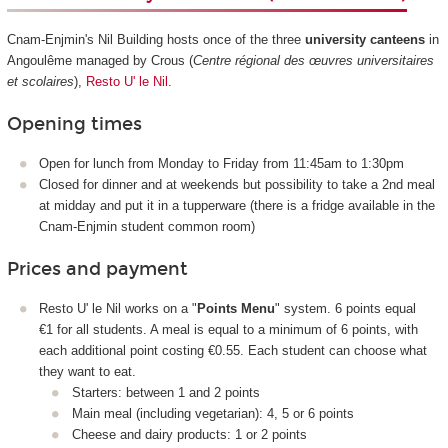
Cnam-Enjmin's Nil Building hosts once of the three
university canteens
in
Angoulême managed by Crous (
Centre régional des œuvres universitaires
et scolaires
),
Resto U' le Nil
.
Opening times
Open for lunch from Monday to Friday from 11:45am to 1:30pm
Closed for dinner and at weekends but possibility to take a 2nd meal
at midday and put it in a tupperware (there is a fridge available in the
Cnam-Enjmin student common room)
Prices and payment
Resto U' le Nil works on a "
Points Menu
" system. 6 points equal
€1 for all students. A meal is equal to a minimum of 6 points, with
each additional point costing €0.55. Each student can choose what
they want to eat.
Starters: between 1 and 2 points
Main meal (including vegetarian): 4, 5 or 6 points
Cheese and dairy products: 1 or 2 points