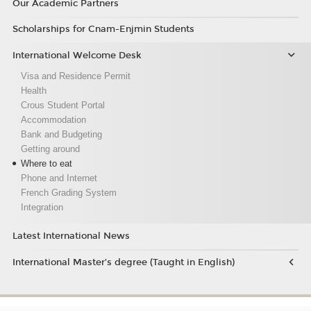
Our Academic Partners
Scholarships for Cnam-Enjmin Students
International Welcome Desk
Visa and Residence Permit
Health
Crous Student Portal
Accommodation
Bank and Budgeting
Getting around
Where to eat
Phone and Internet
French Grading System
Integration
Latest International News
International Master’s degree (Taught in English)