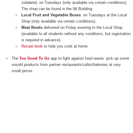
solidaire
): on Tuesdays (only available via certain conditions).
The shop can be found in the Nil Building.
Local Fruit and Vegetable Boxes
: on Tuesdays at the Local
Shop (only available via certain conditions).
Meal Bowls
delivered on Friday evening to the Local Shop
(available to all students without any conditions, but registration
is required in advance)
Recipe book
to help you cook at home
The
Too Good To Go
app to fight against food waste: pick up some
unsold products from partner restaurants/cafés/bakeries at very
small prices.