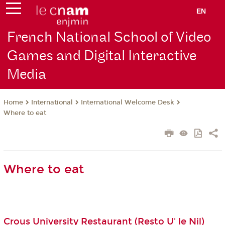
EN
French National School of Video
Games and Digital Interactive
Media
International
International Welcome Desk
Home
Where to eat
Where to eat
Crous University Restaurant (Resto U' le Nil)