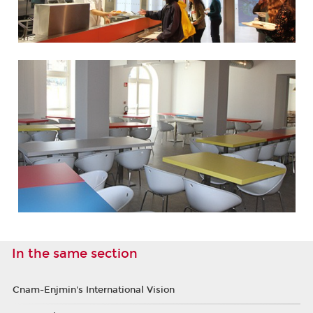
In the same section
Cnam-Enjmin's International Vision