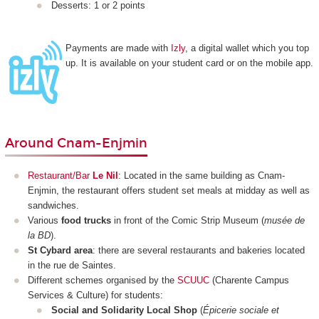
Desserts: 1 or 2 points
Payments are made with
Izly
, a digital wallet which you top
up. It is available on your student card or on the mobile app.
Around Cnam-Enjmin
Restaurant/Bar
Le Nil
: Located in the same building as Cnam-
Enjmin, the restaurant offers student set meals at midday as well as
sandwiches.
Various
food trucks
in front of the Comic Strip Museum (
musée de
la BD
).
St Cybard area
: there are several restaurants and bakeries located
in the rue de Saintes.
Different schemes organised by the
SCUUC
(Charente Campus
Services & Culture) for students:
Social and Solidarity Local Shop
(
Épicerie sociale et