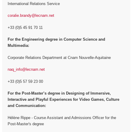
International Relations Service
coralie.brandy@lecnam.net
+33 (0)5 45 91 70 11
For the Engineering degree in Computer Science and
Multimedia:
Corporate Relations Department at Cnam Nouvelle-Aquitaine
naq_info@lecnam.net
+33 (0)5 57 59 23 00
For the
Post-Master’s degree in Designing of Immersive,
Interactive and Playful Experiences for Video Games, Culture
and Communication:
Hélène Rippe - Course Assistant and Admissions Officer for the
Post-Master's degree