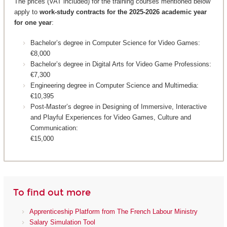
The prices (VAT included) for the training courses mentioned below
apply to
work-study contracts for the 2025-2026 academic year
for one year
:
Bachelor’s degree in Computer Science for Video Games:
€8,000
Bachelor’s degree in Digital Arts for Video Game Professions:
€7,300
Engineering degree in Computer Science and Multimedia:
€10,395
Post-Master’s degree in Designing of Immersive, Interactive
and Playful Experiences for Video Games, Culture and
Communication:
€15,000
To find out more
Apprenticeship Platform from The French Labour Ministry
Salary Simulation Tool