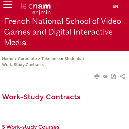
EN
French National School of Video
Games and Digital Interactive
Media
Corporate
Take on our Students
Home
Work-Study Contracts
Work-Study Contracts
5 Work-study Courses