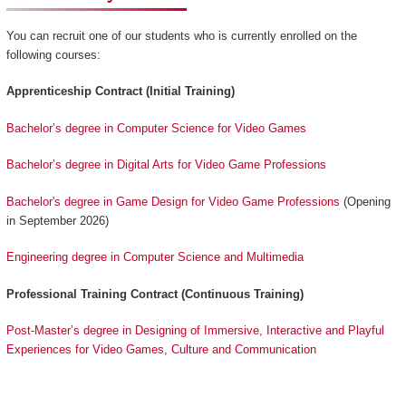
You can recruit one of our students who is currently enrolled on the
following courses:
Apprenticeship Contract (Initial Training)
Bachelor’s degree in Computer Science for Video Games
Bachelor’s degree in Digital Arts for Video Game Professions
Bachelor's degree in Game Design for Video Game Professions
(Opening
in September 2026)
Engineering degree in Computer Science and Multimedia
Professional Training Contract (Continuous Training)
Post-Master’s degree in Designing of Immersive, Interactive and Playful
Experiences for Video Games, Culture and Communication