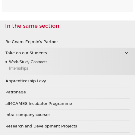
In the same section
Be Cnam-Enjmin's Partner
Take on our Students
Work-Study Contracts
Internships
Apprenticeship Levy
Patronage
all4GAMES Incubator Programme
Intra-company courses
Research and Development Projects