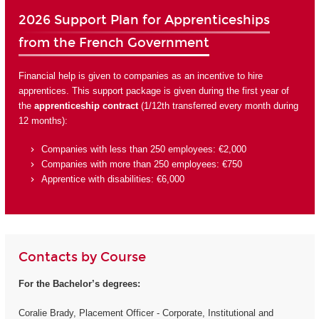
2026 Support Plan for Apprenticeships
from the French Government
Financial help is given to companies as an incentive to hire
apprentices. This support package is given during the first year of
the
apprenticeship contract
(1/12th transferred every month during
12 months):
Companies with less than 250 employees: €2,000
Companies with more than 250 employees: €750
Apprentice with disabilities: €6,000
Contacts by Course
For the Bachelor’s degrees:
Coralie Brady, Placement Officer - Corporate, Institutional and