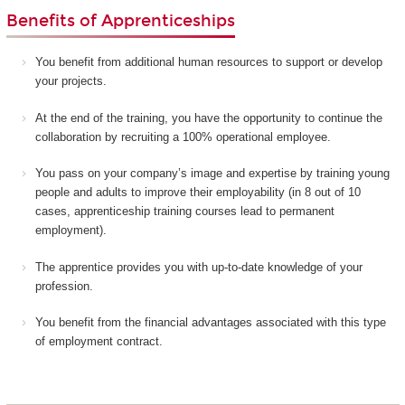
Benefits of Apprenticeships
You benefit from additional human resources to support or develop
your projects.
At the end of the training, you have the opportunity to continue the
collaboration by recruiting a 100% operational employee.
You pass on your company’s image and expertise by training young
people and adults to improve their employability (in 8 out of 10
cases, apprenticeship training courses lead to permanent
employment).
The apprentice provides you with up-to-date knowledge of your
profession.
You benefit from the financial advantages associated with this type
of employment contract.