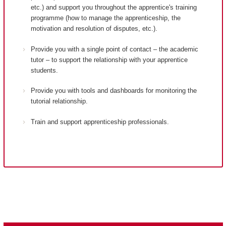
etc.) and support you throughout the apprentice's training
programme (how to manage the apprenticeship, the
motivation and resolution of disputes, etc.).
Provide you with a single point of contact – the academic
tutor – to support the relationship with your apprentice
students.
Provide you with tools and dashboards for monitoring the
tutorial relationship.
Train and support apprenticeship professionals.