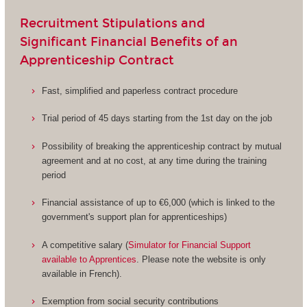
Recruitment Stipulations and
Significant Financial Benefits of an
Apprenticeship Contract
Fast, simplified and paperless contract procedure
Trial period of 45 days starting from the 1st day on the job
Possibility of breaking the apprenticeship contract by mutual
agreement and at no cost, at any time during the training
period
Financial assistance of up to €6,000 (which is linked to the
government's support plan for apprenticeships)
A competitive salary (
Simulator for Financial Support
available to Apprentices
. Please note the website is only
available in French).
Exemption from social security contributions