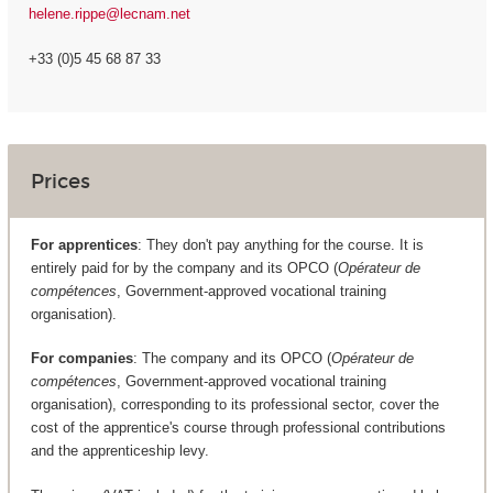
helene.rippe@lecnam.net
+33 (0)5 45 68 87 33
Prices
For apprentices
: They don't pay anything for the course. It is
entirely paid for by the company and its OPCO (
Opérateur de
compétences
, Government-approved vocational training
organisation).
For companies
: The company and its OPCO (
Opérateur de
compétences
, Government-approved vocational training
organisation), corresponding to its professional sector, cover the
cost of the apprentice's course through professional contributions
and the apprenticeship levy.