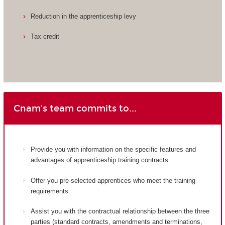
Reduction in the apprenticeship levy
Tax credit
Cnam's team commits to...
Provide you with information on the specific features and
advantages of apprenticeship training contracts.
Offer you pre-selected apprentices who meet the training
requirements.
Assist you with the contractual relationship between the three
parties (standard contracts, amendments and terminations,