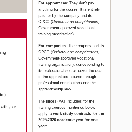
For apprentices
: They don't pay
anything for the course. It is entirely
paid for by the company and its
OPCO (
Opérateur de compétences
,
Government-approved vocational
training organisation).
For companies
: The company and its
OPCO (
Opérateur de compétences
,
ning
Government-approved vocational
training organisation), corresponding to
its professional sector, cover the cost
of the apprentice's course through
professional contributions and the
apprenticeship levy.
c.).
The prices (VAT included) for the
 with your
training courses mentioned below
apply to
work-study contracts for the
2025-2026 academic year for one
year
: