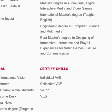
Master's degree in Audiovisual, Digital
 Film Festival
Interactive Media and Video Games
International Master's degree (Taught in
me Invest
English)
Engineering degree in Computer Science
and Multimedia
Post-Master’s degree in Designing of
Immersive, Interactive and Playful
Experiences for Video Games, Culture
and Communication
NAL
CERTIFY SKILLS
ternational Vision
Individual VAE
rtners
Collective VAE
r Cnam-Enjmin Students
VAPP
elcome Desk
VES
onal News
ter’s degree (Taught in