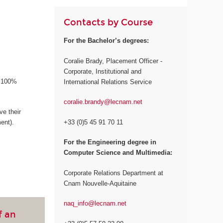
Contacts by Course
For the Bachelor’s degrees:
Coralie Brady, Placement Officer -
Corporate, Institutional and
a 100%
International Relations Service
coralie.brandy@lecnam.net
e their
+33 (0)5 45 91 70 11
ent).
For the Engineering degree in
Computer Science and Multimedia:
Corporate Relations Department at
Cnam Nouvelle-Aquitaine
naq_info@lecnam.net
f an