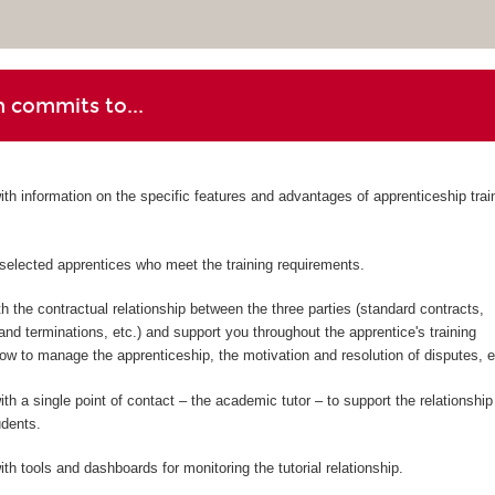
 commits to...
ith information on the specific features and advantages of apprenticeship trai
-selected apprentices who meet the training requirements.
h the contractual relationship between the three parties (standard contracts,
d terminations, etc.) and support you throughout the apprentice's training
w to manage the apprenticeship, the motivation and resolution of disputes, et
th a single point of contact – the academic tutor – to support the relationship
udents.
th tools and dashboards for monitoring the tutorial relationship.