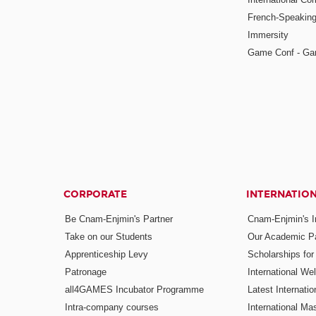
French-Speaking
Immersity
Game Conf - Ga
CORPORATE
INTERNATIO
Be Cnam-Enjmin's Partner
Cnam-Enjmin's In
Take on our Students
Our Academic Pa
Apprenticeship Levy
Scholarships fo
Patronage
International W
all4GAMES Incubator Programme
Latest Internati
Intra-company courses
International Mas