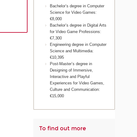
Bachelor’s degree in Computer
Science for Video Games:
€8,000
Bachelor’s degree in Digital Arts
for Video Game Professions:
€7,300
Engineering degree in Computer
Science and Multimedia:
€10,395
Post-Master’s degree in
Designing of Immersive,
Interactive and Playful
Experiences for Video Games,
Culture and Communication:
€15,000
To find out more