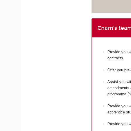
Cnam's team
Provide you w
contracts.
Offer you pre
Assist you wit
amendments an
programme (ho
Provide you wi
apprentice st
Provide you wi