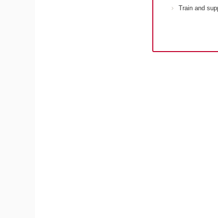
Train and sup