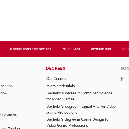
Nominations and Awards
Press Area
Website Info
Site
DEGREES
SOC
Our Courses
etition
Micro-credentials
Show
Bachelor’s degree in Computer Science
for Video Games
Bachelor’s degree in Digital Arts for Video
Game Professions
nferences
Bachelor's degree in Game Design for
Video Game Professions
mics Festival