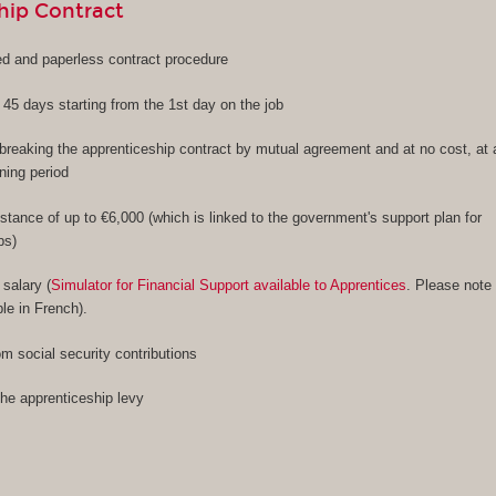
hip Contract
ied and paperless contract procedure
f 45 days starting from the 1st day on the job
f breaking the apprenticeship contract by mutual agreement and at no cost, at
ining period
stance of up to €6,000 (which is linked to the government's support plan for
ps)
 salary (
Simulator for Financial Support available to Apprentices
. Please note
ble in French).
m social security contributions
the apprenticeship levy