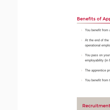
Benefits of Ap
You benefit from 
At the end of the 
operational empl
You pass on your 
employability (in
The apprentice pr
You benefit from 
Recruitment 