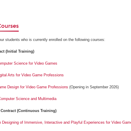
Courses
our students who is currently enrolled on the following courses:
t (Initial Training)
Computer Science for Video Games
igital Arts for Video Game Professions
Game Design for Video Game Professions
(Opening in September 2026)
 Computer Science and Multimedia
 Contract (Continuous Training)
n Designing of Immersive, Interactive and Playful Experiences for Video Gam