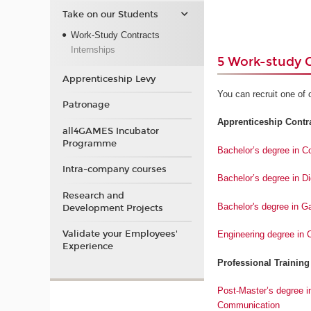
Take on our Students
Work-Study Contracts
Internships
5 Work-study 
Apprenticeship Levy
You can recruit one of 
Patronage
Apprenticeship Contrac
all4GAMES Incubator
Programme
Bachelor’s degree in 
Intra-company courses
Bachelor’s degree in D
Research and
Bachelor's degree in 
Development Projects
Validate your Employees'
Engineering degree in
Experience
Professional Training
Post-Master’s degree i
Communication