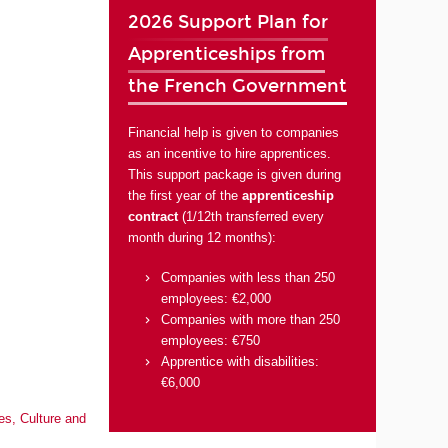
2026 Support Plan for
Apprenticeships from
the French Government
Financial help is given to companies
as an incentive to hire apprentices.
This support package is given during
the first year of the
apprenticeship
contract
(1/12th transferred every
month during 12 months):
Companies with less than 250
employees: €2,000
Companies with more than 250
employees: €750
Apprentice with disabilities:
€6,000
es, Culture and