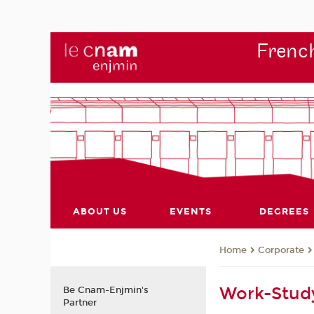
French
ABOUT US
EVENTS
DEGREES
Corporate
Home
Work-Stud
Be Cnam-Enjmin's
Partner