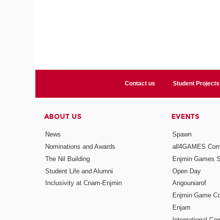
Contact us
Student Projects
ABOUT US
EVENTS
News
Spawn
Nominations and Awards
all4GAMES Comp
The Nil Building
Enjmin Games 
Student Life and Alumni
Open Day
Inclusivity at Cnam-Enjmin
Angouniarof
Enjmin Game Co
Enjam
International Co