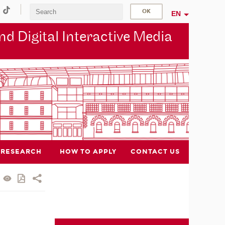
EN
d Digital Interactive Media
RESEARCH
HOW TO APPLY
CONTACT US