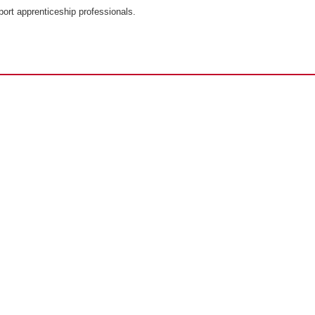
port apprenticeship professionals.