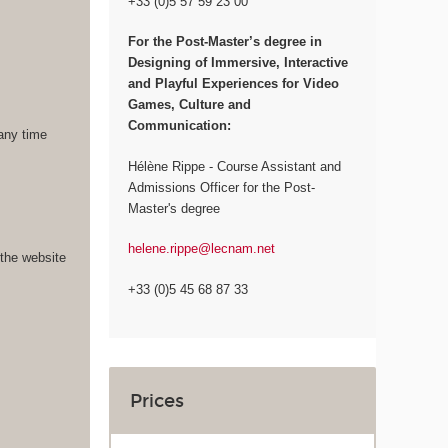
+33 (0)5 57 59 23 00
For the
Post-Master’s degree in
Designing of Immersive, Interactive
and Playful Experiences for Video
Games, Culture and
Communication:
 any time
Hélène Rippe - Course Assistant and
Admissions Officer for the Post-
Master's degree
helene.rippe@lecnam.net
 the website
+33 (0)5 45 68 87 33
Prices