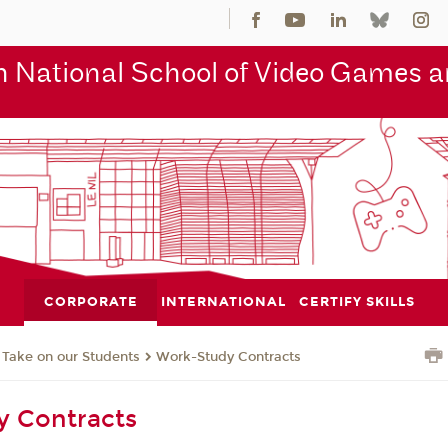
 National School of Video Games an
CORPORATE
INTERNATIONAL
CERTIFY SKILLS
Take on our Students
Work-Study Contracts
y Contracts