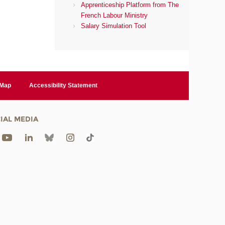
Apprenticeship Platform from The
French Labour Ministry
Salary Simulation Tool
 Map
Accessibility Statement
IAL MEDIA