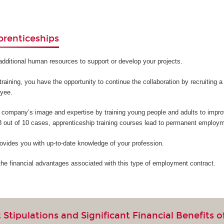
prenticeships
additional human resources to support or develop your projects.
training, you have the opportunity to continue the collaboration by recruiting 
oyee.
company’s image and expertise by training young people and adults to improv
 8 out of 10 cases, apprenticeship training courses lead to permanent employm
ovides you with up-to-date knowledge of your profession.
the financial advantages associated with this type of employment contract.
Stipulations and Significant Financial Benefits o