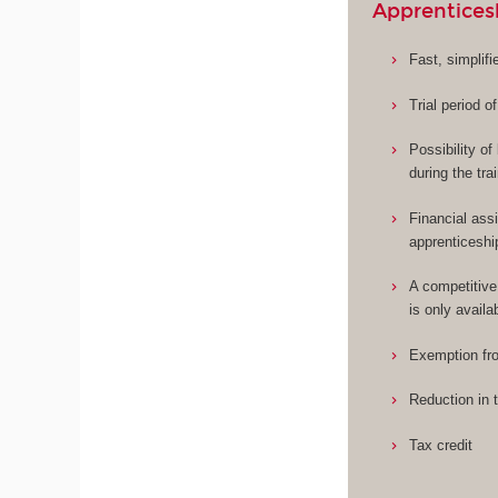
Apprentices
Fast, simplif
Trial period o
Possibility o
during the tra
Financial assi
apprenticeshi
A competitive
is only availa
Exemption fro
Reduction in 
Tax credit