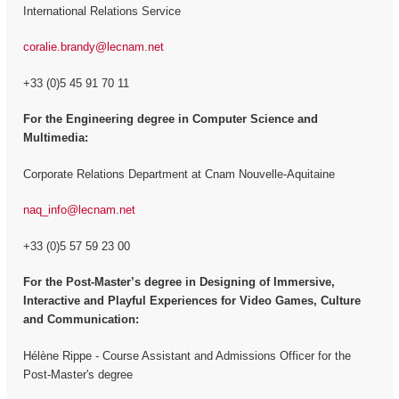
International Relations Service
coralie.brandy@lecnam.net
+33 (0)5 45 91 70 11
For the Engineering degree in Computer Science and
Multimedia:
Corporate Relations Department at Cnam Nouvelle-Aquitaine
naq_info@lecnam.net
+33 (0)5 57 59 23 00
For the
Post-Master’s degree in Designing of Immersive,
Interactive and Playful Experiences for Video Games, Culture
and Communication:
Hélène Rippe - Course Assistant and Admissions Officer for the
Post-Master's degree