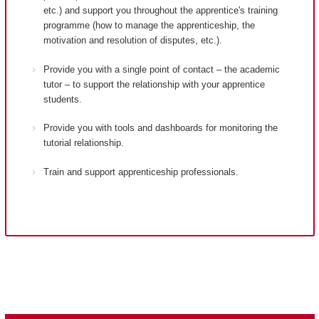
etc.) and support you throughout the apprentice's training
programme (how to manage the apprenticeship, the
motivation and resolution of disputes, etc.).
Provide you with a single point of contact – the academic
tutor – to support the relationship with your apprentice
students.
Provide you with tools and dashboards for monitoring the
tutorial relationship.
Train and support apprenticeship professionals.