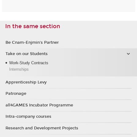
In the same section
Be Cnam-Enjmin's Partner
Take on our Students
Work-Study Contracts
Internships
Apprenticeship Levy
Patronage
all4GAMES Incubator Programme
Intra-company courses
Research and Development Projects