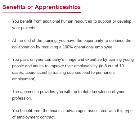
Benefits of Apprenticeships
You benefit from additional human resources to support or develop
your projects.
At the end of the training, you have the opportunity to continue the
collaboration by recruiting a 100% operational employee.
You pass on your company’s image and expertise by training young
people and adults to improve their employability (in 8 out of 10
cases, apprenticeship training courses lead to permanent
employment).
The apprentice provides you with up-to-date knowledge of your
profession.
You benefit from the financial advantages associated with this type
of employment contract.