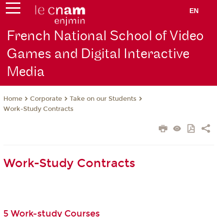
EN
French National School of Video
Games and Digital Interactive
Media
Corporate
Take on our Students
Home
Work-Study Contracts
Work-Study Contracts
5 Work-study Courses