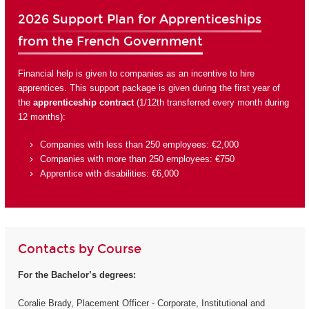
2026 Support Plan for Apprenticeships
from the French Government
Financial help is given to companies as an incentive to hire
apprentices. This support package is given during the first year of
the
apprenticeship contract
(1/12th transferred every month during
12 months):
Companies with less than 250 employees: €2,000
Companies with more than 250 employees: €750
Apprentice with disabilities: €6,000
Contacts by Course
For the Bachelor’s degrees:
Coralie Brady, Placement Officer - Corporate, Institutional and