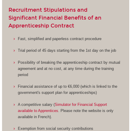
Recruitment Stipulations and
Significant Financial Benefits of an
Apprenticeship Contract
Fast, simplified and paperless contract procedure
Trial period of 45 days starting from the 1st day on the job
Possibility of breaking the apprenticeship contract by mutual
agreement and at no cost, at any time during the training
period
Financial assistance of up to €6,000 (which is linked to the
government's support plan for apprenticeships)
A competitive salary (
Simulator for Financial Support
available to Apprentices
. Please note the website is only
available in French).
Exemption from social security contributions