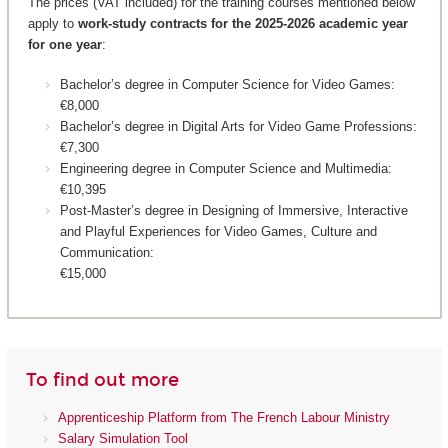
The prices (VAT included) for the training courses mentioned below
apply to
work-study contracts for the 2025-2026 academic year
for one year
:
Bachelor’s degree in Computer Science for Video Games:
€8,000
Bachelor’s degree in Digital Arts for Video Game Professions:
€7,300
Engineering degree in Computer Science and Multimedia:
€10,395
Post-Master’s degree in Designing of Immersive, Interactive
and Playful Experiences for Video Games, Culture and
Communication:
€15,000
To find out more
Apprenticeship Platform from The French Labour Ministry
Salary Simulation Tool