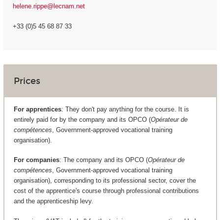
helene.rippe@lecnam.net
+33 (0)5 45 68 87 33
Prices
For apprentices
: They don't pay anything for the course. It is
entirely paid for by the company and its OPCO (
Opérateur de
compétences
, Government-approved vocational training
organisation).
For companies
: The company and its OPCO (
Opérateur de
compétences
, Government-approved vocational training
organisation), corresponding to its professional sector, cover the
cost of the apprentice's course through professional contributions
and the apprenticeship levy.