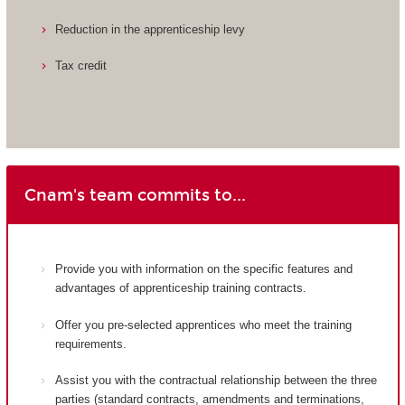
Reduction in the apprenticeship levy
Tax credit
Cnam's team commits to...
Provide you with information on the specific features and
advantages of apprenticeship training contracts.
Offer you pre-selected apprentices who meet the training
requirements.
Assist you with the contractual relationship between the three
parties (standard contracts, amendments and terminations,