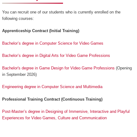
You can recruit one of our students who is currently enrolled on the
following courses:
Apprenticeship Contract (Initial Training)
Bachelor’s degree in Computer Science for Video Games
Bachelor’s degree in Digital Arts for Video Game Professions
Bachelor's degree in Game Design for Video Game Professions
(Opening
in September 2026)
Engineering degree in Computer Science and Multimedia
Professional Training Contract (Continuous Training)
Post-Master’s degree in Designing of Immersive, Interactive and Playful
Experiences for Video Games, Culture and Communication