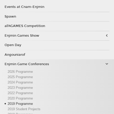
Events at Cnam-Enjmin
Spawn
all4GAMES Competition
Enjmin Games Show
Open Day
Angouniarof
Enjmin Game Conferences
2026 Programme
2025 Programme
2024 Programme
2023 Programme
2022 Programme
2020 Programme
2019 Programme
2019 Student Projects