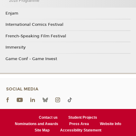
2018 Programme
Enjam
International Comics Festival
French-Speaking Film Festival
Immersity
Game Conf - Game Invest
SOCIAL MEDIA
Contact us
Student Projects
Nominations and Awards
Press Area
Website Info
Site Map
Accessibility Statement