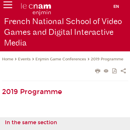
EN
French National School of Video
Games and Digital Interactive
Media
Events
Enjmin Game Conferences
2019 Programme
Home
2019 Programme
In the same section