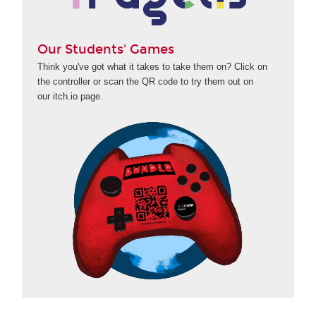
Our Students' Games
Think you've got what it takes to take them on? Click on
the controller or scan the QR code to try them out on
our itch.io page.