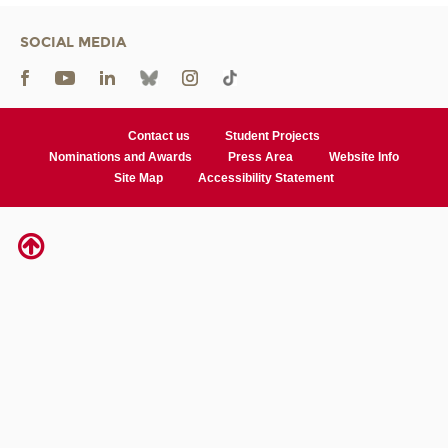
SOCIAL MEDIA
Contact us
Student Projects
Nominations and Awards
Press Area
Website Info
Site Map
Accessibility Statement