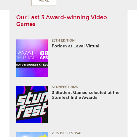
MORE
Our Last 3 Award-winning Video
Games
28TH EDITION
Forlorn at Laval Virtual
STUNFEST 2025
3 Student Games selected at the
Stunfest Indie Awards
2025 BIC FESTIVAL