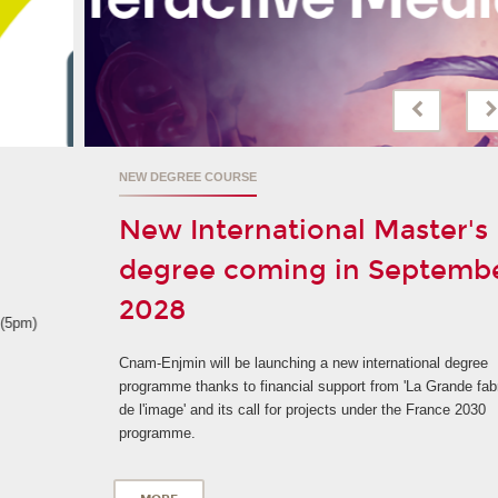
NEW DEGREE COURSE
New International Master's
degree coming in September
2028
Cnam-Enjmin will be launching a new international degree
programme thanks to financial support from 'La Grande fabrique
de l'image' and its call for projects under the France 2030
programme.