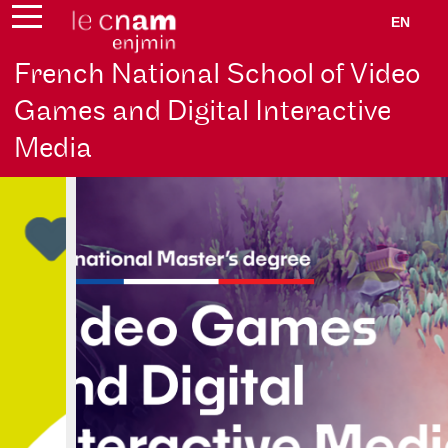
EN
French National School of Video
Games and Digital Interactive
Media