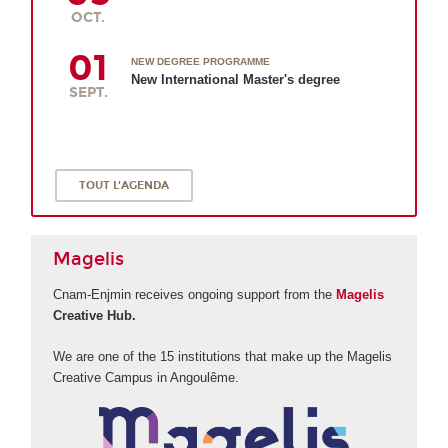
OCT.
01
NEW DEGREE PROGRAMME
New International Master's degree
SEPT.
TOUT L'AGENDA
Magelis
Cnam-Enjmin receives ongoing support from the
Magelis
Creative Hub.
We are one of the 15 institutions that make up the Magelis
Creative Campus in Angoulême.