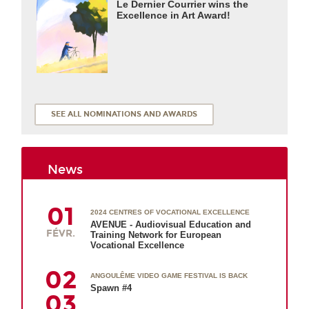
Le Dernier Courrier wins the
Excellence in Art Award!
SEE ALL NOMINATIONS AND AWARDS
News
01
2024 CENTRES OF VOCATIONAL EXCELLENCE
AVENUE - Audiovisual Education and
FÉVR.
Training Network for European
Vocational Excellence
02
ANGOULÊME VIDEO GAME FESTIVAL IS BACK
Spawn #4
03