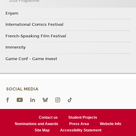
2018 Programme
Enjam
International Comics Festival
French-Speaking Film Festival
Immersity
Game Conf - Game Invest
SOCIAL MEDIA
Contact us
Student Projects
Nominations and Awards
Press Area
Website Info
Site Map
Accessibility Statement