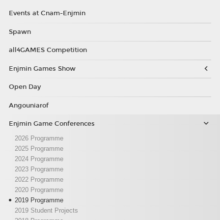
Events at Cnam-Enjmin
Spawn
all4GAMES Competition
Enjmin Games Show
Open Day
Angouniarof
Enjmin Game Conferences
2026 Programme
2025 Programme
2024 Programme
2023 Programme
2022 Programme
2020 Programme
2019 Programme
2019 Student Projects