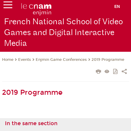
EN
French National School of Video
Games and Digital Interactive
Media
Events
Enjmin Game Conferences
2019 Programme
Home
2019 Programme
In the same section