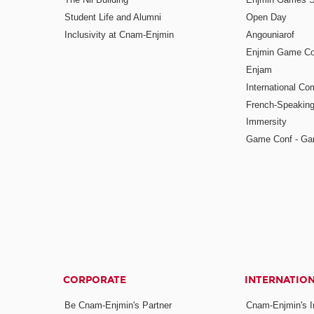
Student Life and Alumni
Open Day
Inclusivity at Cnam-Enjmin
Angouniarof
Enjmin Game Co
Enjam
International Co
French-Speaking
Immersity
Game Conf - Ga
CORPORATE
INTERNATIO
Be Cnam-Enjmin's Partner
Cnam-Enjmin's In