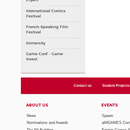
Enjam
International Comics
Festival
French-Speaking Film
Festival
Immersity
Game Conf - Game
Invest
Contact us
Student Projects
ABOUT US
EVENTS
News
Spawn
Nominations and Awards
all4GAMES Comp
The Nil Building
Enjmin Games 