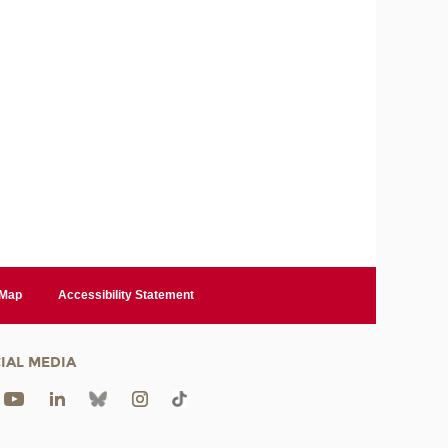
 Map
Accessibility Statement
IAL MEDIA