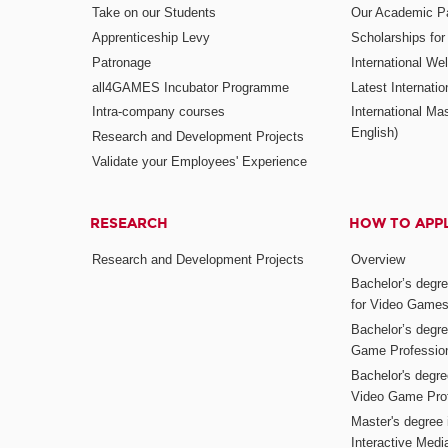
Take on our Students
Our Academic Pa
Apprenticeship Levy
Scholarships fo
Patronage
International W
all4GAMES Incubator Programme
Latest Internati
Intra-company courses
International Mas
English)
Research and Development Projects
Validate your Employees' Experience
RESEARCH
HOW TO APP
Research and Development Projects
Overview
Bachelor’s degr
for Video Game
Bachelor’s degree
Game Professio
Bachelor's degr
Video Game Pro
Master's degree i
Interactive Med