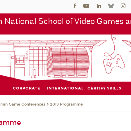
 National School of Video Games an
CORPORATE
INTERNATIONAL
CERTIFY SKILLS
jmin Game Conferences
2019 Programme
ramme