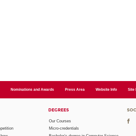
Nominations and Awards
Press Area
Website Info
Site
DEGREES
SOC
Our Courses
etition
Micro-credentials
Show
Bachelor’s degree in Computer Science