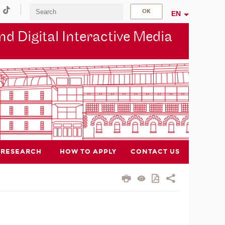
EN
d Digital Interactive Media
RESEARCH
HOW TO APPLY
CONTACT US