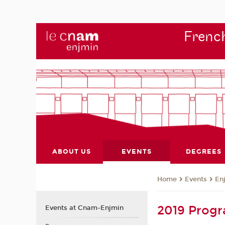
French
ABOUT US
EVENTS
DEGREES
Events
En
Home
2019 Prog
Events at Cnam-Enjmin