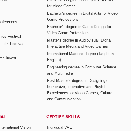
for Video Games
Bachelor’s degree in Digital Arts for Video
Game Professions
nferences
Bachelor's degree in Game Design for
Video Game Professions
mics Festival
Master's degree in Audiovisual, Digital
 Film Festival
Interactive Media and Video Games
International Master's degree (Taught in
me Invest
English)
Engineering degree in Computer Science
and Multimedia
Post-Master’s degree in Designing of
Immersive, Interactive and Playful
Experiences for Video Games, Culture
and Communication
NAL
CERTIFY SKILLS
ternational Vision
Individual VAE