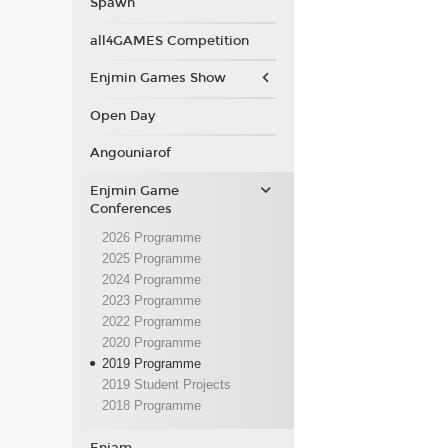
Spawn
all4GAMES Competition
Enjmin Games Show
Open Day
Angouniarof
Enjmin Game
Conferences
2026 Programme
2025 Programme
2024 Programme
2023 Programme
2022 Programme
2020 Programme
2019 Programme
2019 Student Projects
2018 Programme