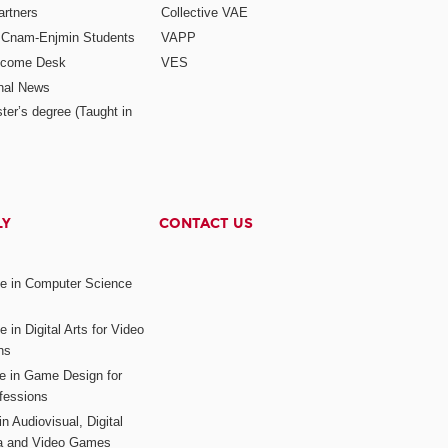
rtners
Collective VAE
r Cnam-Enjmin Students
VAPP
elcome Desk
VES
onal News
ter’s degree (Taught in
LY
CONTACT US
ee in Computer Science
s
 in Digital Arts for Video
ns
ee in Game Design for
fessions
n Audiovisual, Digital
ia and Video Games