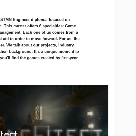
s
e STMN Engineer diploma, focused on
. This master offers 6 specialties: Game
anagement. Each one of us comes from a
 aid in order to move forward. For us, the
r. We talk about our projects, industry
 their background. It’s a unique moment to
ou'll find the games created by first-year
tect