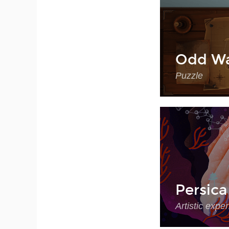
Odd Wa
Puzzle
Persica
Artistic expe