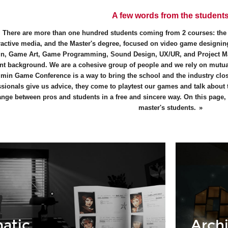
A few words from the student
There are more than one hundred students coming from 2 courses: th
ractive media, and the Master's degree, focused on video game designing
n, Game Art, Game Programming, Sound Design, UX/UR, and Project M
ent background. We are a cohesive group of people and we rely on mutual
min Game Conference is a way to bring the school and the industry close
ssionals give us advice, they come to playtest our games and talk about
nge between pros and students in a free and sincere way. On this page, y
master's students.
atic
Archi