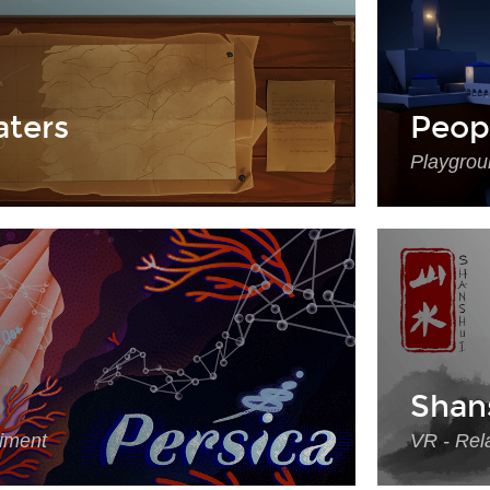
ters
Peop
Playgrou
Shan
riment
VR - Rela