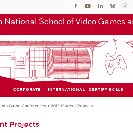
 National School of Video Games an
CORPORATE
INTERNATIONAL
CERTIFY SKILLS
jmin Game Conferences
2019 Student Projects
nt Projects