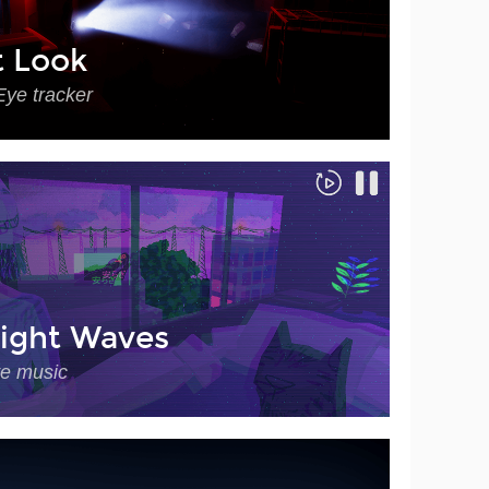
t Look
Eye tracker
ight Waves
ve music