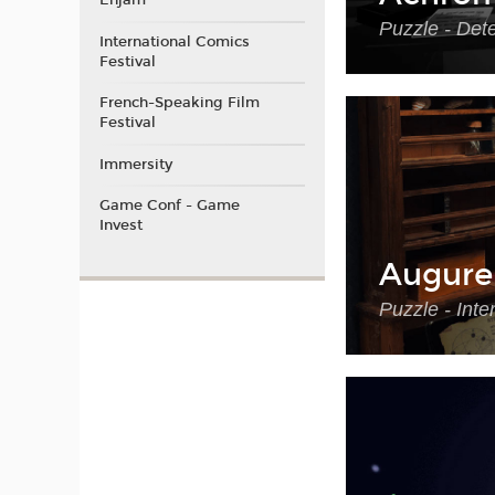
Enjam
Puzzle - Det
International Comics
Festival
French-Speaking Film
Festival
Immersity
Game Conf - Game
Invest
Augure
Puzzle - Int