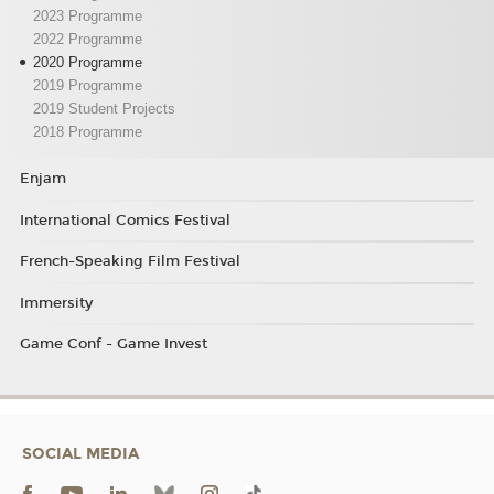
2023 Programme
2022 Programme
2020 Programme
2019 Programme
2019 Student Projects
2018 Programme
Enjam
International Comics Festival
French-Speaking Film Festival
Immersity
Game Conf - Game Invest
SOCIAL MEDIA