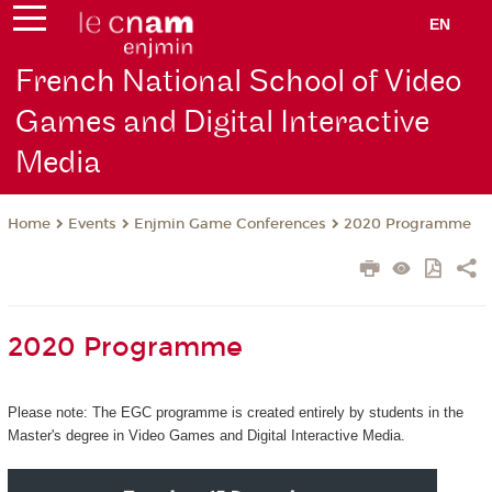
EN
French National School of Video
Games and Digital Interactive
Media
Events
Enjmin Game Conferences
2020 Programme
Home
2020 Programme
Please note: The EGC programme is created entirely by students in the
Master's degree in Video Games and Digital Interactive Media.