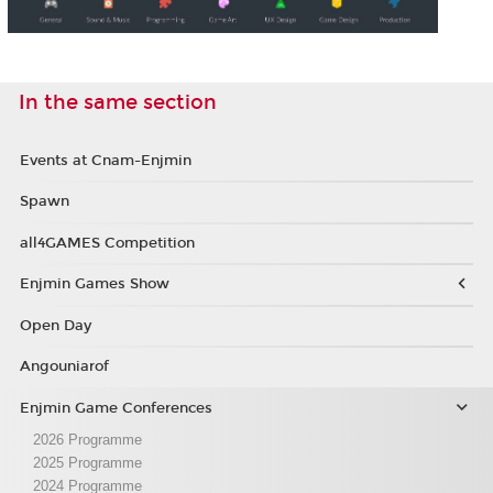
In the same section
Events at Cnam-Enjmin
Spawn
all4GAMES Competition
Enjmin Games Show
Open Day
Angouniarof
Enjmin Game Conferences
2026 Programme
2025 Programme
2024 Programme