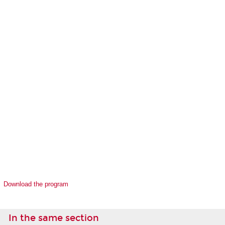
Download the program
In the same section