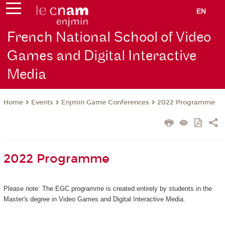
EN
French National School of Video
Games and Digital Interactive
Media
Events
Enjmin Game Conferences
2022 Programme
Home
2022 Programme
Please note: The EGC programme is created entirely by students in the
Master's degree in Video Games and Digital Interactive Media.