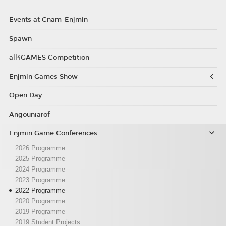
Events at Cnam-Enjmin
Spawn
all4GAMES Competition
Enjmin Games Show
Open Day
Angouniarof
Enjmin Game Conferences
2026 Programme
2025 Programme
2024 Programme
2023 Programme
2022 Programme
2020 Programme
2019 Programme
2019 Student Projects