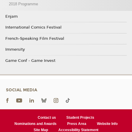
2018 Programme
Enjam
International Comics Festival
French-Speaking Film Festival
Immersity
Game Conf - Game Invest
SOCIAL MEDIA
Contact us
Student Projects
Nominations and Awards
Press Area
Website Info
Site Map
Accessibility Statement