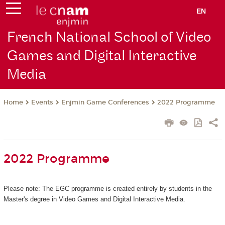
EN
French National School of Video
Games and Digital Interactive
Media
Events
Enjmin Game Conferences
2022 Programme
Home
2022 Programme
Please note: The EGC programme is created entirely by students in the
Master's degree in Video Games and Digital Interactive Media.