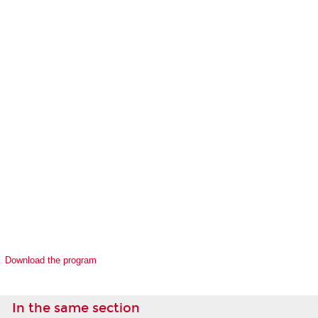
Download the program
In the same section