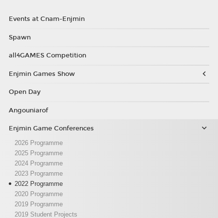
Events at Cnam-Enjmin
Spawn
all4GAMES Competition
Enjmin Games Show
Open Day
Angouniarof
Enjmin Game Conferences
2026 Programme
2025 Programme
2024 Programme
2023 Programme
2022 Programme
2020 Programme
2019 Programme
2019 Student Projects