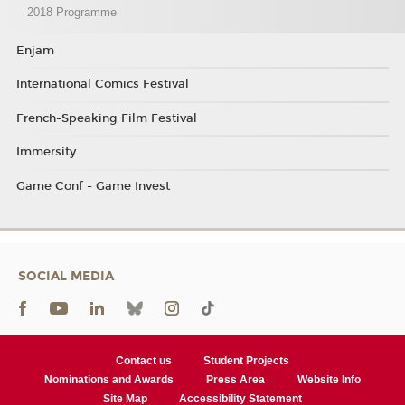
2018 Programme
Enjam
International Comics Festival
French-Speaking Film Festival
Immersity
Game Conf - Game Invest
SOCIAL MEDIA
Contact us
Student Projects
Nominations and Awards
Press Area
Website Info
Site Map
Accessibility Statement