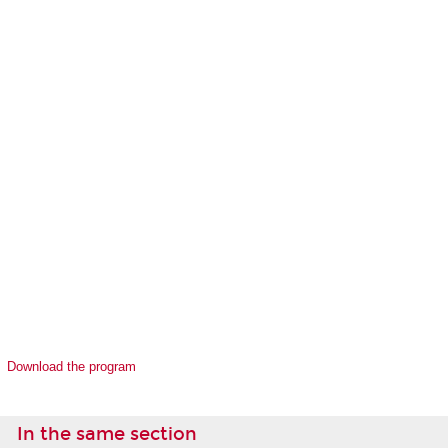
Download the program
In the same section