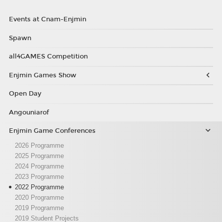
Events at Cnam-Enjmin
Spawn
all4GAMES Competition
Enjmin Games Show
Open Day
Angouniarof
Enjmin Game Conferences
2026 Programme
2025 Programme
2024 Programme
2023 Programme
2022 Programme
2020 Programme
2019 Programme
2019 Student Projects