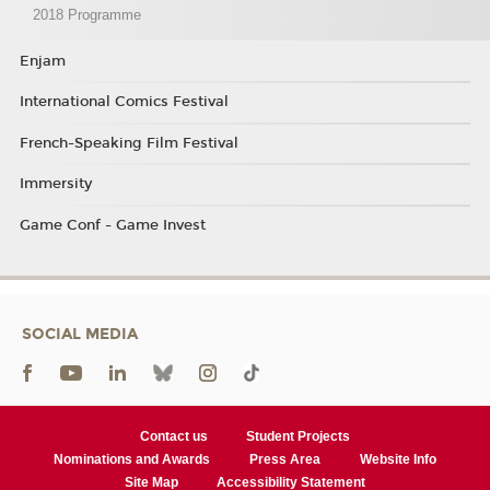
2018 Programme
Enjam
International Comics Festival
French-Speaking Film Festival
Immersity
Game Conf - Game Invest
SOCIAL MEDIA
Contact us
Student Projects
Nominations and Awards
Press Area
Website Info
Site Map
Accessibility Statement