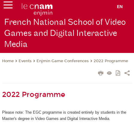
EN
French National School of Video
Games and Digital Interactive
Media
Events
Enjmin Game Conferences
2022 Programme
Home
2022 Programme
Please note: The EGC programme is created entirely by students in the
Master's degree in Video Games and Digital Interactive Media.