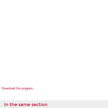
Download the program
In the same section