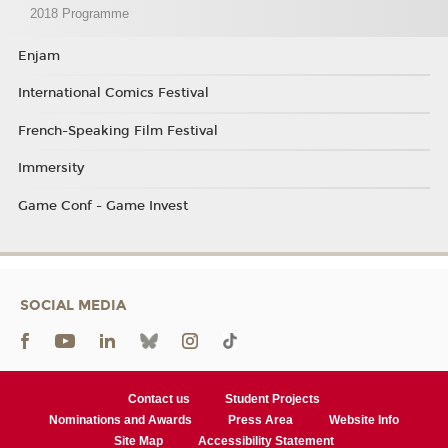
2018 Programme
Enjam
International Comics Festival
French-Speaking Film Festival
Immersity
Game Conf - Game Invest
SOCIAL MEDIA
Contact us
Student Projects
Nominations and Awards
Press Area
Website Info
Site Map
Accessibility Statement