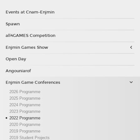
Events at Cnam-Enjmin
Spawn
all4GAMES Competition
Enjmin Games Show
Open Day
Angouniarof
Enjmin Game Conferences
2026 Programme
2025 Programme
2024 Programme
2023 Programme
2022 Programme
2020 Programme
2019 Programme
2019 Student Projects