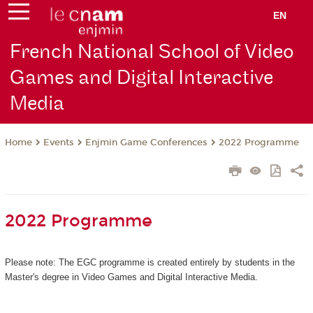
EN
French National School of Video
Games and Digital Interactive
Media
Events
Enjmin Game Conferences
2022 Programme
Home
2022 Programme
Please note: The EGC programme is created entirely by students in the
Master's degree in Video Games and Digital Interactive Media.