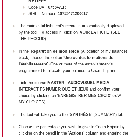
METIERS
Code UAI:
0753471R
SIRET Number:
19753471200017
The main establishment’s record is automatically displayed
by the tool. To access it, click on ‘
VOIR LA FICHE
' (SEE
THE RECORD).
In the ‘
Répartition de mon solde
' (Allocation of my balance)
block, c
hoose the option ‘
Une ou des formations de
l'établissement
’ (One or more of the establishment’s
programmes) to allocate your balance to Cnam-Enjmin.
Tick the course
MASTER - AUDIOVISUEL MEDIA
INTERACTIFS NUMERIQUE ET JEUX
and confirm your
choice by clicking on '
ENREGISTRER MES CHOIX
' (SAVE
MY CHOICES).
The tool will take you to the ‘
SYNTHÈSE
’ (SUMMARY) tab.
Choose the percentage you wish to give to Cnam-Enjmin by
clicking on the pencil in the ‘
Actions
’ column and entering the