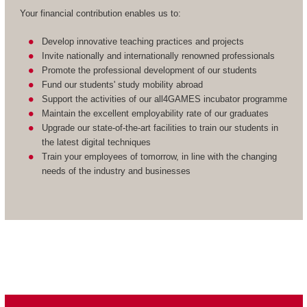
Your financial contribution enables us to:
Develop innovative teaching practices and projects
Invite nationally and internationally renowned professionals
Promote the professional development of our students
Fund our students' study mobility abroad
Support the activities of our all4GAMES incubator programme
Maintain the excellent employability rate of our graduates
Upgrade our state-of-the-art facilities to train our students in
the latest digital techniques
Train your employees of tomorrow, in line with the changing
needs of the industry and businesses