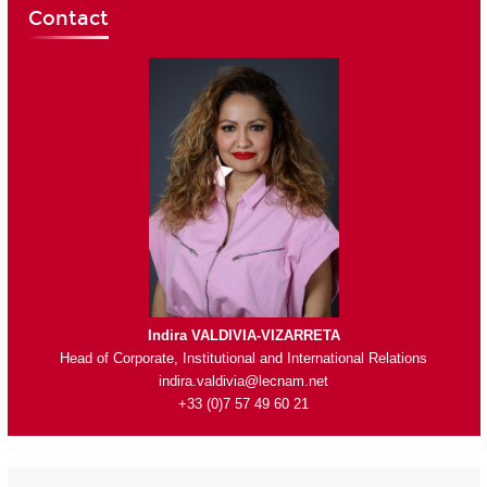
Contact
Indira VALDIVIA-VIZARRETA
Head of Corporate, Institutional and International Relations
indira.valdivia@lecnam.net
+33 (0)7 57 49 60 21