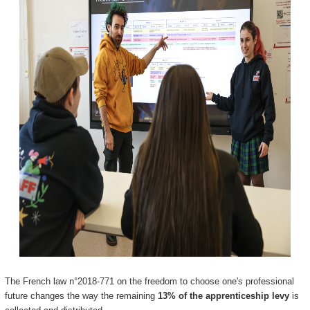
The French law n°2018-771 on the freedom to choose one's professional
future changes the way the remaining
13% of the apprenticeship levy
is