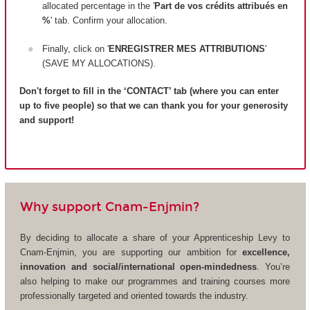
allocated percentage in the '
Part de vos crédits attribués en
%
' tab. Confirm your allocation.
Finally, click on '
ENREGISTRER MES ATTRIBUTIONS
'
(SAVE MY ALLOCATIONS).
Don't forget to fill in the ‘CONTACT’ tab (where you can enter
up to five people) so that we can thank you for your generosity
and support!
Why support Cnam-Enjmin?
By deciding to allocate a share of your Apprenticeship Levy to
Cnam-Enjmin, you are supporting our ambition for
excellence,
innovation and social/international open-mindedness
. You’re
also helping to make our programmes and training courses more
professionally targeted and oriented towards the industry.