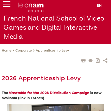
EN
French National School of Video
Games and Digital Interactive
Media
Corporate
Apprenticeship Levy
Home
2026 Apprenticeship Levy
The
timetable for the 2026 Distribution Campaign
is now
available (link in French).