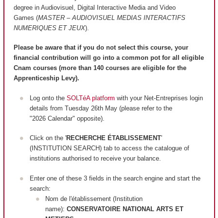
degree in Audiovisuel, Digital Interactive Media and Video
Games (
MASTER – AUDIOVISUEL MEDIAS INTERACTIFS
NUMERIQUES ET JEUX
).
Please be aware that if you do not select this course, your
financial contribution will go into a common pot for all eligible
Cnam courses (more than 140 courses are
eligible
for the
Apprenticeship Levy).
Log onto the
SOLTéA platform
with your Net-Entreprises login
details from Tuesday 26th May (please refer to the
"2026 Calendar" opposite).
Click on the '
RECHERCHE ÉTABLISSEMENT
'
(INSTITUTION SEARCH) tab to access the catalogue of
institutions authorised to receive your balance.
Enter one of these 3 fields in the search engine and start the
search:
Nom de l'établissement (Institution
name):
CONSERVATOIRE NATIONAL ARTS ET