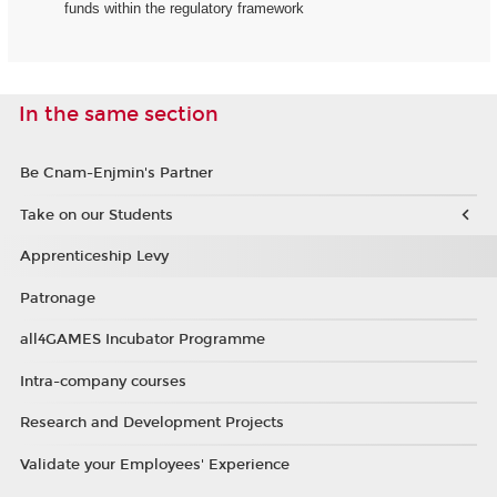
funds within the regulatory framework
In the same section
Be Cnam-Enjmin's Partner
Take on our Students
Apprenticeship Levy
Patronage
all4GAMES Incubator Programme
Intra-company courses
Research and Development Projects
Validate your Employees' Experience