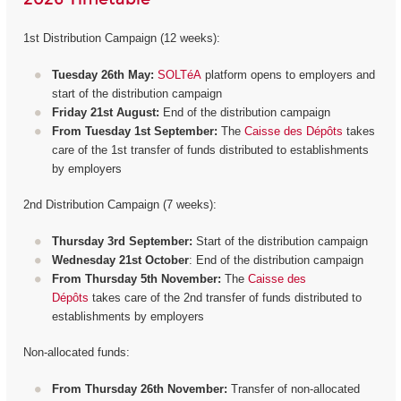
1st Distribution Campaign (12 weeks):
Tuesday 26th May:
SOLTéA
platform opens to employers and
start of the distribution campaign
Friday 21st August:
End of the distribution campaign
From Tuesday 1st September:
The
Caisse des Dépôts
takes
care of the 1st transfer of funds distributed to establishments
by employers
2nd Distribution Campaign (7 weeks):
Thursday 3rd September:
Start of the distribution campaign
Wednesday 21st October
: End of the distribution campaign
From Thursday 5th November:
The
Caisse des
Dépôts
takes care of the 2nd transfer of funds distributed to
establishments by employers
Non-allocated funds:
From Thursday 26th November:
Transfer of non-allocated