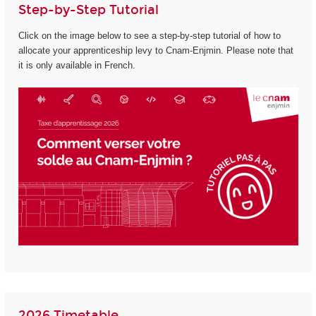
Step-by-Step Tutorial
Click on the image below to see a step-by-step tutorial of how to
allocate your apprenticeship levy to Cnam-Enjmin. Please note that
it is only available in French.
2026 Timetable