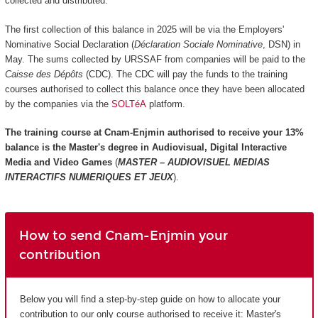
collected and distributed.
The first collection of this balance in 2025 will be via the Employers'
Nominative Social Declaration (
Déclaration Sociale Nominative
, DSN) in
May. The sums collected by URSSAF from companies will be paid to the
Caisse des Dépôts
(CDC). The CDC will pay the funds to the training
courses authorised to collect this balance once they have been allocated
by the companies via the
SOLTéA
platform.
The training course at Cnam-Enjmin authorised to receive your 13%
balance is the
Master's degree in Audiovisual, Digital Interactive
Media and Video Games
(
MASTER – AUDIOVISUEL MEDIAS
INTERACTIFS NUMERIQUES ET JEUX
).
How to send Cnam-Enjmin your
contribution
Below you will find a step-by-step guide on how to allocate your
contribution to our only course authorised to receive it: Master's