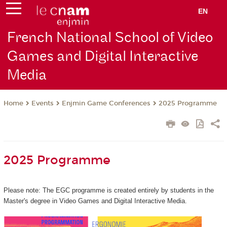
EN
French National School of Video
Games and Digital Interactive
Media
Events
Enjmin Game Conferences
2025 Programme
Home
2025 Programme
Please note: The EGC programme is created entirely by students in the
Master's degree in Video Games and Digital Interactive Media.