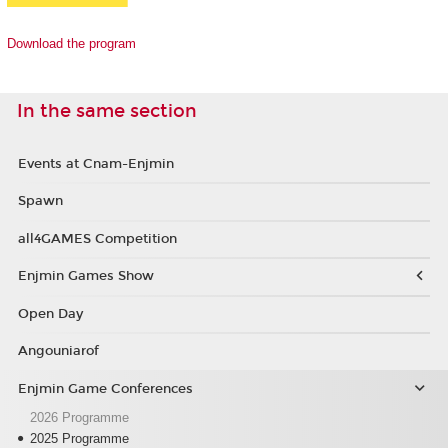
Download the program
In the same section
Events at Cnam-Enjmin
Spawn
all4GAMES Competition
Enjmin Games Show
Open Day
Angouniarof
Enjmin Game Conferences
2026 Programme
2025 Programme