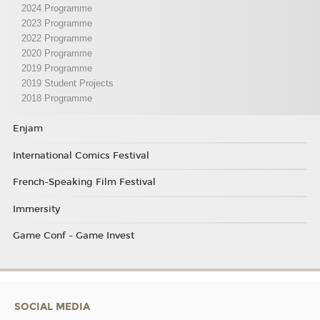
2024 Programme
2023 Programme
2022 Programme
2020 Programme
2019 Programme
2019 Student Projects
2018 Programme
Enjam
International Comics Festival
French-Speaking Film Festival
Immersity
Game Conf - Game Invest
SOCIAL MEDIA