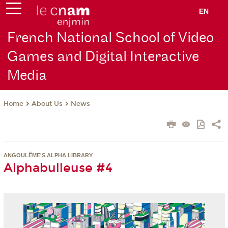
EN
French National School of Video
Games and Digital Interactive
Media
About Us
News
Home
ANGOULÊME'S ALPHA LIBRARY
Alphabulleuse #4