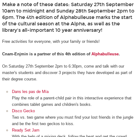
Make a note of these dates: Saturday 27th September
10am to midnight and Sunday 28th September 2pm to
6pm. The 4th edition of Alphabulleuse marks the start
of the cultural season at the Alpha, as well as the
library's all-important 10 year anniversary!
Free activities for everyone, with your family or friends!
Cnam-Enjmin is a partner of this 4th edition of
Alphabulleuse
.
On Saturday 27th September 2pm to 6:30pm, come and talk with our
master's students and discover 3 projects they have developed as part of
their degree course.
Dans les pas de Mïa
Play the role of a parent-child pair in this interactive experience that
combines tablet games and children's books.
Disco Gecko
Two vs. two game where you must find your lost friends in the jungle
and be the first two geckos to kiss.
Ready Set Jam
With the help of a mixing deck, follow the beat and get the crowd