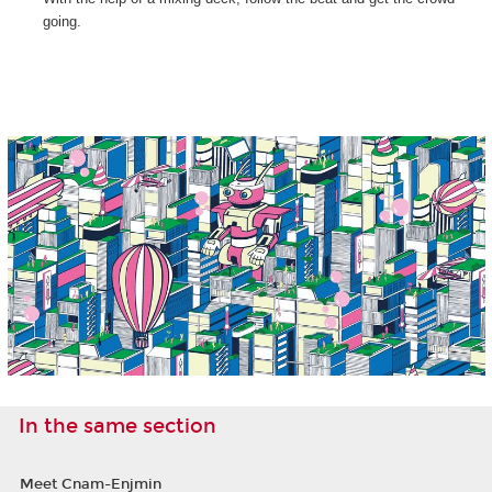
going.
In the same section
Meet Cnam-Enjmin