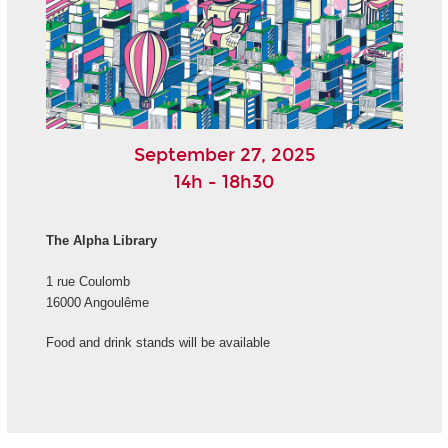
September 27, 2025
14h - 18h30
The Alpha Library
1 rue Coulomb
16000 Angoulême
Food and drink stands will be available