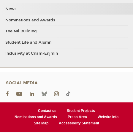
News
Nominations and Awards
The Nil Building
Student Life and Alumni
Inclusivity at Cnam-Enjmin
SOCIAL MEDIA
Contact us
Student Projects
Nominations and Awards
Press Area
Website Info
Site Map
Accessibility Statement