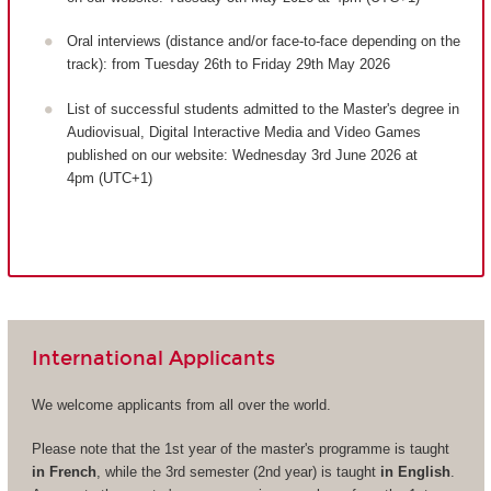
Oral interviews (distance and/or face-to-face depending on the
track): from Tuesday 26th to Friday 29th May 2026
List of successful students admitted to the Master's degree in
Audiovisual, Digital Interactive Media and Video Games
published on our website: Wednesday 3rd June 2026 at
4pm (UTC+1)
International Applicants
We welcome applicants from all over the world.
Please note that the 1st year of the master's programme is taught
in French
, while the 3rd semester (2nd year) is taught
in English
.