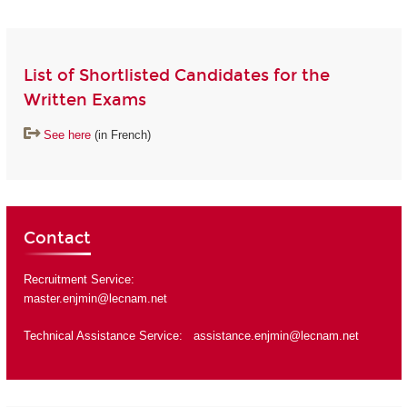
List of Shortlisted Candidates for the
Written Exams
See here
(in French)
Contact
Recruitment Service:
master.enjmin@lecnam.net
Technical Assistance Service:
assistance.enjmin@lecnam.net