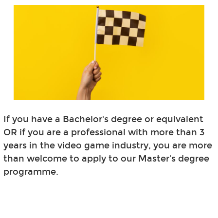
If you have a Bachelor's degree or equivalent
OR if you are a professional with more than 3
years in the video game industry, you are more
than welcome to apply to our Master's degree
programme.