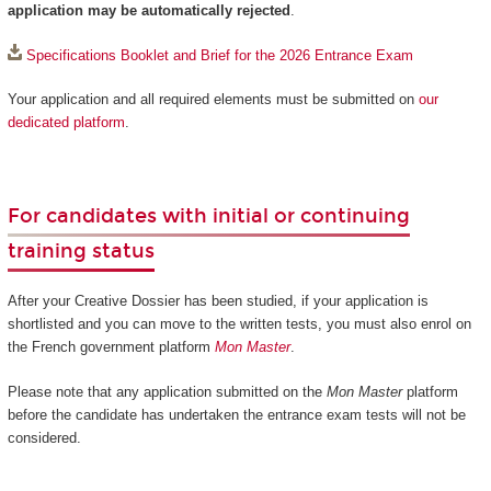
application may be automatically rejected
.
Specifications Booklet and Brief for the 2026 Entrance Exam
Your application and all required elements must be submitted on
our
dedicated platform
.
For candidates with initial or continuing
training status
After your Creative Dossier has been studied, if your application is
shortlisted and you can move to the written tests, you must also enrol on
the French government platform
Mon Master
.
Please note that any application submitted on the
Mon Master
platform
before the candidate has undertaken the entrance exam tests will not be
considered.