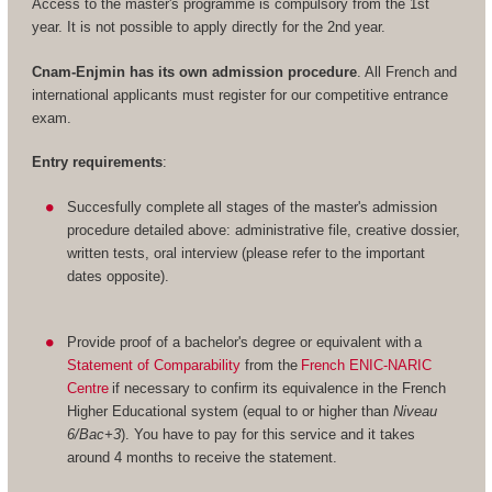
Access to the master's programme is compulsory from the 1st
year. It is not possible to apply directly for the 2nd year.
Cnam-Enjmin has its own admission procedure
. All French and
international applicants must register for our competitive entrance
exam.
Entry requirements
:
Succesfully complete all stages of the master's admission
procedure detailed above: administrative file, creative dossier,
written tests, oral interview (please refer to the important
dates opposite).
Provide proof of a bachelor's degree or equivalent with a
Statement of Comparability
from the
French ENIC-NARIC
Centre
if necessary to confirm its equivalence in the French
Higher Educational system (equal to or higher than
Niveau
6/Bac+3
). You have to pay for this service and it takes
around 4 months to receive the statement.