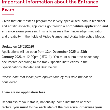
Important Information about the Entrance
Exam
Given that our master’s programme is very specialised, both in technical
and artistic aspects, applicants go through a
competitive application and
entrance exam process
. This is to assess their knowledge, motivation
and creativity in the fields of Video Games and Digital Interactive Media.
Update on 16/01/2026
Applications will be open from
12th December 2025 to 23th
January 2026
at 12:00pm (UTC+1). You must submit the necessary
documents according to the track-specific instructions in the
Specifications Booklet and Brief below.
Please note that incomplete applications by this date will not be
considered.
There are
no application fees
.
Regardless of your status, nationality, home institution or other
factors,
you must follow each step
of the procedure,
otherwise your