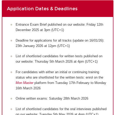
Application Dates & Deadlines
Entrance Exam Brief published on our website: Friday 12th
December 2025 at 3pm (UTC+1)
Deadline for applications for all tracks (update on 16/01/26):
23th January 2026 at 12pm (UTC+1)
List of shortlisted candidates for written tests published on
our website: Thursday 5th March 2026 at 4pm (UTC+1)
For candidates with either an initial or continuing training
status who are shortlisted for the written tests: enrol on the
Mon Master
platform from Tuesday 17th February to Monday
16th March 2026
Online written exams: Saturday 28th March 2026
List of shortlisted candidates for the oral interviews published
on our website: Tuesday 5th May 2026 at 4pm (UTC+1)