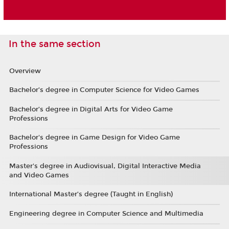
In the same section
Overview
Bachelor’s degree in Computer Science for Video Games
Bachelor’s degree in Digital Arts for Video Game
Professions
Bachelor's degree in Game Design for Video Game
Professions
Master's degree in Audiovisual, Digital Interactive Media
and Video Games
International Master’s degree (Taught in English)
Engineering degree in Computer Science and Multimedia