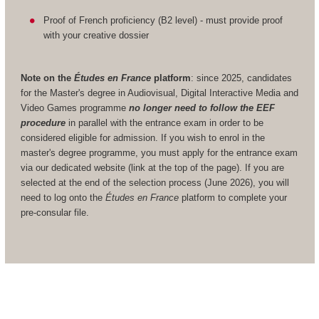
Proof of French proficiency (B2 level) - must provide proof
with your creative dossier
Note on the
Études en France
platform
: since 2025, candidates
for the Master's degree in Audiovisual, Digital Interactive Media and
Video Games programme
no longer need to follow the EEF
procedure
in parallel with the entrance exam in order to be
considered eligible for admission. If you wish to enrol in the
master's degree programme, you must apply for the entrance exam
via our dedicated website (link at the top of the page). If you are
selected at the end of the selection process (June 2026), you will
need to log onto the
Études en France
platform to complete your
pre-consular file.