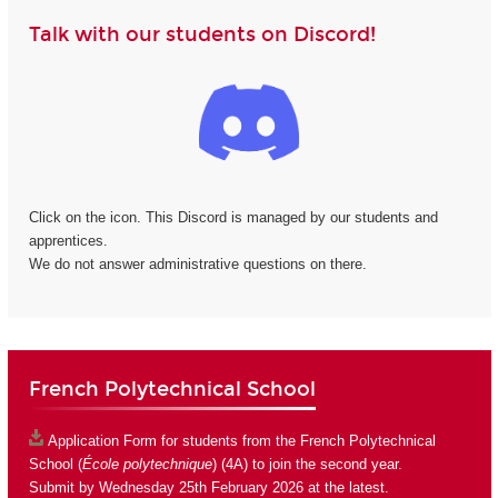
Talk with our students on Discord!
Click on the icon. This Discord is managed by our students and
apprentices.
We do not answer administrative questions on there.
French Polytechnical School
Application Form
for students from the French Polytechnical
School (
École polytechnique
) (4A) to join the second year.
Submit by Wednesday 25th February 2026 at the latest.