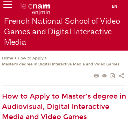
EN
French National School of Video
Games and Digital Interactive
Media
How to Apply
Home
Master's degree in Digital Interactive Media and Video Games
How to Apply to Master's degree in
Audiovisual, Digital Interactive
Media and Video Games