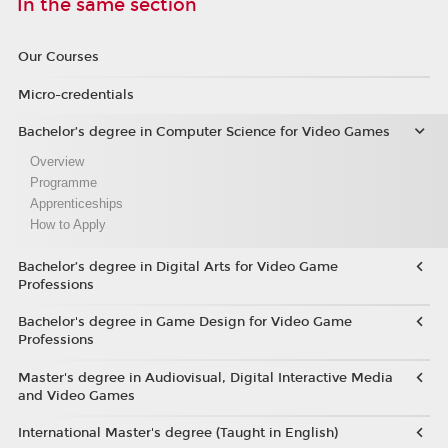
In the same section
Our Courses
Micro-credentials
Bachelor’s degree in Computer Science for Video Games
Overview
Programme
Apprenticeships
How to Apply
Bachelor’s degree in Digital Arts for Video Game
Professions
Bachelor's degree in Game Design for Video Game
Professions
Master's degree in Audiovisual, Digital Interactive Media
and Video Games
International Master's degree (Taught in English)