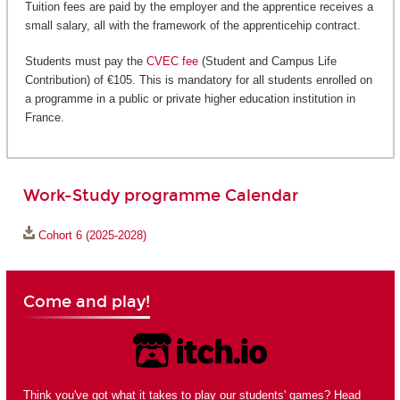
Tuition fees are paid by the employer and the apprentice receives a
small salary, all with the framework of the apprenticehip contract.
Students must pay the
CVEC fee
(Student and Campus Life
Contribution) of €105. This is mandatory for all students enrolled on
a programme in a public or private higher education institution in
France.
Work-Study programme Calendar
Cohort 6 (2025-2028)
Come and play!
Think you've got what it takes to play our students' games? Head