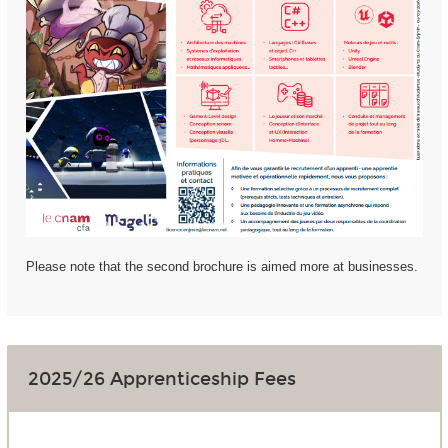
Please note that the second brochure is aimed more at businesses.
2025/26 Apprenticeship Fees