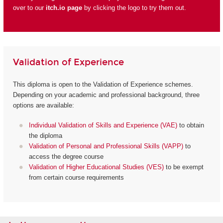
over to our
itch.io page
by clicking the logo to try them out.
Validation of Experience
This diploma is open to the Validation of Experience schemes.
Depending on your academic and professional background, three
options are available:
Individual Validation of Skills and Experience (VAE)
to obtain
the diploma
Validation of Personal and Professional Skills (VAPP)
to
access the degree course
Validation of Higher Educational Studies (VES)
to be exempt
from certain course requirements