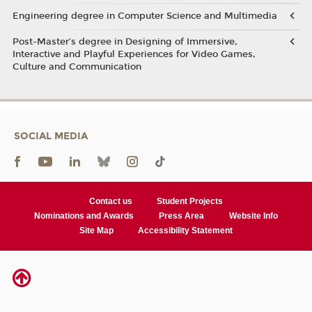
Engineering degree in Computer Science and Multimedia
Post-Master’s degree in Designing of Immersive,
Interactive and Playful Experiences for Video Games,
Culture and Communication
SOCIAL MEDIA
Contact us
Student Projects
Nominations and Awards
Press Area
Website Info
Site Map
Accessibility Statement