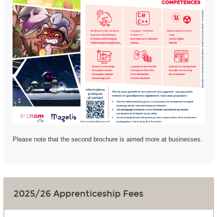
Please note that the second brochure is aimed more at businesses.
2025/26 Apprenticeship Fees