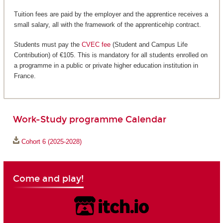
Tuition fees are paid by the employer and the apprentice receives a
small salary, all with the framework of the apprenticehip contract.
Students must pay the
CVEC fee
(Student and Campus Life
Contribution) of €105. This is mandatory for all students enrolled on
a programme in a public or private higher education institution in
France.
Work-Study programme Calendar
Cohort 6 (2025-2028)
Come and play!