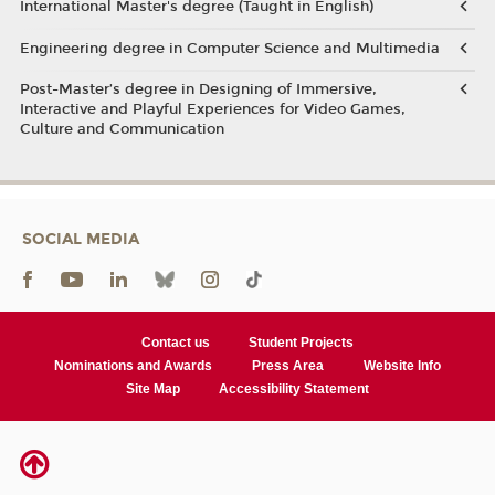
International Master's degree (Taught in English)
Engineering degree in Computer Science and Multimedia
Post-Master’s degree in Designing of Immersive,
Interactive and Playful Experiences for Video Games,
Culture and Communication
SOCIAL MEDIA
Contact us
Student Projects
Nominations and Awards
Press Area
Website Info
Site Map
Accessibility Statement