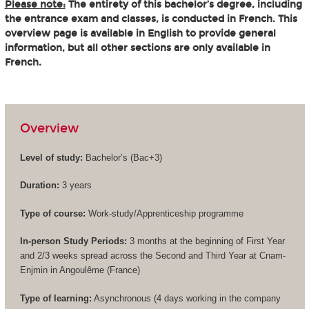
Please note:
The entirety of this bachelor’s degree, including
the entrance exam and classes, is conducted in French. This
overview page is available in English to provide general
information, but all other sections are only available in
French.
Overview
Level of study:
Bachelor’s (
Bac+3
)
Duration:
3 years
Type of course:
Work-study/Apprenticeship programme
In-person Study Periods:
3 months at the beginning of First Year
and 2/3 weeks spread across the Second and Third Year at Cnam-
Enjmin in Angoulême (France)
Type of learning:
Asynchronous (4 days working in the company