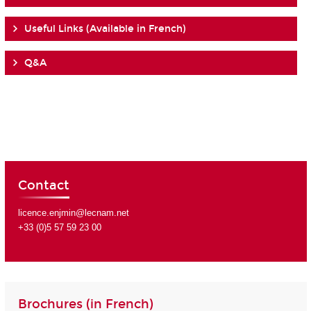
Useful Links (Available in French)
Q&A
Contact
licence.enjmin@lecnam.net
+33 (0)5 57 59 23 00
Brochures (in French)