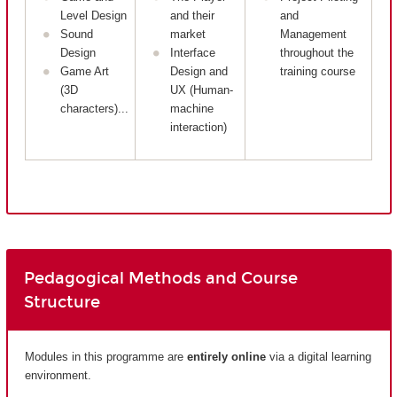
Level Design
and their
and
Sound
market
Management
Design
Interface
throughout the
Game Art
Design and
training course
(3D
UX (Human-
characters)...
machine
interaction)
Pedagogical Methods and Course
Structure
Modules in this programme are
entirely
online
via a digital learning
environment.