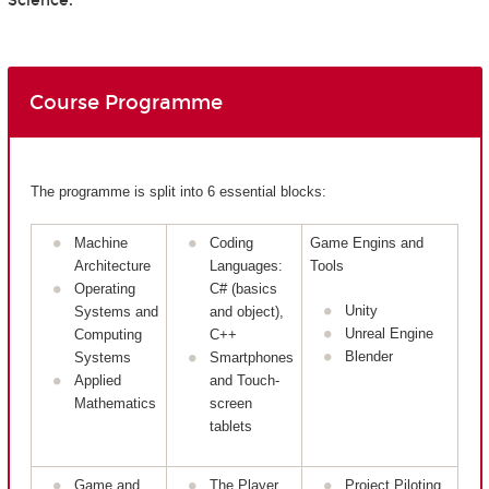
Science.
Course Programme
The programme is split into 6 essential blocks:
Machine
Coding
Game Engins and
Architecture
Languages:
Tools
Operating
C# (basics
Unity
Systems and
and object),
Unreal Engine
Computing
C++
Blender
Systems
Smartphones
Applied
and Touch-
Mathematics
screen
tablets
Game and
The Player
Project Piloting