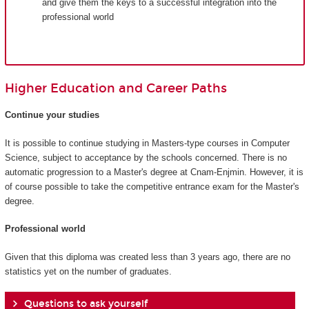
and give them the keys to a successful integration into the
professional world
Higher Education and Career Paths
Continue your studies
It is possible to continue studying in Masters-type courses in Computer
Science, subject to acceptance by the schools concerned. There is no
automatic progression to a Master's degree at Cnam-Enjmin. However, it is
of course possible to take the competitive entrance exam for the Master's
degree.
Professional world
Given that this diploma was created less than 3 years ago, there are no
statistics yet on the number of graduates.
Questions to ask yourself