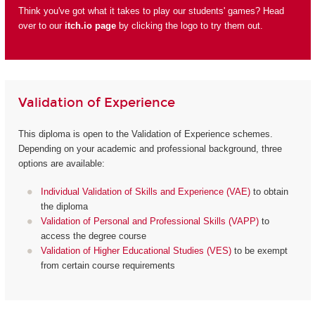
Think you've got what it takes to play our students' games? Head
over to our
itch.io page
by clicking the logo to try them out.
Validation of Experience
This diploma is open to the Validation of Experience schemes.
Depending on your academic and professional background, three
options are available:
Individual Validation of Skills and Experience (VAE)
to obtain
the diploma
Validation of Personal and Professional Skills (VAPP)
to
access the degree course
Validation of Higher Educational Studies (VES)
to be exempt
from certain course requirements