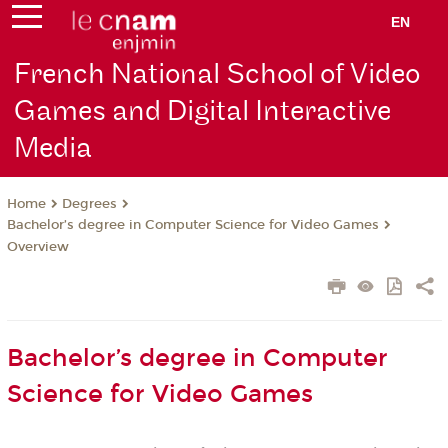
EN
French National School of Video
Games and Digital Interactive
Media
Degrees
Home
Bachelor’s degree in Computer Science for Video Games
Overview
Bachelor’s degree in Computer
Science for Video Games