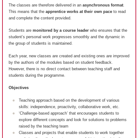
The classes are therefore delivered in an
asynchronous format
.
This means that the
apprentice works at their own pace
to read
and complete the content provided.
Students are
monitored by a course leader
who ensures that the
student’s personal work progresses smoothly and the dynamic in
the group of students is maintained.
Each year, new classes are created and existing ones are improved
by the authors of the modules based on student feedback.
However, there is no direct contact between teaching staff and
students during the programme.
Objectives
Teaching approach based on the development of various
skills: independence, proactivity, collaborative work, etc.
‘Challenge-based approach’ that encourages students to
explore different concepts and look for solutions to problems
raised by the teaching team
Classes and projects that enable students to work together