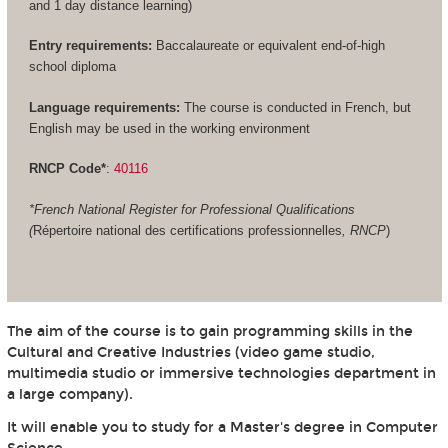
and 1 day distance learning)
Entry requirements:
Baccalaureate or equivalent end-of-high
school diploma
Language requirements:
The course is conducted in French, but
English may be used in the working environment
RNCP Code*
:
40116
*French National Register for Professional Qualifications
(
Répertoire national des certifications professionnelles
, RNCP
)
The aim of the course is to gain programming skills in the
Cultural and Creative Industries (video game studio,
multimedia studio or immersive technologies department in
a large company).
It will enable you to study for a Master's degree in Computer