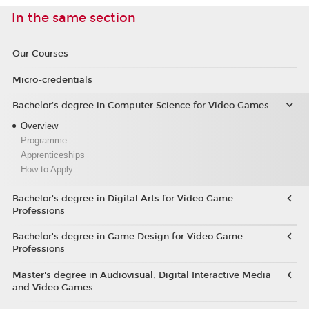
In the same section
Our Courses
Micro-credentials
Bachelor’s degree in Computer Science for Video Games
Overview
Programme
Apprenticeships
How to Apply
Bachelor’s degree in Digital Arts for Video Game
Professions
Bachelor's degree in Game Design for Video Game
Professions
Master's degree in Audiovisual, Digital Interactive Media
and Video Games