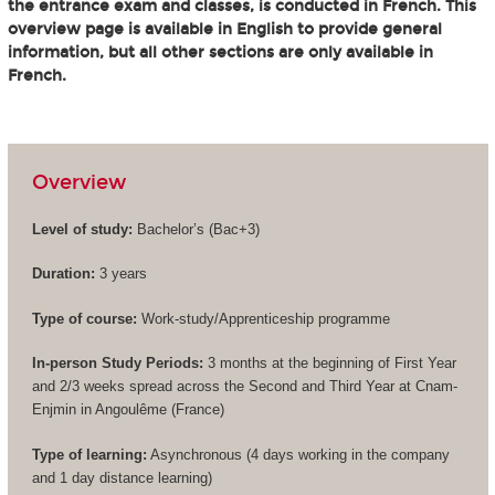
the entrance exam and classes, is conducted in French. This
overview page is available in English to provide general
information, but all other sections are only available in
French.
Overview
Level of study:
Bachelor’s (
Bac+3
)
Duration:
3 years
Type of course:
Work-study/Apprenticeship programme
In-person Study Periods:
3 months at the beginning of First Year
and 2/3 weeks spread across the Second and Third Year at Cnam-
Enjmin in Angoulême (France)
Type of learning:
Asynchronous (4 days working in the company
and 1 day distance learning)