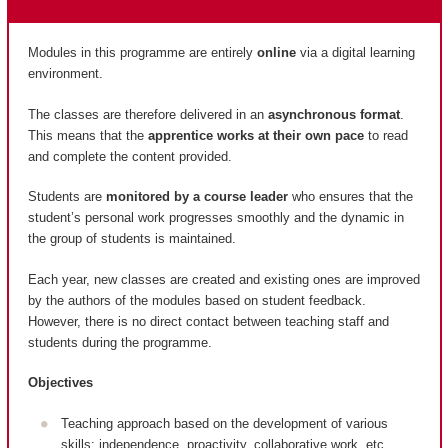
Modules in this programme are entirely
online
via a digital learning
environment.
The classes are therefore delivered in an
asynchronous format
.
This means that the
apprentice works at their own pace
to read
and complete the content provided.
Students are
monitored by a course leader
who ensures that the
student’s personal work progresses smoothly and the dynamic in
the group of students is maintained.
Each year, new classes are created and existing ones are improved
by the authors of the modules based on student feedback.
However, there is no direct contact between teaching staff and
students during the programme.
Objectives
Teaching approach based on the development of various
skills: independence, proactivity, collaborative work, etc.