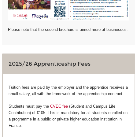
Please note that the second brochure is aimed more at businesses.
2025/26 Apprenticeship Fees
Tuition fees are paid by the employer and the apprentice receives a
small salary, all with the framework of the apprenticehip contract.
Students must pay the
CVEC fee
(Student and Campus Life
Contribution) of €105. This is mandatory for all students enrolled on
a programme in a public or private higher education institution in
France.