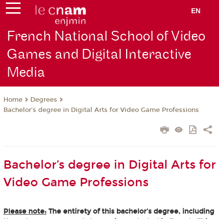
EN
French National School of Video
Games and Digital Interactive
Media
Degrees
Home
Bachelor’s degree in Digital Arts for Video Game Professions
Bachelor’s degree in Digital Arts for
Video Game Professions
Please note:
The entirety of this bachelor’s degree, including