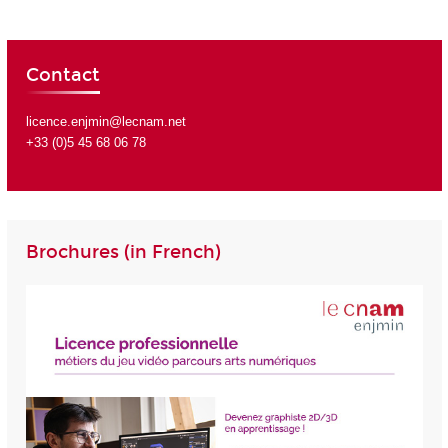
Contact
licence.enjmin@lecnam.net
+33 (0)5 45 68 06 78
Brochures (in French)