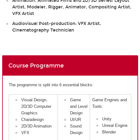
Animation, Animated Films and 2D/3D Series: Layout
Artist, Modeler, Rigger, Animator, Compositing Artist,
VFX Artist
Audiovisual Post-production: VFX Artist,
Cinematography Technician
Course Programme
The programme is split into 6 essential blocks:
Visual Design,
Game
Game Engines and
2D/3D Computer
and Level
Tools:
Graphics
Design
Unity
Charadesign
UI/UR
Unreal Engine
2D/3D Animation
Sound
Blender
VFX
Design