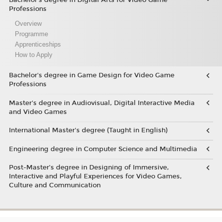
Professions
Overview
Programme
Apprenticeships
How to Apply
Bachelor's degree in Game Design for Video Game
Professions
Master's degree in Audiovisual, Digital Interactive Media
and Video Games
International Master's degree (Taught in English)
Engineering degree in Computer Science and Multimedia
Post-Master’s degree in Designing of Immersive,
Interactive and Playful Experiences for Video Games,
Culture and Communication