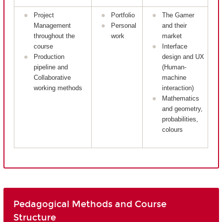
Project
Portfolio
The Gamer
Management
Personal
and their
throughout the
work
market
course
Interface
Production
design and UX
pipeline and
(Human-
Collaborative
machine
working methods
interaction)
Mathematics
and geometry,
probabilities,
colours
Pedagogical Methods and Course
Structure