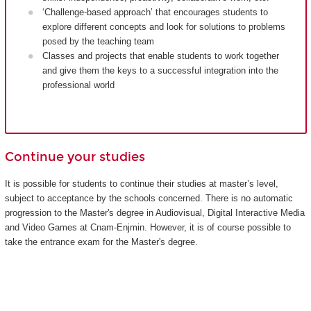
‘Challenge-based approach’ that encourages students to
explore different concepts and look for solutions to problems
posed by the teaching team
Classes and projects that enable students to work together
and give them the keys to a successful integration into the
professional world
Continue your studies
It is possible for students to continue their studies at master’s level,
subject to acceptance by the schools concerned. There is no automatic
progression to the Master's degree in Audiovisual, Digital Interactive Media
and Video Games at Cnam-Enjmin. However, it is of course possible to
take the entrance exam for the Master's degree.