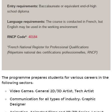
Entry requirements:
Baccalaureate or equivalent end-of-high
school diploma
Language requirements:
The course is conducted in French, but
English may be used in the working environment
RNCP Code*
:
40184
*French National Register for Professional Qualifications
(
Répertoire national des certifications professionnelles
, RNCP)
The programme prepares students for various careers in the
following sectors:
Video Games: General 2D/3D Artist, Tech Artist
Communication for all types of industry: Graphic
Designer