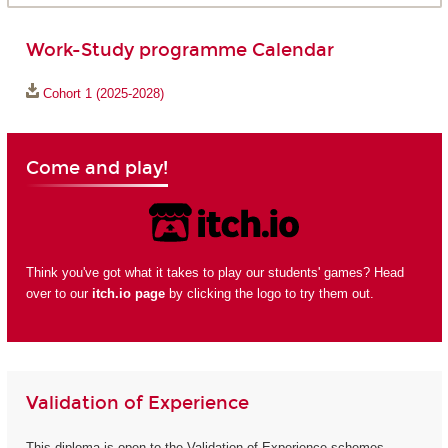
Work-Study programme Calendar
Cohort 1 (2025-2028)
Come and play!
Think you've got what it takes to play our students' games? Head
over to our
itch.io page
by clicking the logo to try them out.
Validation of Experience
This diploma is open to the Validation of Experience schemes.