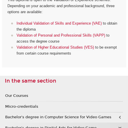
Depending on your academic and professional background, three
options are available:
Individual Validation of Skills and Experience (VAE)
to obtain
the diploma
Validation of Personal and Professional Skills (VAPP)
to
access the degree course
Validation of Higher Educational Studies (VES)
to be exempt
from certain course requirements
In the same section
Our Courses
Micro-credentials
Bachelor’s degree in Computer Science for Video Games
Bachelor’s degree in Digital Arts for Video Game