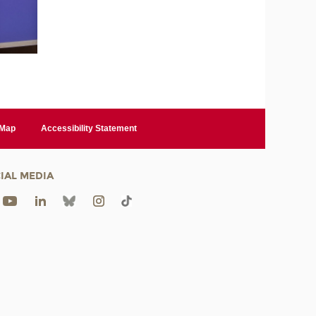
 Map
Accessibility Statement
IAL MEDIA