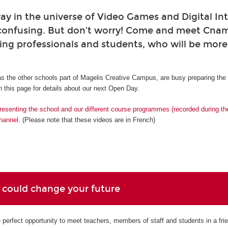
ay in the universe of Video Games and Digital Int
confusing. But don’t worry! Come and meet Cna
ing professionals and students, who will be mor
s the other schools part of Magelis Creative Campus, are busy preparing th
 this page for details about our next Open Day.
resenting the school and our different course programmes (recorded during t
hannel.
(Please note that these videos are in French)
 could change your future
perfect opportunity to meet teachers, members of staff and students in a fri