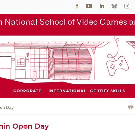
 National School of Video Games an
CORPORATE
INTERNATIONAL
CERTIFY SKILLS
en Day
in Open Day