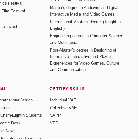
mics Festival
Master's degree in Audiovisual, Digital
 Film Festival
Interactive Media and Video Games
International Master's degree (Taught in
me Invest
English)
Engineering degree in Computer Science
and Multimedia
Post-Master’s degree in Designing of
Immersive, Interactive and Playful
Experiences for Video Games, Culture
and Communication
NAL
CERTIFY SKILLS
ternational Vision
Individual VAE
rtners
Collective VAE
r Cnam-Enjmin Students
VAPP
elcome Desk
VES
onal News
ter’s degree (Taught in