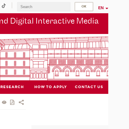
EN
d Digital Interactive Media
RESEARCH
HOW TO APPLY
CONTACT US