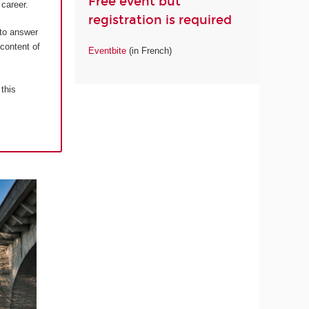
Free event but
career.
registration is required
 to answer
 content of
Eventbite
(in French)
 this