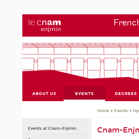
French
ABOUT US
EVENTS
DEGREES
Events
Op
Home
Cnam-Enjm
Events at Cnam-Enjmin