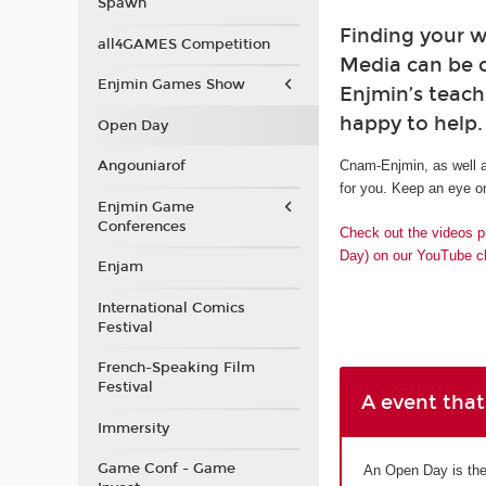
Spawn
Finding your w
all4GAMES Competition
Media can be 
Enjmin Games Show
Enjmin’s teach
happy to help.
Open Day
Angouniarof
Cnam-Enjmin, as well a
for you. Keep an eye on
Enjmin Game
Conferences
Check out the videos p
Day) on our YouTube c
Enjam
International Comics
Festival
French-Speaking Film
Festival
A event that
Immersity
Game Conf - Game
An Open Day is the 