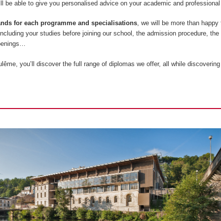
l be able to give you personalised advice on your academic and professional 
tands for each programme and specialisations
, we will be more than happy
 including your studies before joining our school, the admission procedure, the
openings…
ême, you’ll discover the full range of diplomas we offer, all while discovering