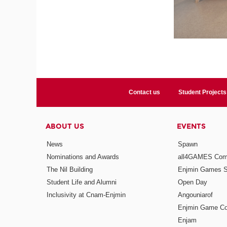
Contact us
Student Projects
ABOUT US
EVENTS
News
Spawn
Nominations and Awards
all4GAMES Comp
The Nil Building
Enjmin Games 
Student Life and Alumni
Open Day
Inclusivity at Cnam-Enjmin
Angouniarof
Enjmin Game Co
Enjam