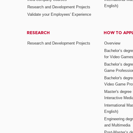
English)
Research and Development Projects
Validate your Employees' Experience
RESEARCH
HOW TO APP
Research and Development Projects
Overview
Bachelor’s degr
for Video Game
Bachelor’s degree
Game Professio
Bachelor's degr
Video Game Pro
Master's degree i
Interactive Med
International Mas
English)
Engineering deg
and Multimedia
Post-Master’s de