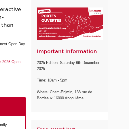
eractive
m-
e than
e next Open Day
Important Information
he 2025 Open
2025 Edition: Saturday 6th December
2025
Time: 10am - 5pm
Where: Cnam-Enjmin, 138 rue de
Bordeaux 16000 Angoulême
endly