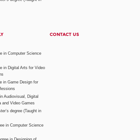
LY
CONTACT US
ee in Computer Science
s
 in Digital Arts for Video
ns
ee in Game Design for
fessions
n Audiovisual, Digital
ia and Video Games
ter’s degree (Taught in
ree in Computer Science
gree in Designing of