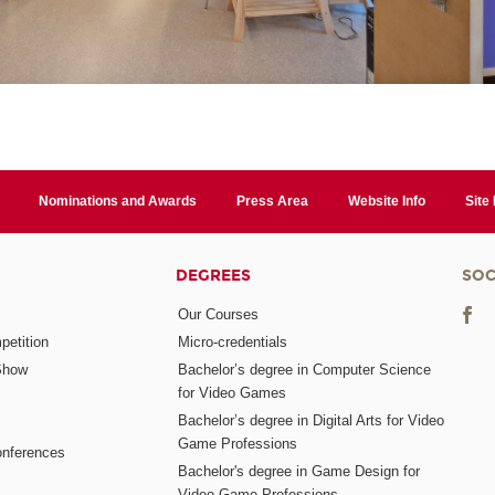
Nominations and Awards
Press Area
Website Info
Site
DEGREES
SOC
Our Courses
etition
Micro-credentials
Show
Bachelor’s degree in Computer Science
for Video Games
Bachelor’s degree in Digital Arts for Video
Game Professions
nferences
Bachelor's degree in Game Design for
Video Game Professions