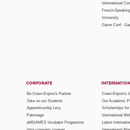
International Co
French-Speaking
Immersity
Game Conf - Ga
CORPORATE
INTERNATIO
Be Cnam-Enjmin's Partner
Cnam-Enjmin's In
Take on our Students
Our Academic Pa
Apprenticeship Levy
Scholarships fo
Patronage
International W
all4GAMES Incubator Programme
Latest Internati
Intra-company courses
International Mas