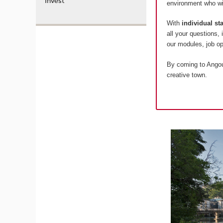
Invest
environment who wil
With
individual s
all your questions,
our modules, job 
By coming to Angoul
creative town.