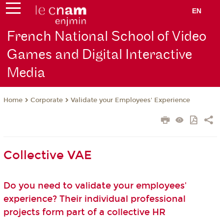
EN
French National School of Video
Games and Digital Interactive
Media
Corporate
Validate your Employees' Experience
Home
Collective VAE
Do you need to validate your employees'
experience? Their individual professional
projects form part of a collective HR