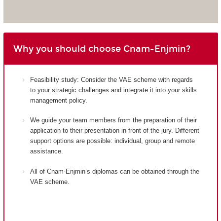
Why you should choose Cnam-Enjmin?
Feasibility study: Consider the VAE scheme with regards
to your strategic challenges and integrate it into your skills
management policy.
We guide your team members from the preparation of their
application to their presentation in front of the jury. Different
support options are possible: individual, group and remote
assistance.
All of Cnam-Enjmin’s diplomas can be obtained through the
VAE scheme.