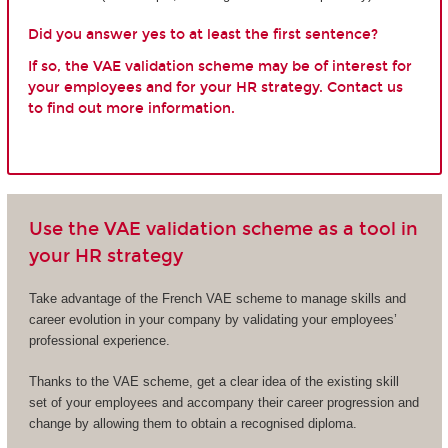
Did you answer yes to at least the first sentence?
If so, the VAE validation scheme may be of interest for
your employees and for your HR strategy. Contact us
to find out more information.
Use the VAE validation scheme as a tool in
your HR strategy
Take advantage of the French VAE scheme to manage skills and
career evolution in your company by validating your employees’
professional experience.
Thanks to the VAE scheme, get a clear idea of the existing skill
set of your employees and accompany their career progression and
change by allowing them to obtain a recognised diploma.