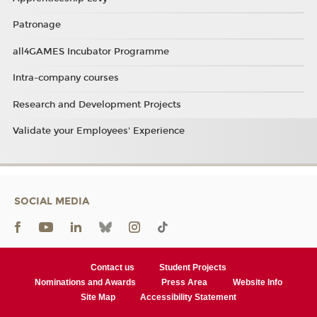
Patronage
all4GAMES Incubator Programme
Intra-company courses
Research and Development Projects
Validate your Employees' Experience
SOCIAL MEDIA
Contact us
Student Projects
Nominations and Awards
Press Area
Website Info
Site Map
Accessibility Statement