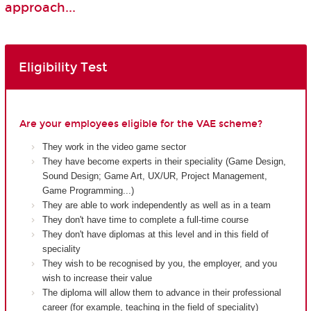
approach...
Eligibility Test
Are your employees eligible for the VAE scheme?
They work in the video game sector
They have become experts in their speciality (Game Design,
Sound Design; Game Art, UX/UR, Project Management,
Game Programming...)
They are able to work independently as well as in a team
They don't have time to complete a full-time course
They don't have diplomas at this level and in this field of
speciality
They wish to be recognised by you, the employer, and you
wish to increase their value
The diploma will allow them to advance in their professional
career (for example, teaching in the field of speciality)