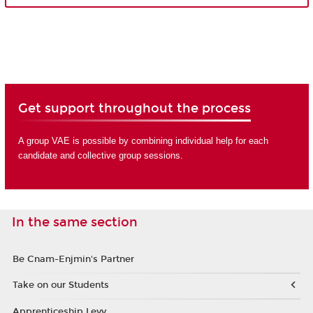
Get support throughout the process
A group VAE is possible by combining individual help for each
candidate and collective group sessions.
In the same section
Be Cnam-Enjmin's Partner
Take on our Students
Apprenticeship Levy