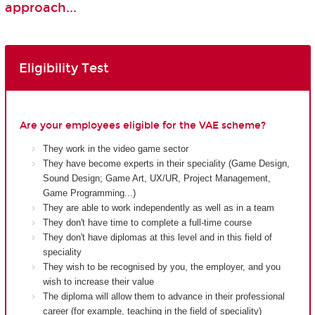
approach...
Eligibility Test
Are your employees eligible for the VAE scheme?
They work in the video game sector
They have become experts in their speciality (Game Design,
Sound Design; Game Art, UX/UR, Project Management,
Game Programming...)
They are able to work independently as well as in a team
They don't have time to complete a full-time course
They don't have diplomas at this level and in this field of
speciality
They wish to be recognised by you, the employer, and you
wish to increase their value
The diploma will allow them to advance in their professional
career (for example, teaching in the field of speciality)