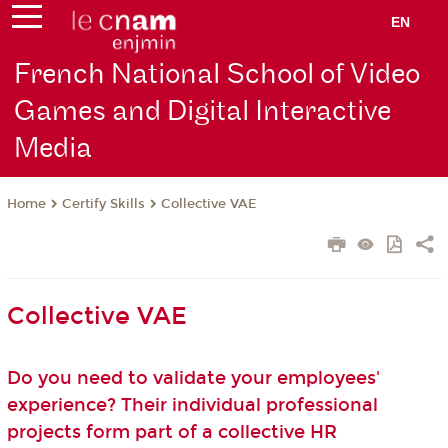
EN
French National School of Video
Games and Digital Interactive
Media
Certify Skills
Collective VAE
Home
Collective VAE
Do you need to validate your employees'
experience? Their individual professional
projects form part of a collective HR