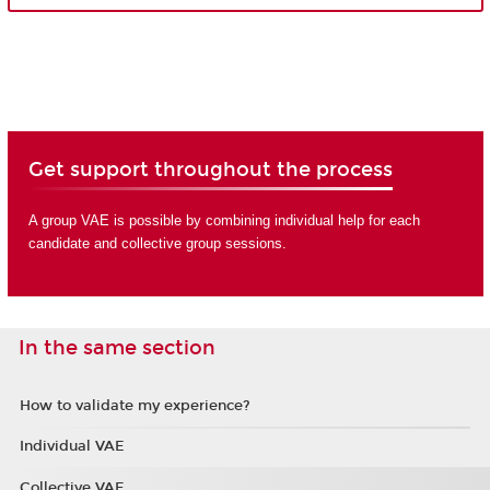
Get support throughout the process
A group VAE is possible by combining individual help for each
candidate and collective group sessions.
In the same section
How to validate my experience?
Individual VAE
Collective VAE