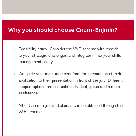
Why you should choose Cnam-Enjmin?
Feasibility study: Consider the VAE scheme with regards
to your strategic challenges and integrate it into your skills
management policy.
We guide your team members from the preparation of their
application to their presentation in front of the jury. Different
support options are possible: individual, group and remote
assistance.
All of Cnam-Enjmin’s diplomas can be obtained through the
VAE scheme.