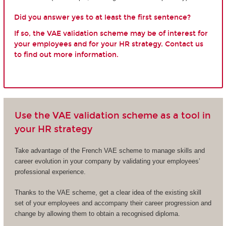
Did you answer yes to at least the first sentence?
If so, the VAE validation scheme may be of interest for
your employees and for your HR strategy. Contact us
to find out more information.
Use the VAE validation scheme as a tool in
your HR strategy
Take advantage of the French VAE scheme to manage skills and
career evolution in your company by validating your employees’
professional experience.
Thanks to the VAE scheme, get a clear idea of the existing skill
set of your employees and accompany their career progression and
change by allowing them to obtain a recognised diploma.