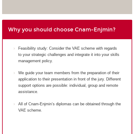
Why you should choose Cnam-Enjmin?
Feasibility study: Consider the VAE scheme with regards
to your strategic challenges and integrate it into your skills
management policy.
We guide your team members from the preparation of their
application to their presentation in front of the jury. Different
support options are possible: individual, group and remote
assistance.
All of Cnam-Enjmin’s diplomas can be obtained through the
VAE scheme.