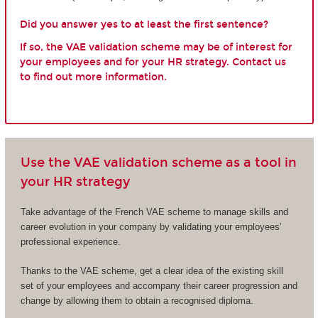
Did you answer yes to at least the first sentence?
If so, the VAE validation scheme may be of interest for
your employees and for your HR strategy. Contact us
to find out more information.
Use the VAE validation scheme as a tool in
your HR strategy
Take advantage of the French VAE scheme to manage skills and
career evolution in your company by validating your employees’
professional experience.
Thanks to the VAE scheme, get a clear idea of the existing skill
set of your employees and accompany their career progression and
change by allowing them to obtain a recognised diploma.