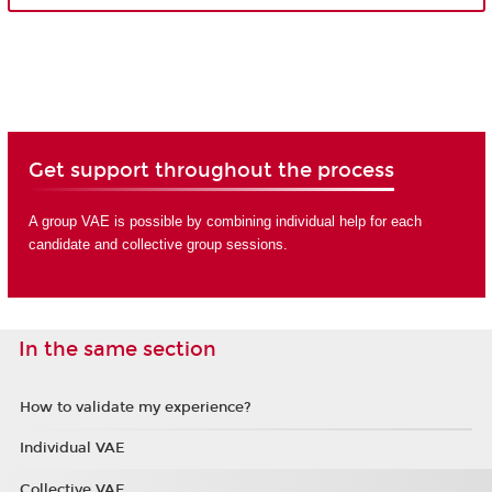
Get support throughout the process
A group VAE is possible by combining individual help for each
candidate and collective group sessions.
In the same section
How to validate my experience?
Individual VAE
Collective VAE