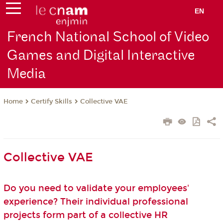
EN
French National School of Video
Games and Digital Interactive
Media
Certify Skills
Collective VAE
Home
Collective VAE
Do you need to validate your employees'
experience? Their individual professional
projects form part of a collective HR