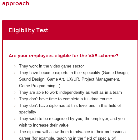
approach...
Eligibility Test
Are your employees eligible for the VAE scheme?
They work in the video game sector
They have become experts in their speciality (Game Design,
Sound Design; Game Art, UX/UR, Project Management,
Game Programming...)
They are able to work independently as well as in a team
They don't have time to complete a full-time course
They don't have diplomas at this level and in this field of
speciality
They wish to be recognised by you, the employer, and you
wish to increase their value
The diploma will allow them to advance in their professional
career (for example, teaching in the field of speciality)