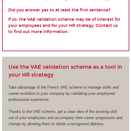
Did you answer yes to at least the first sentence?
If so, the VAE validation scheme may be of interest for
your employees and for your HR strategy. Contact us
to find out more information.
Use the VAE validation scheme as a tool in
your HR strategy
Take advantage of the French VAE scheme to manage skills and
career evolution in your company by validating your employees’
professional experience.
Thanks to the VAE scheme, get a clear idea of the existing skill
set of your employees and accompany their career progression and
change by allowing them to obtain a recognised diploma.