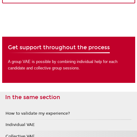
Get support throughout the process
A group VAE is possible by combining individual help for each
candidate and collective group sessions.
In the same section
How to validate my experience?
Individual VAE
Collective VAE