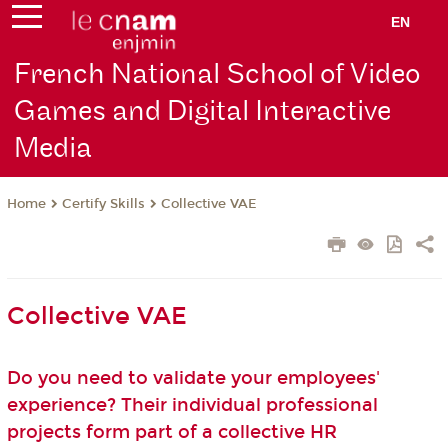
EN
French National School of Video
Games and Digital Interactive
Media
Certify Skills
Collective VAE
Home
Collective VAE
Do you need to validate your employees'
experience? Their individual professional
projects form part of a collective HR