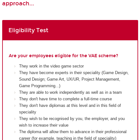
approach...
Eligibility Test
Are your employees eligible for the VAE scheme?
They work in the video game sector
They have become experts in their speciality (Game Design,
Sound Design; Game Art, UX/UR, Project Management,
Game Programming...)
They are able to work independently as well as in a team
They don't have time to complete a full-time course
They don't have diplomas at this level and in this field of
speciality
They wish to be recognised by you, the employer, and you
wish to increase their value
The diploma will allow them to advance in their professional
career (for example, teaching in the field of speciality)