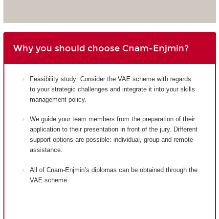
Why you should choose Cnam-Enjmin?
Feasibility study: Consider the VAE scheme with regards
to your strategic challenges and integrate it into your skills
management policy.
We guide your team members from the preparation of their
application to their presentation in front of the jury. Different
support options are possible: individual, group and remote
assistance.
All of Cnam-Enjmin’s diplomas can be obtained through the
VAE scheme.