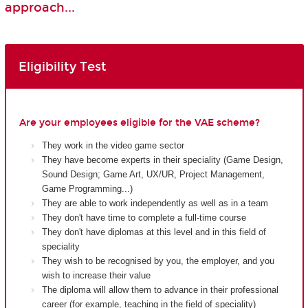
approach...
Eligibility Test
Are your employees eligible for the VAE scheme?
They work in the video game sector
They have become experts in their speciality (Game Design,
Sound Design; Game Art, UX/UR, Project Management,
Game Programming...)
They are able to work independently as well as in a team
They don't have time to complete a full-time course
They don't have diplomas at this level and in this field of
speciality
They wish to be recognised by you, the employer, and you
wish to increase their value
The diploma will allow them to advance in their professional
career (for example, teaching in the field of speciality)