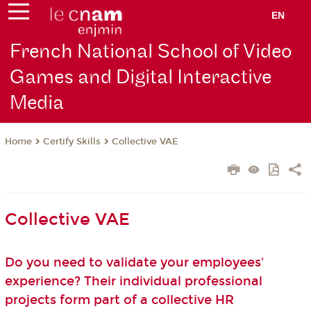
EN
French National School of Video
Games and Digital Interactive
Media
Certify Skills
Collective VAE
Home
Collective VAE
Do you need to validate your employees'
experience? Their individual professional
projects form part of a collective HR