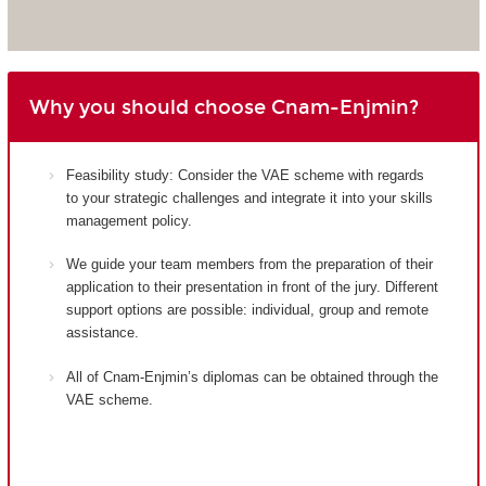
Why you should choose Cnam-Enjmin?
Feasibility study: Consider the VAE scheme with regards
to your strategic challenges and integrate it into your skills
management policy.
We guide your team members from the preparation of their
application to their presentation in front of the jury. Different
support options are possible: individual, group and remote
assistance.
All of Cnam-Enjmin’s diplomas can be obtained through the
VAE scheme.