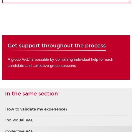
Get support throughout the process
A group VAE is possible by combining individual help for each
candidate and collective group sessions.
In the same section
How to validate my experience?
Individual VAE
Collective VAE