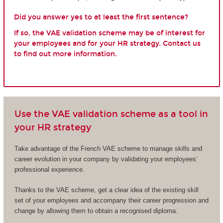
Did you answer yes to at least the first sentence?
If so, the VAE validation scheme may be of interest for
your employees and for your HR strategy. Contact us
to find out more information.
Use the VAE validation scheme as a tool in
your HR strategy
Take advantage of the French VAE scheme to manage skills and
career evolution in your company by validating your employees’
professional experience.
Thanks to the VAE scheme, get a clear idea of the existing skill
set of your employees and accompany their career progression and
change by allowing them to obtain a recognised diploma.