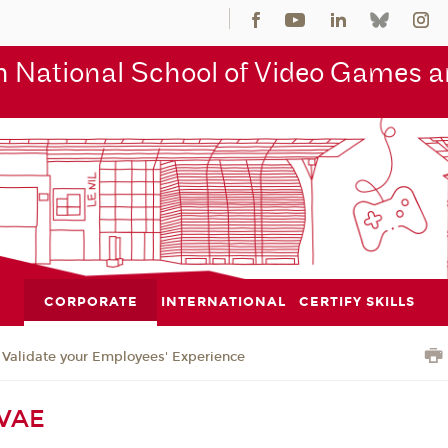
 National School of Video Games an
CORPORATE
INTERNATIONAL
CERTIFY SKILLS
Validate your Employees' Experience
 VAE