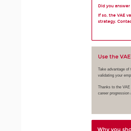
Did you answer y
If so, the VAE 
strategy. Contac
Use the VAE 
Take advantage of 
validating your em
Thanks to the VAE s
career progression
Why you sh