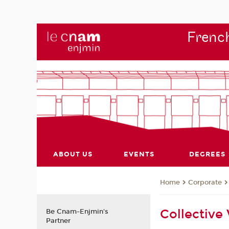
French
ABOUT US
EVENTS
DEGREES
Corporate
Home
Collective
Be Cnam-Enjmin's
Partner