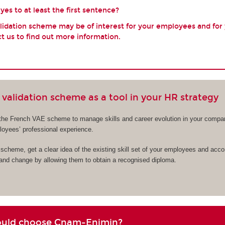
es to at least the first sentence?
validation scheme may be of interest for your employees and for
t us to find out more information.
validation scheme as a tool in your HR strategy
the French VAE scheme to manage skills and career evolution in your compa
ployees’ professional experience.
cheme, get a clear idea of the existing skill set of your employees and acc
 and change by allowing them to obtain a recognised diploma.
ould choose Cnam-Enjmin?