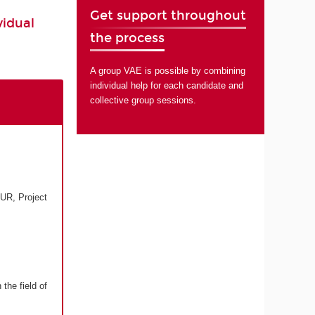
Get support throughout
vidual
the process
A group VAE is possible by combining
individual help for each candidate and
collective group sessions.
UR, Project
the field of