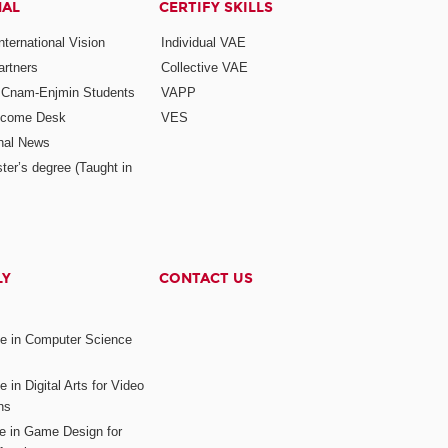
NAL
CERTIFY SKILLS
ternational Vision
Individual VAE
rtners
Collective VAE
r Cnam-Enjmin Students
VAPP
elcome Desk
VES
onal News
ter’s degree (Taught in
LY
CONTACT US
ee in Computer Science
s
 in Digital Arts for Video
ns
ee in Game Design for