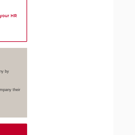
 your HR
ny by
ompany their