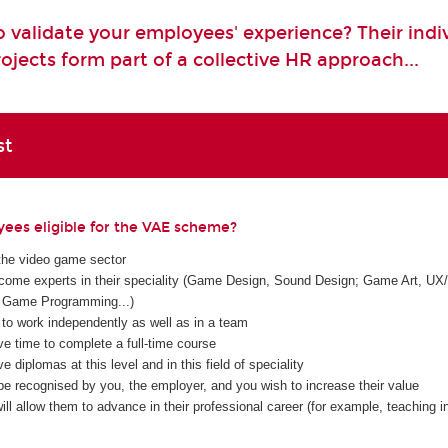
 validate your employees' experience? Their indi
ojects form part of a collective HR approach...
st
ees eligible for the VAE scheme?
the video game sector
ome experts in their speciality (Game Design, Sound Design; Game Art, UX/
Game Programming...)
 to work independently as well as in a team
ve time to complete a full-time course
e diplomas at this level and in this field of speciality
be recognised by you, the employer, and you wish to increase their value
ll allow them to advance in their professional career (for example, teaching in 