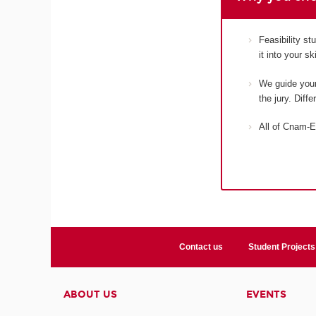
Feasibility s
it into your s
We guide your 
the jury. Diff
All of Cnam-E
Contact us
Student Projects
ABOUT US
EVENTS