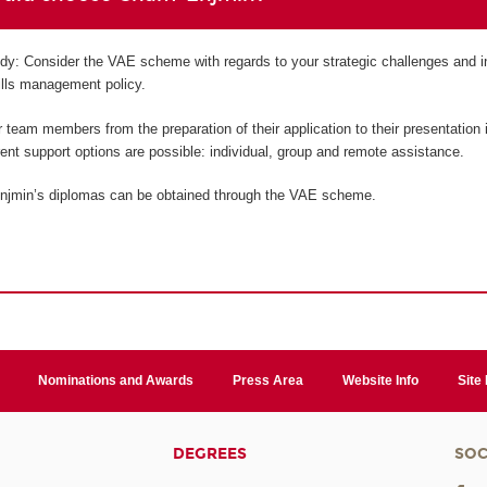
tudy: Consider the VAE scheme with regards to your strategic challenges and i
kills management policy.
team members from the preparation of their application to their presentation i
erent support options are possible: individual, group and remote assistance.
njmin’s diplomas can be obtained through the VAE scheme.
Nominations and Awards
Press Area
Website Info
Site
DEGREES
SOC