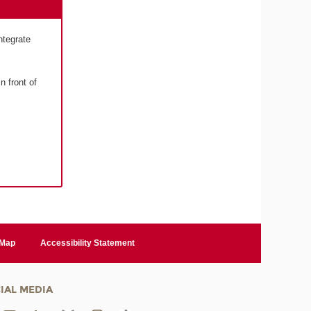
ntegrate
n front of
 Map
Accessibility Statement
IAL MEDIA