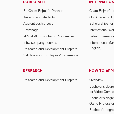
CORPORATE
INTERNATIO
Be Cnam-Enjmin's Partner
Cnam-Enjmin's In
Take on our Students
Our Academic Pa
Apprenticeship Levy
Scholarships fo
Patronage
International W
all4GAMES Incubator Programme
Latest Internati
Intra-company courses
International Mas
English)
Research and Development Projects
Validate your Employees' Experience
RESEARCH
HOW TO APP
Research and Development Projects
Overview
Bachelor’s degr
for Video Game
Bachelor’s degree
Game Professio
Bachelor's degr