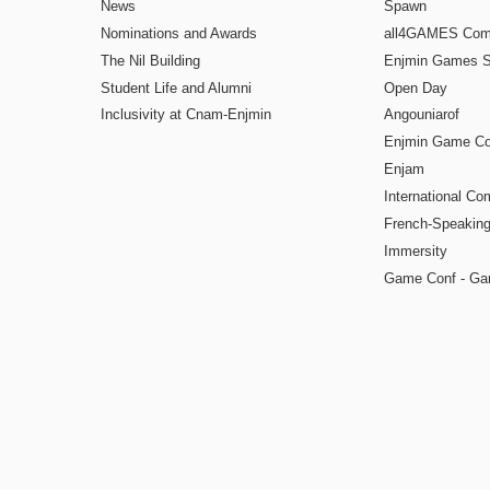
News
Spawn
Nominations and Awards
all4GAMES Comp
The Nil Building
Enjmin Games 
Student Life and Alumni
Open Day
Inclusivity at Cnam-Enjmin
Angouniarof
Enjmin Game Co
Enjam
International Co
French-Speaking
Immersity
Game Conf - Ga