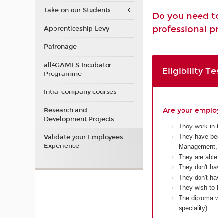
Take on our Students
Do you need to
professional pr
Apprenticeship Levy
Patronage
all4GAMES Incubator
Eligibility Te
Programme
Intra-company courses
Research and
Are your employ
Development Projects
They work in 
They have bec
Validate your Employees'
Experience
Management, 
They are able
They don't ha
They don't hav
They wish to 
The diploma wi
speciality)