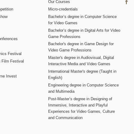
Our Courses
etition
Micro-credentials
Show
Bachelor’s degree in Computer Science
for Video Games
Bachelor’s degree in Digital Arts for Video
Game Professions
nferences
Bachelor's degree in Game Design for
Video Game Professions
mics Festival
Master's degree in Audiovisual, Digital
 Film Festival
Interactive Media and Video Games
International Master's degree (Taught in
me Invest
English)
Engineering degree in Computer Science
and Multimedia
Post-Master’s degree in Designing of
Immersive, Interactive and Playful
Experiences for Video Games, Culture
and Communication