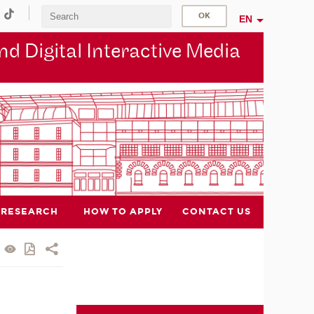
EN
d Digital Interactive Media
RESEARCH
HOW TO APPLY
CONTACT US