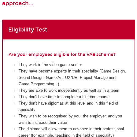
approach...
Eligibility Test
Are your employees eligible for the VAE scheme?
They work in the video game sector
They have become experts in their speciality (Game Design,
Sound Design; Game Art, UX/UR, Project Management,
Game Programming...)
They are able to work independently as well as in a team
They don't have time to complete a full-time course
They don't have diplomas at this level and in this field of
speciality
They wish to be recognised by you, the employer, and you
wish to increase their value
The diploma will allow them to advance in their professional
career (for example, teaching in the field of speciality)