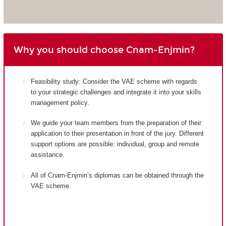
Why you should choose Cnam-Enjmin?
Feasibility study: Consider the VAE scheme with regards
to your strategic challenges and integrate it into your skills
management policy.
We guide your team members from the preparation of their
application to their presentation in front of the jury. Different
support options are possible: individual, group and remote
assistance.
All of Cnam-Enjmin’s diplomas can be obtained through the
VAE scheme.