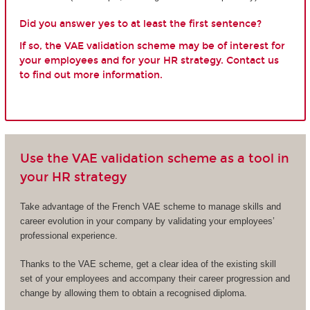
Did you answer yes to at least the first sentence?
If so, the VAE validation scheme may be of interest for
your employees and for your HR strategy. Contact us
to find out more information.
Use the VAE validation scheme as a tool in
your HR strategy
Take advantage of the French VAE scheme to manage skills and
career evolution in your company by validating your employees’
professional experience.
Thanks to the VAE scheme, get a clear idea of the existing skill
set of your employees and accompany their career progression and
change by allowing them to obtain a recognised diploma.