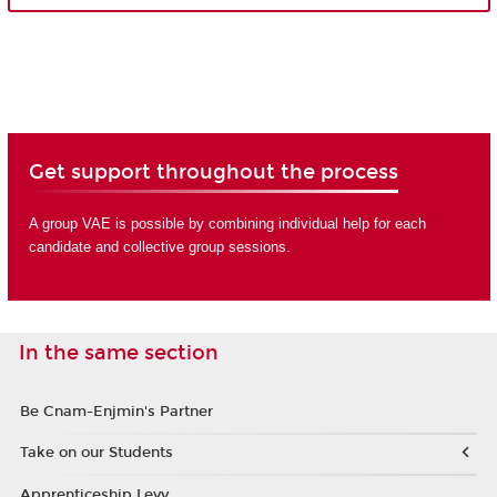
Get support throughout the process
A group VAE is possible by combining individual help for each
candidate and collective group sessions.
In the same section
Be Cnam-Enjmin's Partner
Take on our Students
Apprenticeship Levy