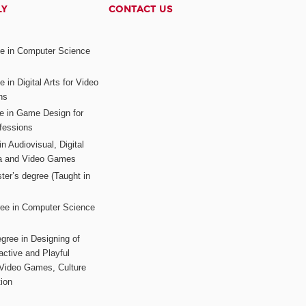
LY
CONTACT US
ee in Computer Science
s
 in Digital Arts for Video
ns
ee in Game Design for
fessions
n Audiovisual, Digital
ia and Video Games
ter’s degree (Taught in
ree in Computer Science
gree in Designing of
active and Playful
 Video Games, Culture
ion