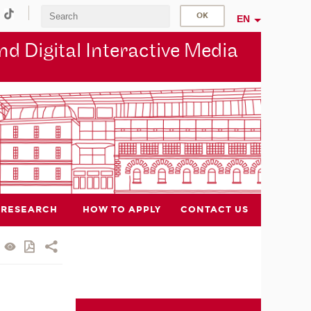
EN
d Digital Interactive Media
RESEARCH
HOW TO APPLY
CONTACT US