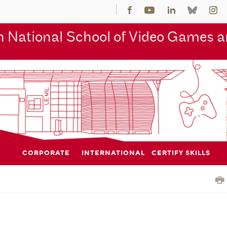
 National School of Video Games an
CORPORATE
INTERNATIONAL
CERTIFY SKILLS