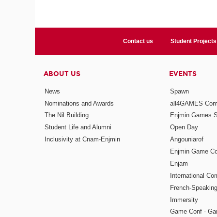
Contact us
Student Projects
ABOUT US
EVENTS
News
Spawn
Nominations and Awards
all4GAMES Comp
The Nil Building
Enjmin Games 
Student Life and Alumni
Open Day
Inclusivity at Cnam-Enjmin
Angouniarof
Enjmin Game Co
Enjam
International Co
French-Speaking
Immersity
Game Conf - Ga