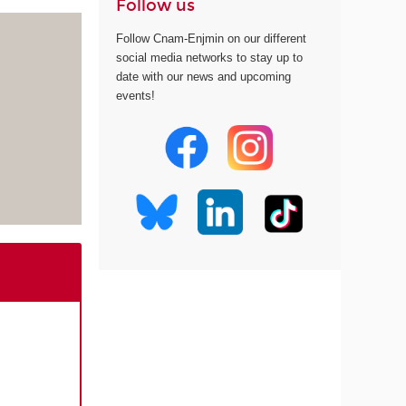
Follow us
Follow Cnam-Enjmin on our different
social media networks to stay up to
date with our news and upcoming
events!