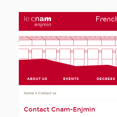
French
ABOUT US
EVENTS
DEGREES
Contact us
Home
Contact Cnam-Enjmin