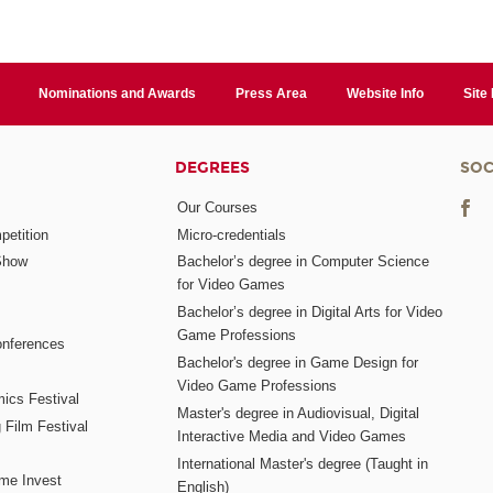
Nominations and Awards
Press Area
Website Info
Site
DEGREES
SOC
Our Courses
etition
Micro-credentials
Show
Bachelor’s degree in Computer Science
for Video Games
Bachelor’s degree in Digital Arts for Video
Game Professions
nferences
Bachelor's degree in Game Design for
Video Game Professions
mics Festival
Master's degree in Audiovisual, Digital
 Film Festival
Interactive Media and Video Games
International Master's degree (Taught in
me Invest
English)