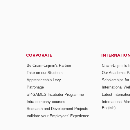
CORPORATE
INTERNATIO
Be Cnam-Enjmin's Partner
Cnam-Enjmin's In
Take on our Students
Our Academic Pa
Apprenticeship Levy
Scholarships fo
Patronage
International W
all4GAMES Incubator Programme
Latest Internati
Intra-company courses
International Mas
English)
Research and Development Projects
Validate your Employees' Experience