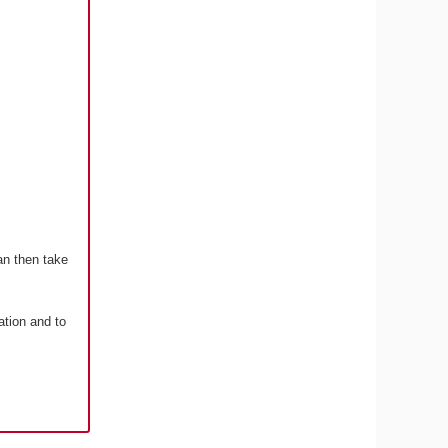
an then take
ation and to