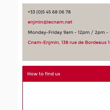
+33 (0)5 45 68 06 78
enjmin@lecnam.net
Monday-Friday 9am - 12pm / 2pm -
Cnam-Enjmin, 138 rue de Bordeaux 
How to find us