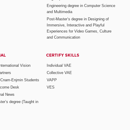
Engineering degree in Computer Science
and Multimedia
Post-Master’s degree in Designing of
Immersive, Interactive and Playful
Experiences for Video Games, Culture
and Communication
NAL
CERTIFY SKILLS
ternational Vision
Individual VAE
rtners
Collective VAE
r Cnam-Enjmin Students
VAPP
elcome Desk
VES
onal News
ter’s degree (Taught in