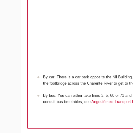
By car: There is a car park opposite the Nil Building
the footbridge across the Charente River to get to th
By bus: You can either take lines 3, 5, 60 or 71 and g
consult bus timetables, see
Angoulême's Transport