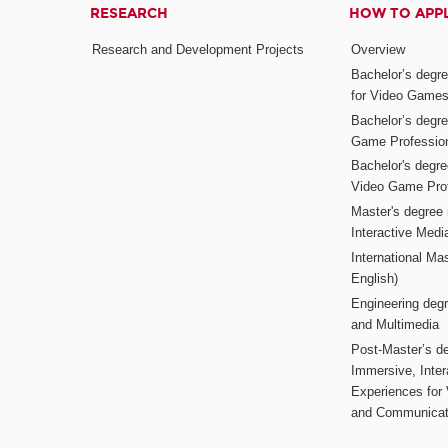
RESEARCH
HOW TO APP
Research and Development Projects
Overview
Bachelor’s degr
for Video Game
Bachelor’s degree
Game Professio
Bachelor's degr
Video Game Pro
Master's degree i
Interactive Med
International Mas
English)
Engineering deg
and Multimedia
Post-Master’s de
Immersive, Inter
Experiences for
and Communicat