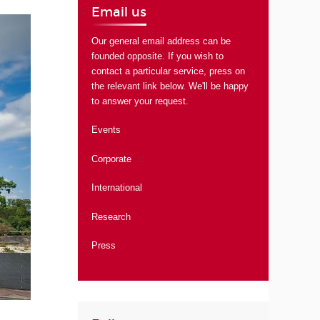
Email us
Our general email address can be
founded opposite. If you wish to
contact a particular service, press on
the relevant link below. We'll be happy
to answer your request.
Events
Corporate
International
Research
Press