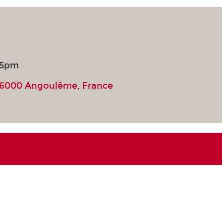
 5pm
16000 Angoulême, France