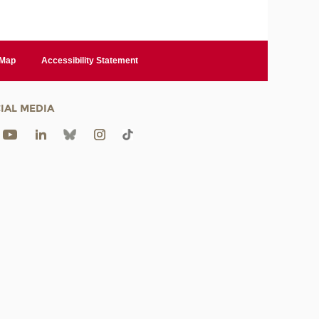
 Map
Accessibility Statement
IAL MEDIA