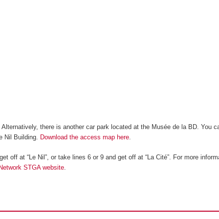
. Alternatively, there is another car park located at the Musée de la BD. You c
e Nil Building.
Download the access map here
.
et off at “Le Nil”, or take lines 6 or 9 and get off at “La Cité”. For more inform
 Network STGA website
.