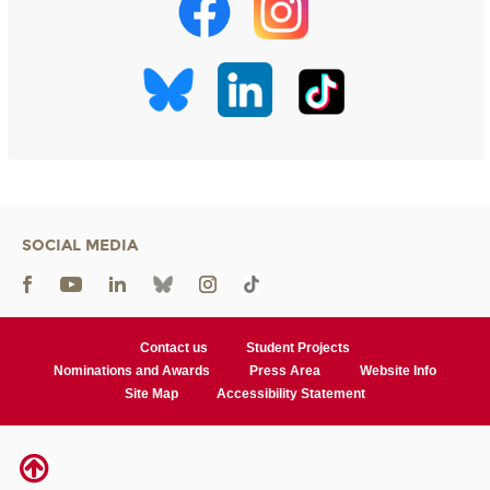
SOCIAL MEDIA
Contact us
Student Projects
Nominations and Awards
Press Area
Website Info
Site Map
Accessibility Statement