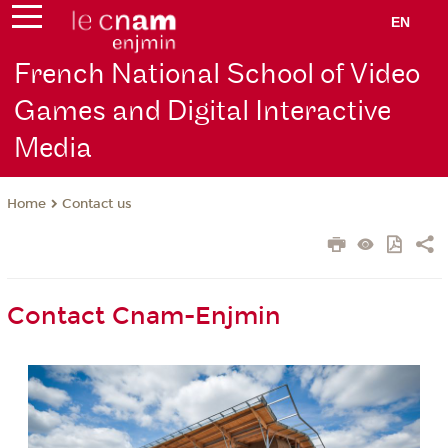
EN
French National School of Video
Games and Digital Interactive
Media
Contact us
Home
Contact Cnam-Enjmin