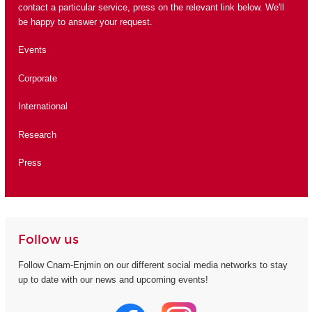
contact a particular service, press on the relevant link below. We'll
be happy to answer your request.
Events
Corporate
International
Research
Press
Follow us
Follow Cnam-Enjmin on our different social media networks to stay
up to date with our news and upcoming events!