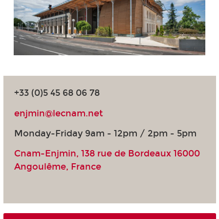
+33 (0)5 45 68 06 78
enjmin@lecnam.net
Monday-Friday 9am - 12pm / 2pm - 5pm
Cnam-Enjmin, 138 rue de Bordeaux 16000
Angoulême, France