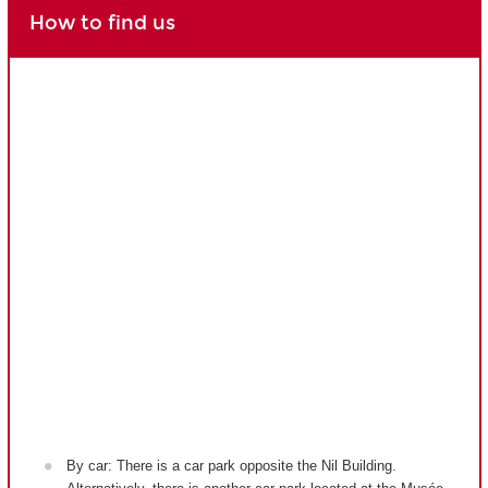
How to find us
By car: There is a car park opposite the Nil Building.