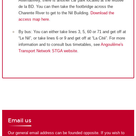
Alternatively, there is another car park located at the Musée
de la BD. You can then take the footbridge across the
Charente River to get to the Nil Building.
Download the
access map here
.
By bus: You can either take lines 3, 5, 60 or 71 and get off at
“Le Nil”, or take lines 6 or 9 and get off at “La Cité”. For more
information and to consult bus timetables, see
Angoulême's
Transport Network STGA website
.
Email us
Our general email address can be founded opposite. If you wish to