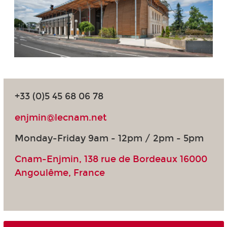
+33 (0)5 45 68 06 78
enjmin@lecnam.net
Monday-Friday 9am - 12pm / 2pm - 5pm
Cnam-Enjmin, 138 rue de Bordeaux 16000
Angoulême, France