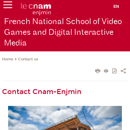
EN
French National School of Video
Games and Digital Interactive
Media
Contact us
Home
Contact Cnam-Enjmin