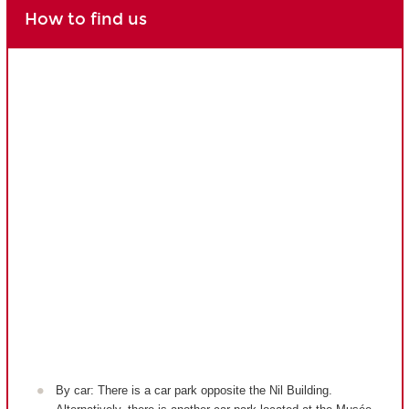
How to find us
By car: There is a car park opposite the Nil Building.