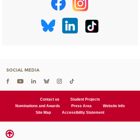
SOCIAL MEDIA
Contact us
Student Projects
Nominations and Awards
Press Area
Website Info
Site Map
Accessibility Statement