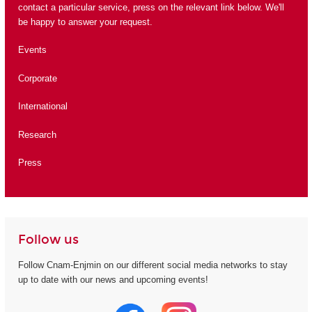
contact a particular service, press on the relevant link below. We'll
be happy to answer your request.
Events
Corporate
International
Research
Press
Follow us
Follow Cnam-Enjmin on our different social media networks to stay
up to date with our news and upcoming events!