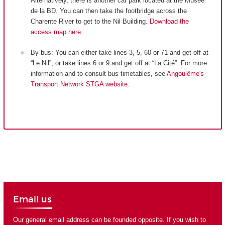
Alternatively, there is another car park located at the Musée
de la BD. You can then take the footbridge across the
Charente River to get to the Nil Building.
Download the
access map here
.
By bus: You can either take lines 3, 5, 60 or 71 and get off at
“Le Nil”, or take lines 6 or 9 and get off at “La Cité”. For more
information and to consult bus timetables, see
Angoulême's
Transport Network STGA website
.
Email us
Our general email address can be founded opposite. If you wish to