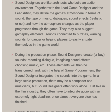
Sound Designers are like architects who build an audio
environment. Together with the Lead Game Designer and the
Lead Artist, they define the game’s atmosphere in terms of
sound: the type of music, dialogues, sound effects (realistic
or not) and how the atmosphere changes as the player
progresses through the game. They may also suggest
gameplay elements: sounds connected to puzzles, warning
sounds for danger or helping players to easily situate
themselves in the game world...
During the production phase, Sound Designers create (or buy)
sounds: recording dialogue, imagining sound effects,
choosing music, etc. These elements will then be
transformed, and, with the help of Game Programmers, the
Sound Designer integrates the sounds into the game. In a
large-scale production, there may be a composer and
musicians, but Sound Designers often work alone. Just like in
the film industry, they often have to integrate audio with an
extremely tight deadline, once almost everyone else has
finished.