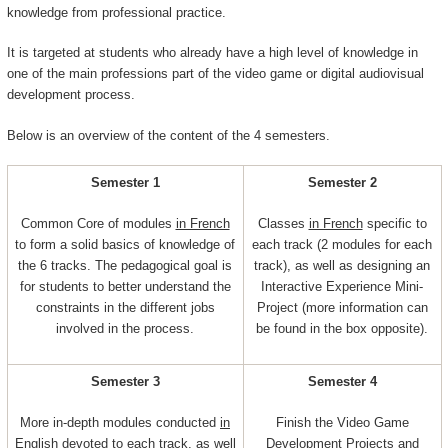
knowledge from professional practice.
It is targeted at students who already have a high level of knowledge in
one of the main professions part of the video game or digital audiovisual
development process.
Below is an overview of the content of the 4 semesters.
Semester 1
Semester 2
Common Core of modules
in French
Classes
in French
specific to
to form a solid basics of knowledge of
each track (2 modules for each
the 6 tracks. The pedagogical goal is
track), as well as designing an
for students to better understand the
Interactive Experience Mini-
constraints in the different jobs
Project (more information can
involved in the process.
be found in the box opposite).
Semester 3
Semester 4
More in-depth modules conducted
in
Finish the Video Game
English
devoted to each track, as well
Development Projects and