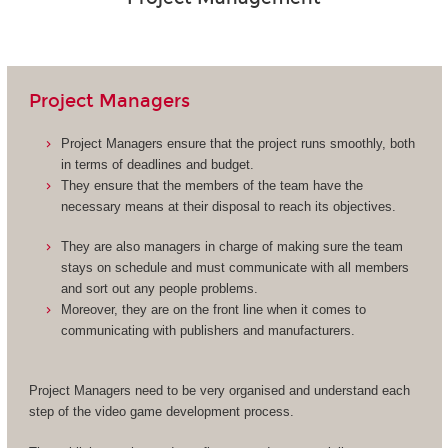
Project Managers
Project Managers ensure that the project runs smoothly, both
in terms of deadlines and budget.
They ensure that the members of the team have the
necessary means at their disposal to reach its objectives.
They are also managers in charge of making sure the team
stays on schedule and must communicate with all members
and sort out any people problems.
Moreover, they are on the front line when it comes to
communicating with publishers and manufacturers.
Project Managers need to be very organised and understand each
step of the video game development process.