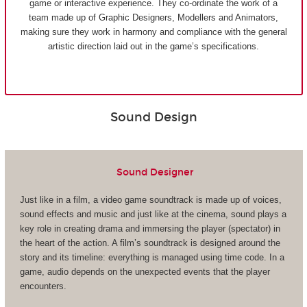
game or interactive experience. They co-ordinate the work of a
team made up of Graphic Designers, Modellers and Animators,
making sure they work in harmony and compliance with the general
artistic direction laid out in the game’s specifications.
Sound Design
Sound Designer
Just like in a film, a video game soundtrack is made up of voices,
sound effects and music and just like at the cinema, sound plays a
key role in creating drama and immersing the player (spectator) in
the heart of the action. A film’s soundtrack is designed around the
story and its timeline: everything is managed using time code. In a
game, audio depends on the unexpected events that the player
encounters.