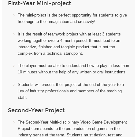
First-Year Mini-project
The mini-project i
s the perfect opportunity for students to give
free reign to their imagination and creativity!
It
is the result of teamwork project with at least 3 students
working together over a 4-month period. It must lead to an
interactive, finished and tangible product that is not too
complex from a technical standpoint.
The player must be able to understand how to play in less than
10 minutes without the help of any written or oral instructions.
Students will present their project at the end of the year to a
jury of industry professionals and members of the teaching
staff.
Second-Year Project
The Second-Year Multi-disciplinary Video Game Development
Project corresponds to the pre-production of games in the
industry sense of the term. Students must design, test and