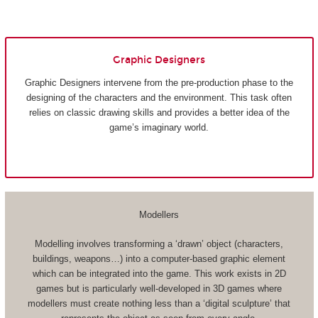
Graphic Designers
Graphic Designers intervene from the pre-production phase to the
designing of the characters and the environment. This task often
relies on classic drawing skills and provides a better idea of the
game’s imaginary world.
Modellers
Modelling involves transforming a ‘drawn’ object (characters,
buildings, weapons…) into a computer-based graphic element
which can be integrated into the game. This work exists in 2D
games but is particularly well-developed in 3D games where
modellers must create nothing less than a ‘digital sculpture’ that