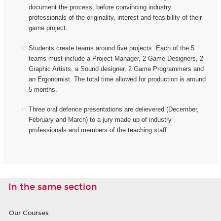
document the process, before convincing industry
professionals of the originality, interest and feasibility of their
game project.
Students create teams around five projects. Each of the 5
teams must include a Project Manager, 2 Game Designers, 2
Graphic Artists, a Sound designer, 2 Game Programmers and
an Ergonomist.
The total time allowed for production is around
5 months.
Three oral defence presentations are delievered (December,
February and March) to a jury made up of industry
professionals and members of the teaching staff.
In the same section
Our Courses