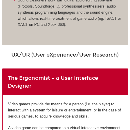
Sound Designers work with digital audio editing software
(Protools, Soundforge…), professional synthesisers, audio
synthesis programming languages and the sound engine,
which allows real-time treatment of game audio (eg: ISACT or
XACT on PC and Xbox 360).
UX/UR (User eXperience/User Research)
The Ergonomist – a User Interface
Designer
Video games provide the means for a person (i.e. the player) to
interact with a system for leisure or entertainment, or in the case of
serious games, to acquire knowledge and skills.
A video game can be compared to a virtual interactive environment;