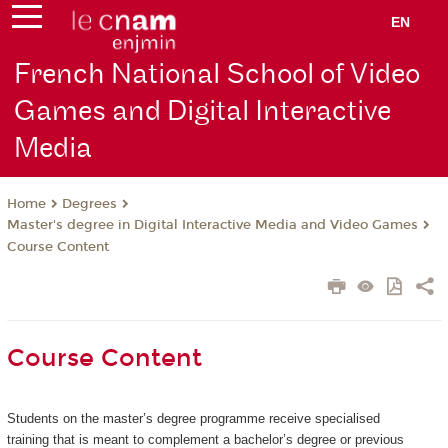
EN
French National School of Video
Games and Digital Interactive
Media
Degrees
Home
Master's degree in Digital Interactive Media and Video Games
Course Content
Course Content
Students on the master’s degree programme receive specialised
training that is meant to complement a bachelor’s degree or previous