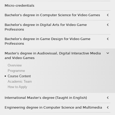
Micro-credentials
Bachelor’s degree in Computer Science for Video Games
Bachelor’s degree in Digital Arts for Video Game
Professions
Bachelor's degree in Game Design for Video Game
Professions
Master's degree in Audiovisual, Digital Interactive Media
and Video Games
Overview
Programme
Course Content
Academic Team
How to Apply
International Master's degree (Taught in English)
Engineering degree in Computer Science and Multimedia