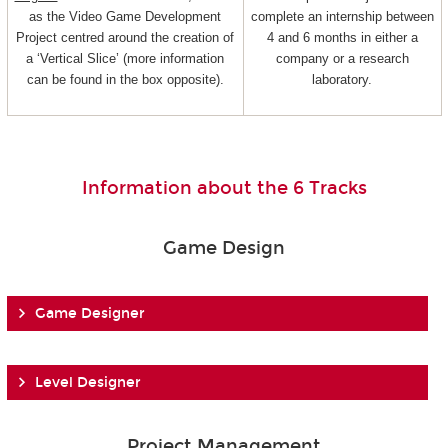
as the Video Game Development
complete an internship between
Project centred around the creation of
4 and 6 months in either a
a ‘Vertical Slice’ (more information
company or a research
can be found in the box opposite).
laboratory.
Information about the 6 Tracks
Game Design
Game Designer
Level Designer
Project Management