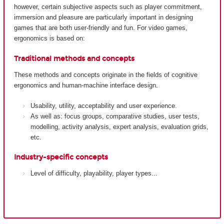
however, certain subjective aspects such as player commitment,
immersion and pleasure are particularly important in designing
games that are both user-friendly and fun. For video games,
ergonomics is based on:
Traditional methods and concepts
These methods and concepts originate in the fields of cognitive
ergonomics and human-machine interface design.
Usability, utility, acceptability and user experience.
As well as: focus groups, comparative studies, user tests,
modelling, activity analysis, expert analysis, evaluation grids,
etc.
Industry-specific concepts
Level of difficulty, playability, player types...