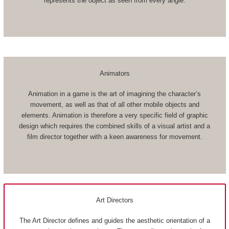
represents the object as seen from every angle.
Animators
Animation in a game is the art of imagining the character’s
movement, as well as that of all other mobile objects and
elements. Animation is therefore a very specific field of graphic
design which requires the combined skills of a visual artist and a
film director together with a keen awareness for movement.
Art Directors
The Art Director defines and guides the aesthetic orientation of a