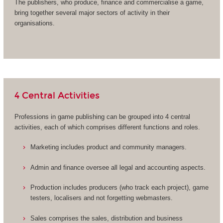
The publishers, who produce, finance and commercialise a game,
bring together several major sectors of activity in their
organisations.
4 Central Activities
Professions in game publishing can be grouped into 4 central
activities, each of which comprises different functions and roles.
Marketing includes product and community managers.
Admin and finance oversee all legal and accounting aspects.
Production includes producers (who track each project), game
testers, localisers and not forgetting webmasters.
Sales comprises the sales, distribution and business