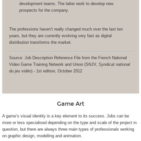
development teams. The latter work to develop new
prospects for the company.
The professions haven’t really changed much over the last ten
years, but they are currently evolving very fast as digital
distribution transforms the market.
Source: Job Description Reference File from the French National
Video Game Training Network and Union (SNJV,
Syndicat national
du jeu vidéo
) - 1st edition, October 2012
Game Art
A game’s visual identity is a key element to its success. Jobs can be
more or less specialised depending on the type and scale of the project in
question, but there are always three main types of professionals working
on graphic design, modelling and animation.