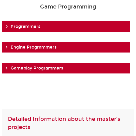
Game Programming
Programmers
Engine Programmers
Gameplay Programmers
Detailed Information about the master’s
projects