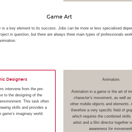
Game Art
ty is a key element to its success. Jobs can be more or less specialised depe
roject in question, but there are always three main types of professionals wor
animation.
hic Designers
Animators
rs intervene from the pre-
Animation in a game is the art of i
e to the designing of the
character’s movement, as well as t
 environment. This task often
other mobile objects and elements. 
drawing skills and provides a
therefore a very specific field of gr
he game’s imaginary world.
which requires the combined skills 
artist and a film director together 
awareness for movement