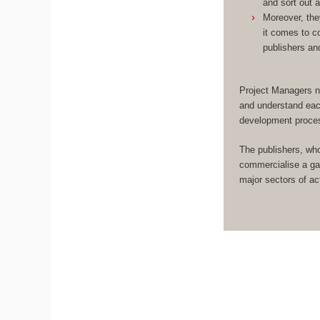
and sort out 
Moreover, the
it comes to c
publishers an
Project Managers n
and understand eac
development proce
The publishers, wh
commercialise a ga
major sectors of act