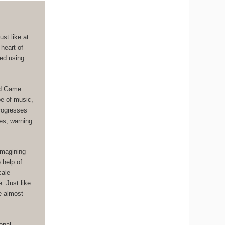
st like at
 heart of
ged using
ad Game
pe of music,
progresses
es, warning
imagining
 help of
cale
. Just like
ce almost
onal