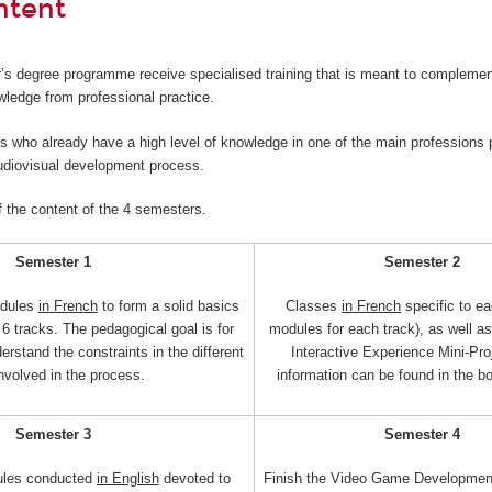
ntent
’s degree programme receive specialised training that is meant to complemen
wledge from professional practice.
nts who already have a high level of knowledge in one of the main professions p
audiovisual development process.
f the content of the 4 semesters.
Semester 1
Semester 2
dules
in French
to form a solid basics
Classes
in French
specific to ea
6 tracks. The pedagogical goal is for
modules for each track), as well a
erstand the constraints in the different
Interactive Experience Mini-Pro
involved in the process.
information can be found in the b
Semester 3
Semester 4
ules conducted
in English
devoted to
Finish the Video Game Development