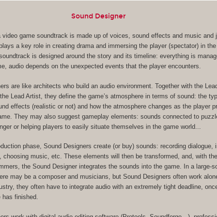
Sound Designer
, a video game soundtrack is made up of voices, sound effects and music and ju
lays a key role in creating drama and immersing the player (spectator) in the
s soundtrack is designed around the story and its timeline: everything is mana
me, audio depends on the unexpected events that the player encounters.
rs are like architects who build an audio environment. Together with the Le
the Lead Artist, they define the game’s atmosphere in terms of sound: the ty
und effects (realistic or not) and how the atmosphere changes as the player 
game. They may also suggest gameplay elements: sounds connected to puzzl
nger or helping players to easily situate themselves in the game world...
oduction phase, Sound Designers create (or buy) sounds: recording dialogue, 
, choosing music, etc. These elements will then be transformed, and, with the
ers, the Sound Designer integrates the sounds into the game. In a large-s
here may be a composer and musicians, but Sound Designers often work alone
dustry, they often have to integrate audio with an extremely tight deadline, on
 has finished.
rs work with digital audio editing software (Protools, Soundforge…), professi