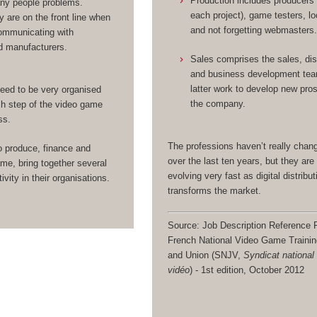
Production includes producers
any people problems.
each project), game testers, lo
y are on the front line when
and not forgetting webmasters
ommunicating with
d manufacturers.
Sales comprises the sales, dis
and business development te
latter work to develop new pro
eed to be very organised
the company.
h step of the video game
ss.
The professions haven’t really cha
o produce, finance and
over the last ten years, but they are 
me, bring together several
evolving very fast as digital distribut
ivity in their organisations.
transforms the market.
Source: Job Description Reference F
French National Video Game Traini
and Union (SNJV,
Syndicat national
vidéo
) - 1st edition, October 2012