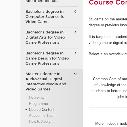
Course Co
Micro-credentials
Bachelor’s degree in
Computer Science for
Students on the master
Video Games
degree or previous kno
Bachelor’s degree in
It is targeted at stude
Digital Arts for Video
Game Professions
video game or digital 
Bachelor's degree in
Below is an overview o
Game Design for Video
Game Professions
Master's degree in
Audiovisual, Digital
Common Core of mo
Interactive Media and
of knowledge of the 
Video Games
students to better und
jobs 
Overview
Programme
Course Content
Academic Team
How to Apply
More in-depth mod