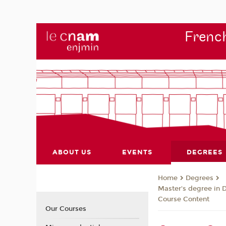
French
ABOUT US
EVENTS
DEGREES
Degrees
Home
Master's degree in 
Course Content
Our Courses