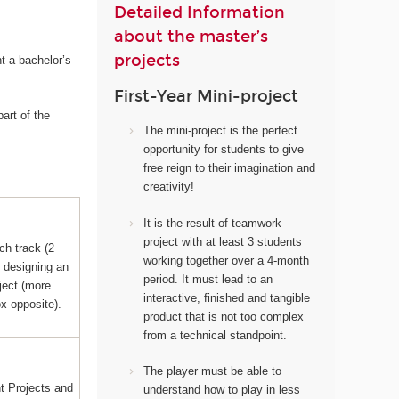
Detailed Information
about the master’s
projects
t a bachelor’s
First-Year Mini-project
art of the
The mini-project i
s the perfect
opportunity for students to give
free reign to their imagination and
creativity!
It
is the result of teamwork
project with at least 3 students
ch track (2
working together over a 4-month
s designing an
period. It must lead to an
ject (more
interactive, finished and tangible
ox opposite).
product that is not too complex
from a technical standpoint.
The player must be able to
 Projects and
understand how to play in less