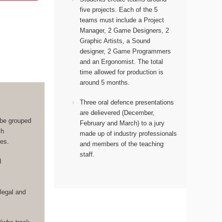
five projects. Each of the 5
teams must include a Project
Manager, 2 Game Designers, 2
Graphic Artists, a Sound
designer, 2 Game Programmers
and an Ergonomist.
The total
time allowed for production is
around 5 months.
Three oral defence presentations
are delievered (December,
 be grouped
February and March) to a jury
ch
made up of industry professionals
les.
and members of the teaching
staff.
d
legal and