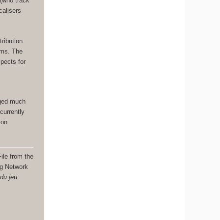
 (who track
calisers
.
tribution
ams. The
spects for
nged much
currently
ion
ile from the
ng Network
 du jeu