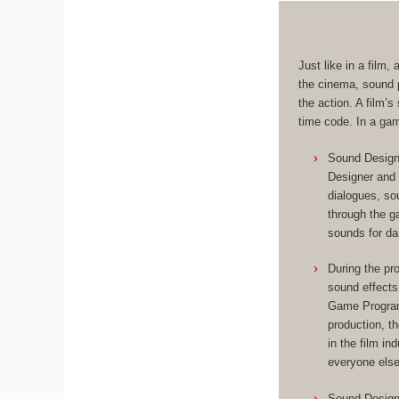
Just like in a film
the cinema, sound p
the action. A film’
time code. In a ga
Sound Designe
Designer and 
dialogues, so
through the 
sounds for da
During the pr
sound effects
Game Programm
production, t
in the film in
everyone else
Sound Designe