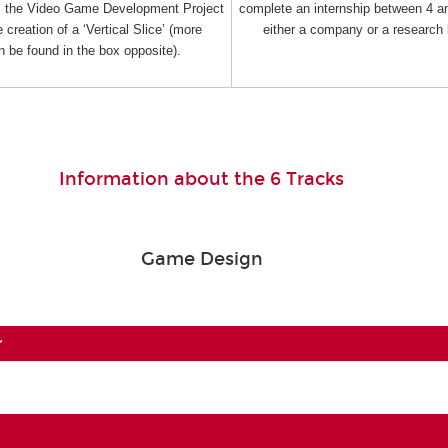
as the Video Game Development Project
complete an internship between 4 a
 creation of a ‘Vertical Slice’ (more
either a company or a research 
n be found in the box opposite).
Information about the 6 Tracks
Game Design
r