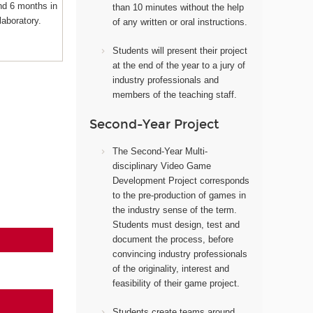
nd 6 months in
than 10 minutes without the help
laboratory.
of any written or oral instructions.
Students will present their project
at the end of the year to a jury of
industry professionals and
members of the teaching staff.
Second-Year Project
The Second-Year Multi-
disciplinary Video Game
Development Project corresponds
to the pre-production of games in
the industry sense of the term.
Students must design, test and
document the process, before
convincing industry professionals
of the originality, interest and
feasibility of their game project.
Students create teams around