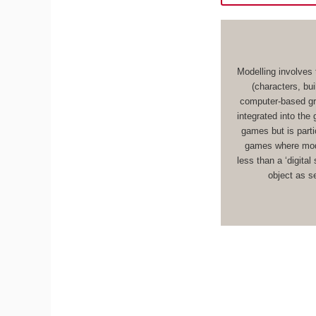
Modelling involves 
(characters, bu
computer-based gr
integrated into the
games but is parti
games where mode
less than a ‘digital
object as s