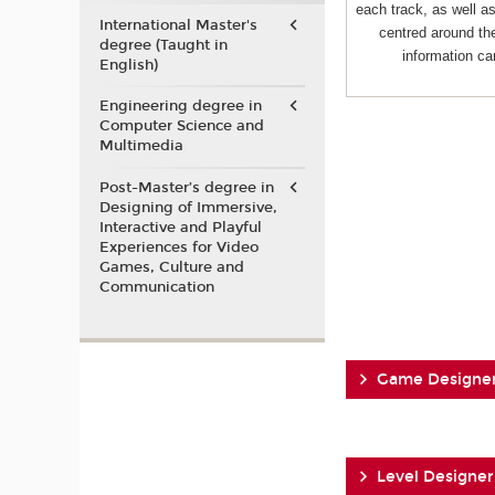
each track, as well 
International Master's
centred around the
degree (Taught in
information ca
English)
Engineering degree in
Computer Science and
Multimedia
Post-Master’s degree in
Designing of Immersive,
Interactive and Playful
Experiences for Video
Games, Culture and
Communication
Game Designe
Level Designer