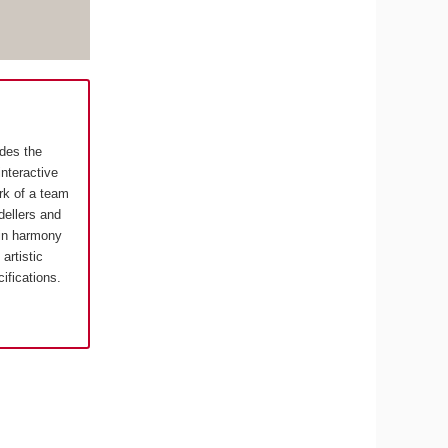
ides the
interactive
rk of a team
ellers and
in harmony
artistic
cifications.