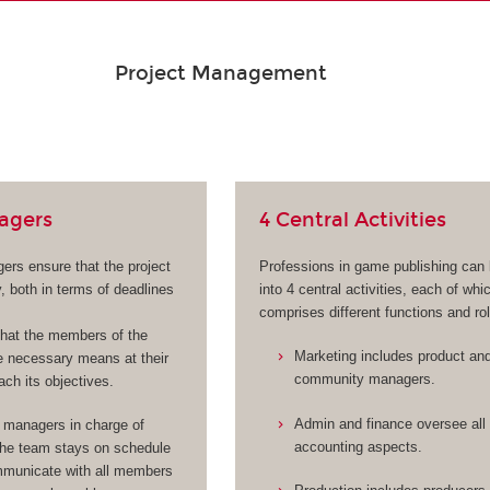
Project Management
agers
4 Central Activities
ers ensure that the project
Professions in game publishing can
, both in terms of deadlines
into 4 central activities, each of whi
comprises different functions and ro
hat the members of the
Marketing includes product an
 necessary means at their
community managers.
ach its objectives.
Admin and finance oversee all 
 managers in charge of
accounting aspects.
the team stays on schedule
municate with all members