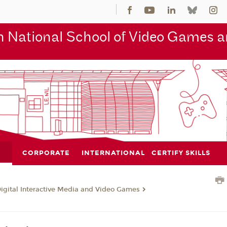
 National School of Video Games an
CORPORATE
INTERNATIONAL
CERTIFY SKILLS
Digital Interactive Media and Video Games