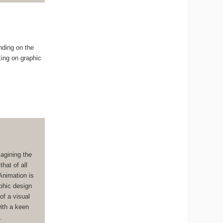
nding on the
king on graphic
magining the
hat of all
Animation is
aphic design
of a visual
with a keen
.