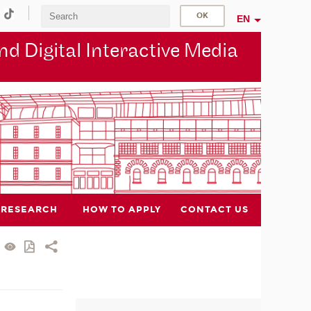
EN
d Digital Interactive Media
RESEARCH
HOW TO APPLY
CONTACT US