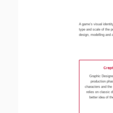
A game’s visual identi
type and scale of the p
design, modelling and 
Grap
Graphic Designe
production phas
characters and the
relies on classic 
better idea of t