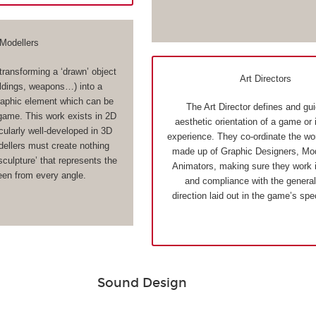
Modellers
transforming a ‘drawn’ object
Art Directors
ildings, weapons…) into a
aphic element which can be
The Art Director defines and gu
 game. This work exists in 2D
aesthetic orientation of a game or 
cularly well-developed in 3D
experience. They co-ordinate the wo
llers must create nothing
made up of Graphic Designers, Mod
 sculpture’ that represents the
Animators, making sure they work 
een from every angle.
and compliance with the general 
direction laid out in the game’s spe
Sound Design