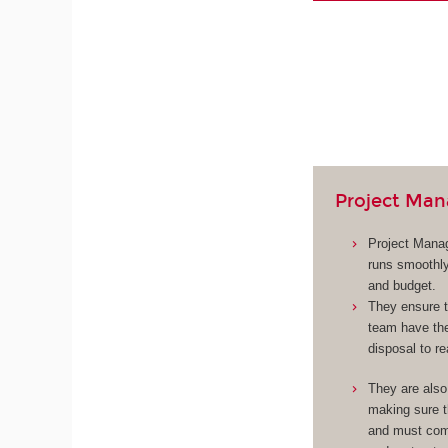
Project Man
Project Manag
runs smoothly
and budget.
They ensure t
team have the
disposal to re
They are also
making sure 
and must com