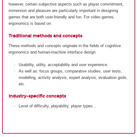
however, certain subjective aspects such as player commitment,
immersion and pleasure are particularly important in designing
games that are both user-friendly and fun. For video games,
ergonomics is based on:
Traditional methods and concepts
These methods and concepts originate in the fields of cognitive
ergonomics and human-machine interface design.
Usability, utility, acceptability and user experience.
As well as: focus groups, comparative studies, user tests,
modelling, activity analysis, expert analysis, evaluation grids,
etc.
Industry-specific concepts
Level of difficulty, playability, player types...