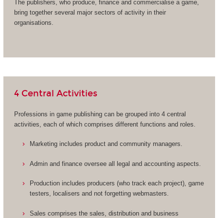
The publishers, who produce, finance and commercialise a game,
bring together several major sectors of activity in their
organisations.
4 Central Activities
Professions in game publishing can be grouped into 4 central
activities, each of which comprises different functions and roles.
Marketing includes product and community managers.
Admin and finance oversee all legal and accounting aspects.
Production includes producers (who track each project), game
testers, localisers and not forgetting webmasters.
Sales comprises the sales, distribution and business