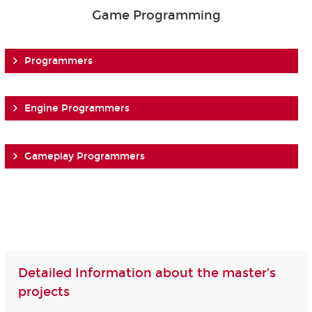
Game Programming
Programmers
Engine Programmers
Gameplay Programmers
Detailed Information about the master’s
projects