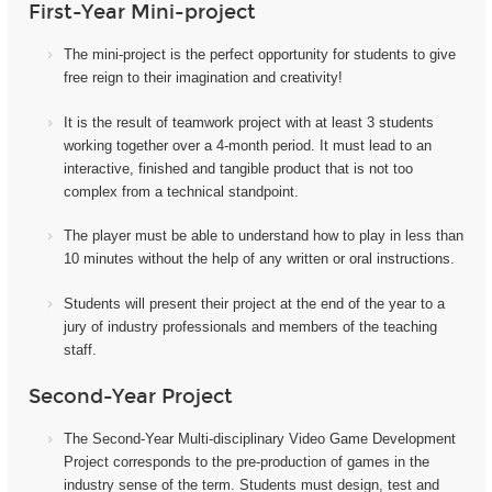
First-Year Mini-project
The mini-project i
s the perfect opportunity for students to give
free reign to their imagination and creativity!
It
is the result of teamwork project with at least 3 students
working together over a 4-month period. It must lead to an
interactive, finished and tangible product that is not too
complex from a technical standpoint.
The player must be able to understand how to play in less than
10 minutes without the help of any written or oral instructions.
Students will present their project at the end of the year to a
jury of industry professionals and members of the teaching
staff.
Second-Year Project
The Second-Year Multi-disciplinary Video Game Development
Project corresponds to the pre-production of games in the
industry sense of the term. Students must design, test and