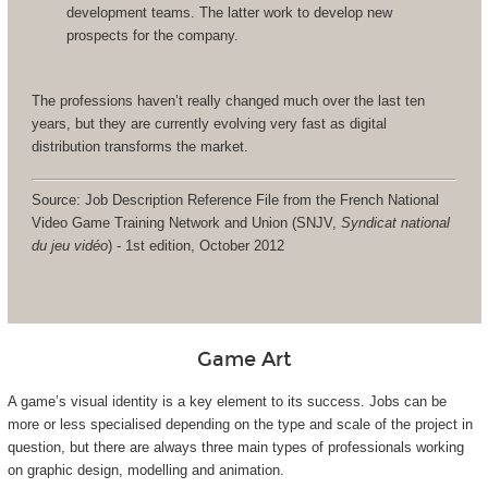
development teams. The latter work to develop new
prospects for the company.
The professions haven’t really changed much over the last ten
years, but they are currently evolving very fast as digital
distribution transforms the market.
Source: Job Description Reference File from the French National
Video Game Training Network and Union (SNJV,
Syndicat national
du jeu vidéo
) - 1st edition, October 2012
Game Art
A game’s visual identity is a key element to its success. Jobs can be
more or less specialised depending on the type and scale of the project in
question, but there are always three main types of professionals working
on graphic design, modelling and animation.