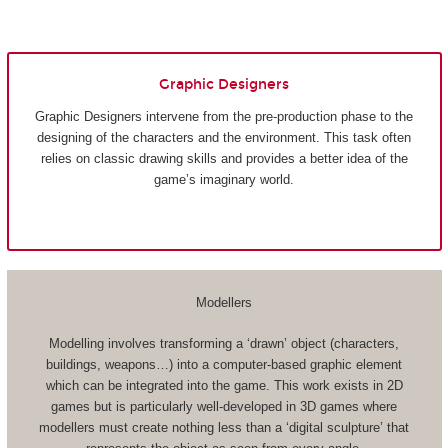
Graphic Designers
Graphic Designers intervene from the pre-production phase to the
designing of the characters and the environment. This task often
relies on classic drawing skills and provides a better idea of the
game’s imaginary world.
Modellers
Modelling involves transforming a ‘drawn’ object (characters,
buildings, weapons…) into a computer-based graphic element
which can be integrated into the game. This work exists in 2D
games but is particularly well-developed in 3D games where
modellers must create nothing less than a ‘digital sculpture’ that