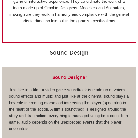
game or interactive experience. They co-ordinate the work of a
team made up of Graphic Designers, Modellers and Animators,
making sure they work in harmony and compliance with the general
artistic direction laid out in the game’s specifications.
Sound Design
Sound Designer
Just like in a film, a video game soundtrack is made up of voices,
sound effects and music and just like at the cinema, sound plays a
key role in creating drama and immersing the player (spectator) in
the heart of the action. A film’s soundtrack is designed around the
story and its timeline: everything is managed using time code. In a
game, audio depends on the unexpected events that the player
encounters.