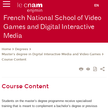
EN
French National School of Video
Games and Digital Interactive
Media
Degrees
Home
Master's degree in Digital Interactive Media and Video Games
Course Content
Course Content
Students on the master’s degree programme receive specialised
training that is meant to complement a bachelor’s degree or previous