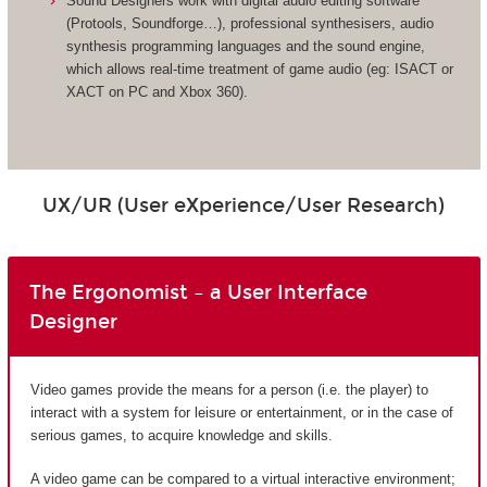
Sound Designers work with digital audio editing software
(Protools, Soundforge…), professional synthesisers, audio
synthesis programming languages and the sound engine,
which allows real-time treatment of game audio (eg: ISACT or
XACT on PC and Xbox 360).
UX/UR (User eXperience/User Research)
The Ergonomist – a User Interface
Designer
Video games provide the means for a person (i.e. the player) to
interact with a system for leisure or entertainment, or in the case of
serious games, to acquire knowledge and skills.
A video game can be compared to a virtual interactive environment;