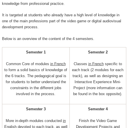
knowledge from professional practice.
It is targeted at students who already have a high level of knowledge in
one of the main professions part of the video game or digital audiovisual
development process.
Below is an overview of the content of the 4 semesters.
Semester 1
Semester 2
Common Core of modules
in French
Classes
in French
specific to
to form a solid basics of knowledge of
each track (2 modules for each
the 6 tracks. The pedagogical goal is
track), as well as designing an
for students to better understand the
Interactive Experience Mini-
constraints in the different jobs
Project (more information can
involved in the process.
be found in the box opposite).
Semester 3
Semester 4
More in-depth modules conducted
in
Finish the Video Game
English
devoted to each track, as well
Development Projects and