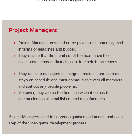
Project Managers
Project Managers ensure that the project runs smoothly, both
in terms of deadlines and budget.
They ensure that the members of the team have the
necessary means at their disposal to reach its objectives.
They are also managers in charge of making sure the team
stays on schedule and must communicate with all members
and sort out any people problems.
Moreover, they are on the front line when it comes to
communicating with publishers and manufacturers.
Project Managers need to be very organised and understand each
step of the video game development process.