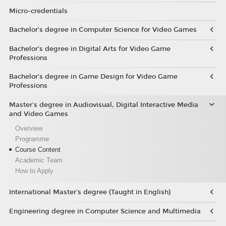
Micro-credentials
Bachelor’s degree in Computer Science for Video Games
Bachelor’s degree in Digital Arts for Video Game
Professions
Bachelor's degree in Game Design for Video Game
Professions
Master's degree in Audiovisual, Digital Interactive Media
and Video Games
Overview
Programme
Course Content
Academic Team
How to Apply
International Master's degree (Taught in English)
Engineering degree in Computer Science and Multimedia