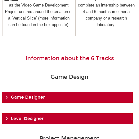
as the Video Game Development
complete an internship between
Project centred around the creation of
4 and 6 months in either a
a ‘Vertical Slice’ (more information
company or a research
can be found in the box opposite).
laboratory.
Information about the 6 Tracks
Game Design
Game Designer
Level Designer
Project Management