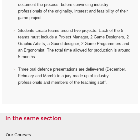
document the process, before convincing industry
professionals of the originality, interest and feasibility of their
game project.
Students create teams around five projects. Each of the 5
teams must include a Project Manager, 2 Game Designers, 2
Graphic Artists, a Sound designer, 2 Game Programmers and
an Ergonomist.
The total time allowed for production is around
5 months.
Three oral defence presentations are delievered (December,
February and March) to a jury made up of industry
professionals and members of the teaching staff.
In the same section
Our Courses