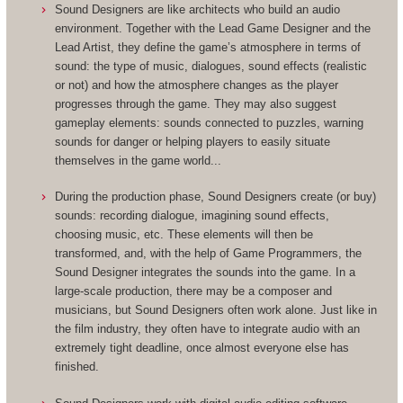
Sound Designers are like architects who build an audio
environment. Together with the Lead Game Designer and the
Lead Artist, they define the game’s atmosphere in terms of
sound: the type of music, dialogues, sound effects (realistic
or not) and how the atmosphere changes as the player
progresses through the game. They may also suggest
gameplay elements: sounds connected to puzzles, warning
sounds for danger or helping players to easily situate
themselves in the game world...
During the production phase, Sound Designers create (or buy)
sounds: recording dialogue, imagining sound effects,
choosing music, etc. These elements will then be
transformed, and, with the help of Game Programmers, the
Sound Designer integrates the sounds into the game. In a
large-scale production, there may be a composer and
musicians, but Sound Designers often work alone. Just like in
the film industry, they often have to integrate audio with an
extremely tight deadline, once almost everyone else has
finished.