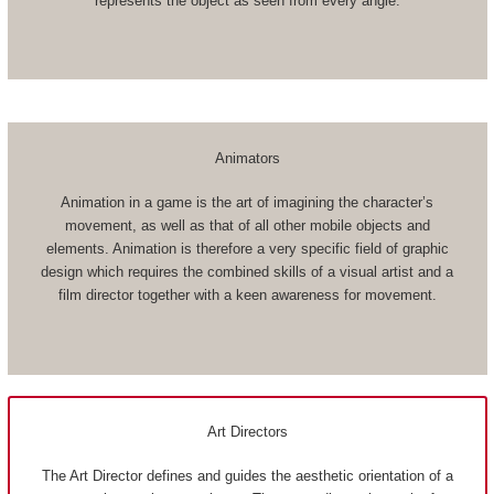
represents the object as seen from every angle.
Animators
Animation in a game is the art of imagining the character’s
movement, as well as that of all other mobile objects and
elements. Animation is therefore a very specific field of graphic
design which requires the combined skills of a visual artist and a
film director together with a keen awareness for movement.
Art Directors
The Art Director defines and guides the aesthetic orientation of a